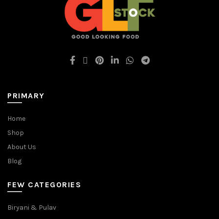
PRIMARY
Home
Shop
About Us
Blog
FEW CATEGORIES
Biryani & Pulav