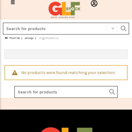
Home
Shop
Ingredients
No products were found matching your selection.