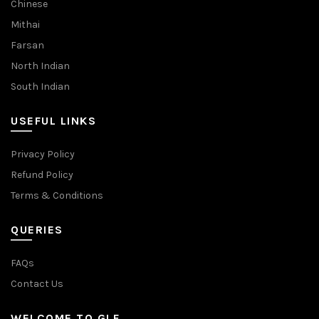
Chinese
Mithai
Farsan
North Indian
South Indian
USEFUL LINKS
Privacy Policy
Refund Policy
Terms & Conditions
QUERIES
FAQs
Contact Us
WELCOME TO GLF