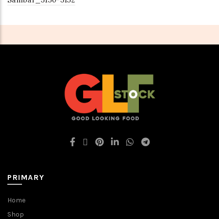
PRIMARY
Home
Shop