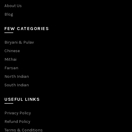
About Us
Blog
FEW CATEGORIES
Biryani & Pulav
Chinese
Mithai
Farsan
North Indian
South Indian
USEFUL LINKS
Privacy Policy
Refund Policy
Terms & Conditions