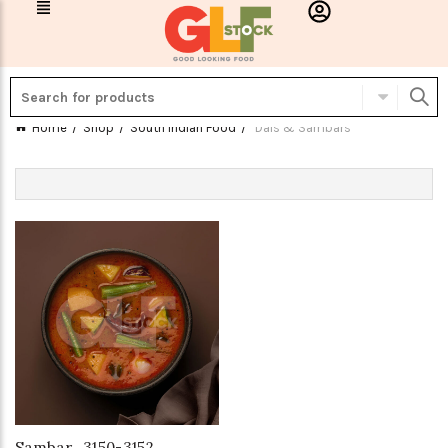
Home
Shop
South Indian Food
Dals & Sambars
Sambar_3150-3152