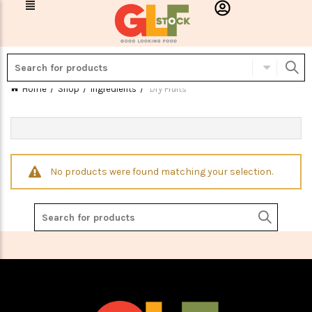
Home
Shop
Ingredients
Dry Fruits
No products were found matching your selection.