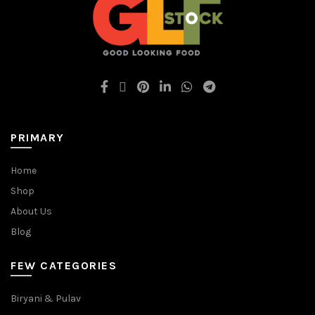
PRIMARY
Home
Shop
About Us
Blog
FEW CATEGORIES
Biryani & Pulav