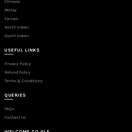
Chinese
Mithai
Farsan
North Indian
South Indian
USEFUL LINKS
Privacy Policy
Refund Policy
Terms & Conditions
QUERIES
FAQs
Contact Us
WELCOME TO GLF