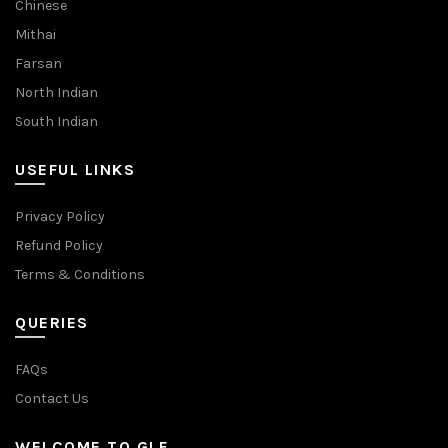
Chinese
Mithai
Farsan
North Indian
South Indian
USEFUL LINKS
Privacy Policy
Refund Policy
Terms & Conditions
QUERIES
FAQs
Contact Us
WELCOME TO GLF