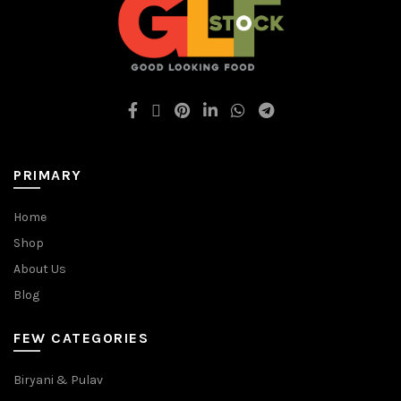
PRIMARY
Home
Shop
About Us
Blog
FEW CATEGORIES
Biryani & Pulav