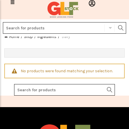
Home
Shop
Ingredients
Dairy
No products were found matching your selection.