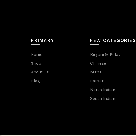
PRIMARY
FEW CATEGORIES
Home
Biryani & Pulav
Shop
Chinese
About Us
Mithai
Blog
Farsan
North Indian
South Indian