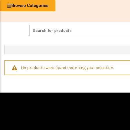
Browse Categories
No products were found matching your selection.