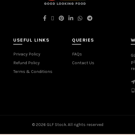
USEFUL LINKS
QUERIES
W
Privacy Policy
FAQs
GL
pl
Refund Policy
Contact Us
re
Terms & Conditions
© 2026
GLF Stock
. All rights reserved