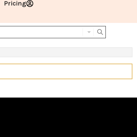
Pricing