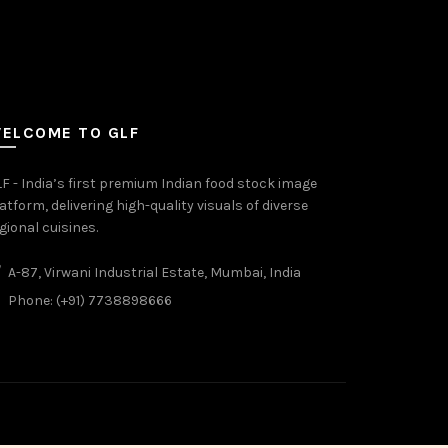
ELCOME TO GLF
F - India’s first premium Indian food stock image
atform, delivering high-quality visuals of diverse
gional cuisines.
A-87, Virwani Industrial Estate, Mumbai, India
Phone: (+91) 7738898666