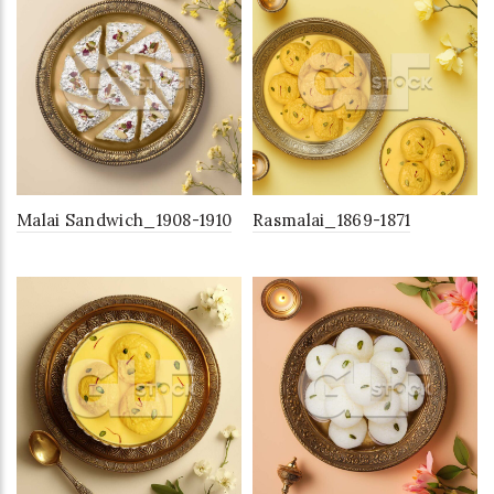
Malai Sandwich_1908-1910
Rasmalai_1869-1871