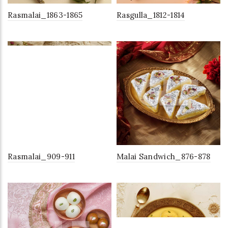
Rasmalai_1863-1865
Rasgulla_1812-1814
Rasmalai_909-911
Malai Sandwich_876-878