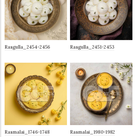
Rasgulla_2454-2456
Rasgulla_2451-2453
Rasmalai_1746-1748
Rasmalai_1980-1982