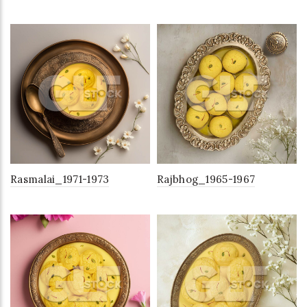
Rasmalai_1971-1973
Rajbhog_1965-1967