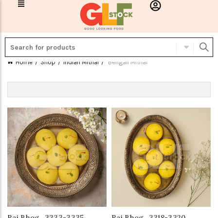
Home
Shop
Indian Mithai
Bengali Mithai
Raj Bhog_3333-3335
Raj Bhog_3318-3320