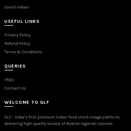
South Indian
USEFUL LINKS
Privacy Policy
Refund Policy
Terms & Conditions
QUERIES
FAQs
Contact Us
WELCOME TO GLF
GLF - India’s first premium Indian food stock image platform,
delivering high-quality visuals of diverse regional cuisines.