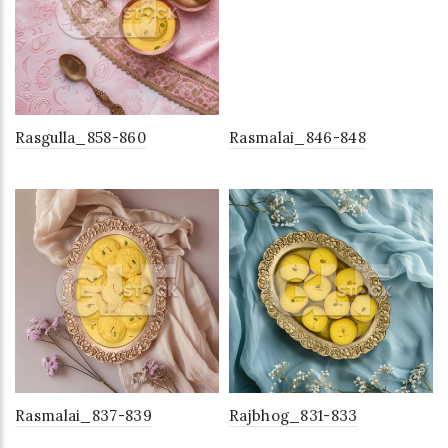
Rasgulla_858-860
Rasmalai_846-848
Rasmalai_837-839
Rajbhog_831-833