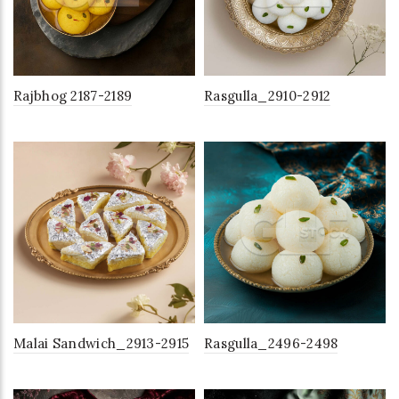
Rajbhog 2187-2189
Rasgulla_2910-2912
Malai Sandwich_2913-2915
Rasgulla_2496-2498