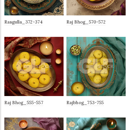
Rasgulla_372-374
Raj Bhog_570-572
Raj Bhog_555-557
Rajbhog_753-755