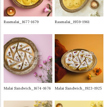
Rasmalai_1677-1679
Rasmalai_1959-1961
Malai Sandwich_1674-1676
Malai Sandwich_1923-1925