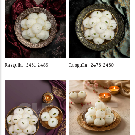
Rasgulla_2481-2483
Rasgulla_2478-2480