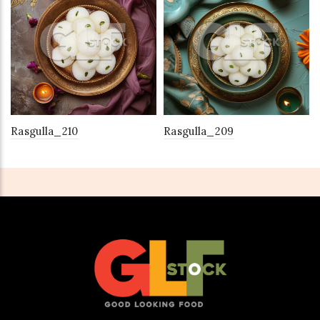
Rasgulla_210
Rasgulla_209