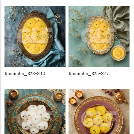
Rasmalai_828-830
Rasmalai_825-827