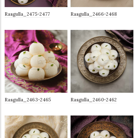
Rasgulla_2475-2477
Rasgulla_2466-2468
Rasgulla_2463-2465
Rasgulla_2460-2462