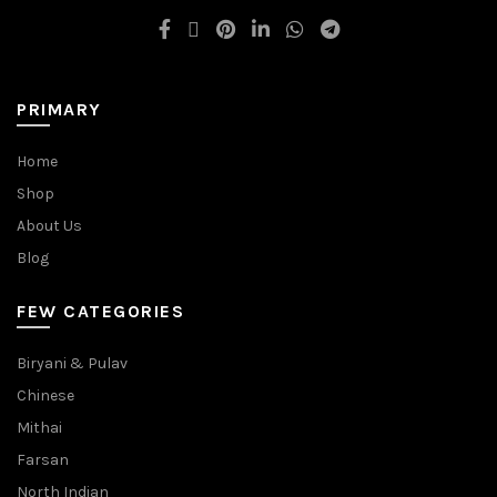
PRIMARY
Home
Shop
About Us
Blog
FEW CATEGORIES
Biryani & Pulav
Chinese
Mithai
Farsan
North Indian