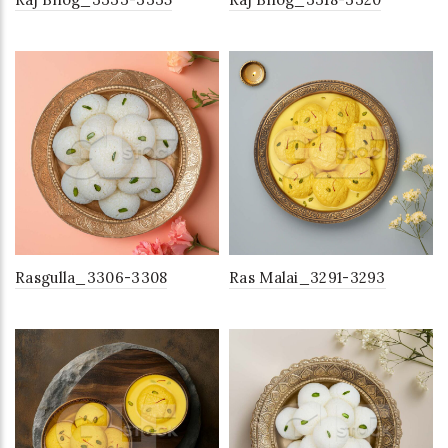
Rasgulla_3306-3308
Ras Malai_3291-3293