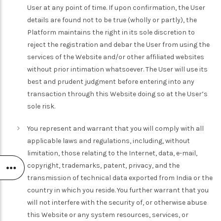
User at any point of time. If upon confirmation, the User
details are found not to be true (wholly or partly), the
Platform maintains the right in its sole discretion to
reject the registration and debar the User from using the
services of the Website and/or other affiliated websites
without prior intimation whatsoever. The User will use its
best and prudent judgment before entering into any
transaction through this Website doing so at the User’s
sole risk.
You represent and warrant that you will comply with all
applicable laws and regulations, including, without
limitation, those relating to the Internet, data, e-mail,
copyright, trademarks, patent, privacy, and the
transmission of technical data exported from India or the
country in which you reside. You further warrant that you
will not interfere with the security of, or otherwise abuse
this Website or any system resources, services, or