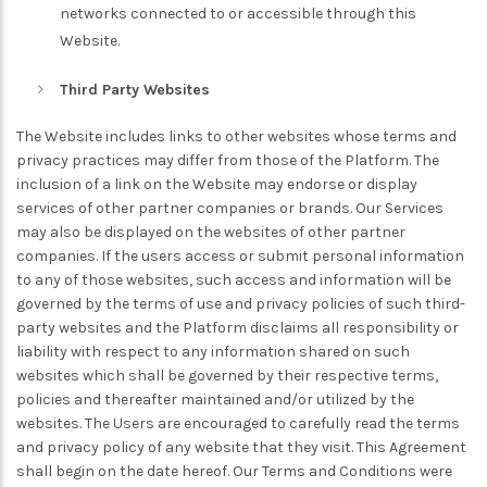
networks connected to or accessible through this
Website.
Third Party Websites
The Website includes links to other websites whose terms and
privacy practices may differ from those of the Platform. The
inclusion of a link on the Website may endorse or display
services of other partner companies or brands. Our Services
may also be displayed on the websites of other partner
companies. If the users access or submit personal information
to any of those websites, such access and information will be
governed by the terms of use and privacy policies of such third-
party websites and the Platform disclaims all responsibility or
liability with respect to any information shared on such
websites which shall be governed by their respective terms,
policies and thereafter maintained and/or utilized by the
websites. The Users are encouraged to carefully read the terms
and privacy policy of any website that they visit. This Agreement
shall begin on the date hereof. Our Terms and Conditions were