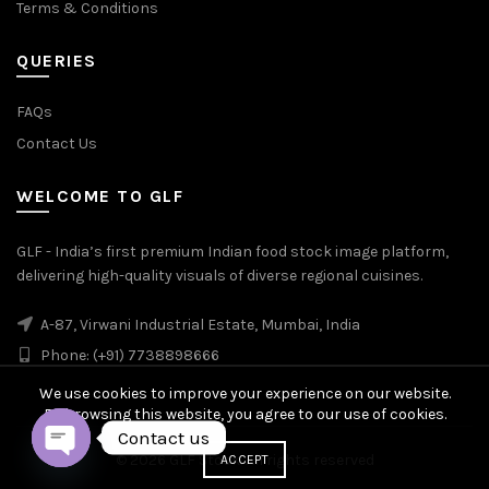
Terms & Conditions
QUERIES
FAQs
Contact Us
WELCOME TO GLF
GLF - India’s first premium Indian food stock image platform,
delivering high-quality visuals of diverse regional cuisines.
A-87, Virwani Industrial Estate, Mumbai, India
Phone: (+91) 7738898666
We use cookies to improve your experience on our website.
By browsing this website, you agree to our use of cookies.
Contact us
© 2026
GLF Stock
. All rights reserved
ACCEPT
OPEN