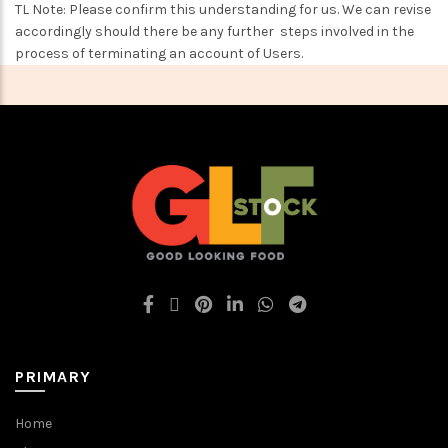
TL Note: Please confirm this understanding for us. We can revise
accordingly should there be any further steps involved in the
process of terminating an account of Users.
PRIMARY
Home