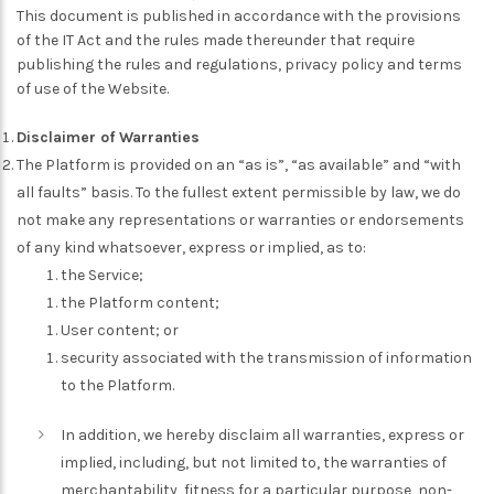
This document is published in accordance with the provisions
of the IT Act and the rules made thereunder that require
publishing the rules and regulations, privacy policy and terms
of use of the Website.
Disclaimer of Warranties
The Platform is provided on an “as is”, “as available” and “with
all faults” basis. To the fullest extent permissible by law, we do
not make any representations or warranties or endorsements
of any kind whatsoever, express or implied, as to:
the Service;
the Platform content;
User content; or
security associated with the transmission of information
to the Platform.
In addition, we hereby disclaim all warranties, express or
implied, including, but not limited to, the warranties of
merchantability, fitness for a particular purpose, non-