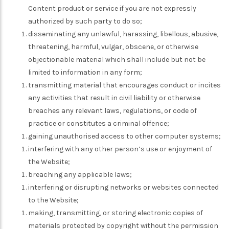
Content product or service if you are not expressly
authorized by such party to do so;
disseminating any unlawful, harassing, libellous, abusive,
threatening, harmful, vulgar, obscene, or otherwise
objectionable material which shall include but not be
limited to information in any form;
transmitting material that encourages conduct or incites
any activities that result in civil liability or otherwise
breaches any relevant laws, regulations, or code of
practice or constitutes a criminal offence;
gaining unauthorised access to other computer systems;
interfering with any other person’s use or enjoyment of
the Website;
breaching any applicable laws;
interfering or disrupting networks or websites connected
to the Website;
making, transmitting, or storing electronic copies of
materials protected by copyright without the permission