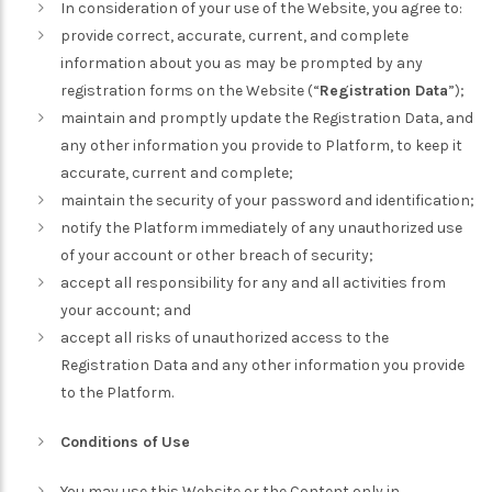
In consideration of your use of the Website, you agree to:
provide correct, accurate, current, and complete
information about you as may be prompted by any
registration forms on the Website (“
Registration Data
”);
maintain and promptly update the Registration Data, and
any other information you provide to Platform, to keep it
accurate, current and complete;
maintain the security of your password and identification;
notify the Platform immediately of any unauthorized use
of your account or other breach of security;
accept all responsibility for any and all activities from
your account; and
accept all risks of unauthorized access to the
Registration Data and any other information you provide
to the Platform.
Conditions of Use
You may use this Website or the Content only in