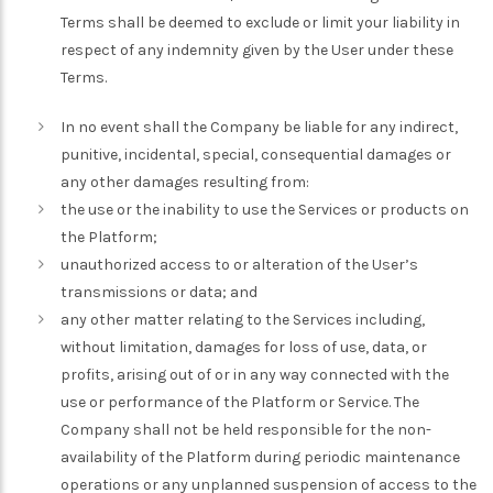
Terms shall be deemed to exclude or limit your liability in
respect of any indemnity given by the User under these
Terms.
In no event shall the Company be liable for any indirect,
punitive, incidental, special, consequential damages or
any other damages resulting from:
the use or the inability to use the Services or products on
the Platform;
unauthorized access to or alteration of the User’s
transmissions or data; and
any other matter relating to the Services including,
without limitation, damages for loss of use, data, or
profits, arising out of or in any way connected with the
use or performance of the Platform or Service. The
Company shall not be held responsible for the non-
availability of the Platform during periodic maintenance
operations or any unplanned suspension of access to the