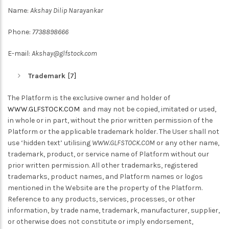
Name:
Akshay Dilip Narayankar
Phone:
7738898666
E-mail:
Akshay@glfstock.com
Trademark
[7]
The Platform is the exclusive owner and holder of
WWW.GLFSTOCK.COM
and may not be copied, imitated or used,
in whole or in part, without the prior written permission of the
Platform or the applicable trademark holder. The User shall not
use ‘hidden text’ utilising
WWW.GLFSTOCK.COM
or any other name,
trademark, product, or service name of Platform without our
prior written permission. All other trademarks, registered
trademarks, product names, and Platform names or logos
mentioned in the Website are the property of the Platform.
Reference to any products, services, processes, or other
information, by trade name, trademark, manufacturer, supplier,
or otherwise does not constitute or imply endorsement,