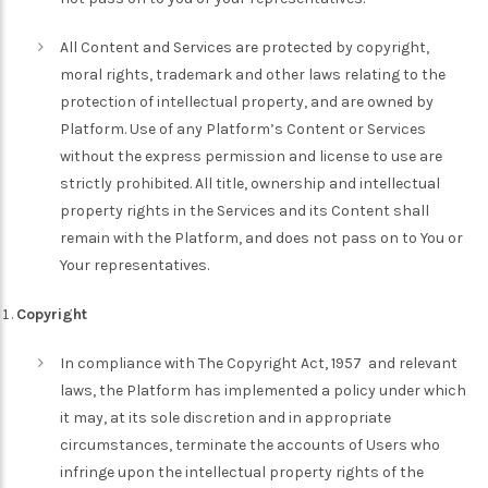
All Content and Services are protected by copyright,
moral rights, trademark and other laws relating to the
protection of intellectual property, and are owned by
Platform. Use of any Platform’s Content or Services
without the express permission and license to use are
strictly prohibited. All title, ownership and intellectual
property rights in the Services and its Content shall
remain with the Platform, and does not pass on to You or
Your representatives.
Copyright
In compliance with The Copyright Act, 1957 and relevant
laws, the Platform has implemented a policy under which
it may, at its sole discretion and in appropriate
circumstances, terminate the accounts of Users who
infringe upon the intellectual property rights of the