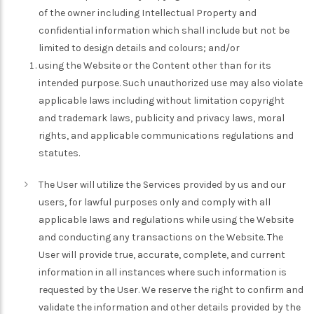
of the owner including Intellectual Property and
confidential information which shall include but not be
limited to design details and colours; and/or
using the Website or the Content other than for its
intended purpose. Such unauthorized use may also violate
applicable laws including without limitation copyright
and trademark laws, publicity and privacy laws, moral
rights, and applicable communications regulations and
statutes.
The User will utilize the Services provided by us and our
users, for lawful purposes only and comply with all
applicable laws and regulations while using the Website
and conducting any transactions on the Website. The
User will provide true, accurate, complete, and current
information in all instances where such information is
requested by the User. We reserve the right to confirm and
validate the information and other details provided by the