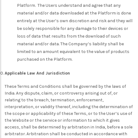
Platform. The Users understand and agree that any
material and/or data downloaded at the Platform is done
entirely at the User’s own discretion and risk and they will
be solely responsible for any damage to their devices or
loss of data that results from the download of such
material and/or data. The Company’s liability shall be
limited to an amount equivalent to the value of products
purchased on the Platform.
Applicable Law And Jurisdiction
These Terms and Conditions shall be governed by the laws of
India. Any dispute, claim, or controversy arising out of, or
relating to the breach, termination, enforcement,
interpretation, or validity thereof, including the determination of
the scope or applicability of these Terms, or to the User’s use of
the Website or the service or information to which it gives
access, shall be determined by arbitration in India, before a sole
arbitrator. Arbitration shall be conducted in accordance with