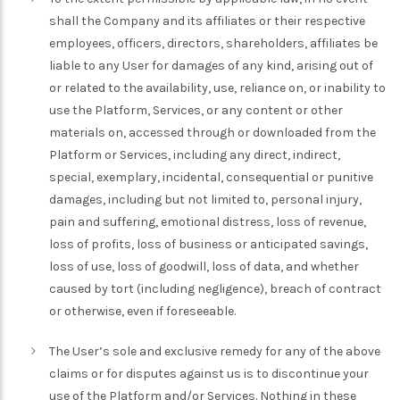
shall the Company and its affiliates or their respective
employees, officers, directors, shareholders, affiliates be
liable to any User for damages of any kind, arising out of
or related to the availability, use, reliance on, or inability to
use the Platform, Services, or any content or other
materials on, accessed through or downloaded from the
Platform or Services, including any direct, indirect,
special, exemplary, incidental, consequential or punitive
damages, including but not limited to, personal injury,
pain and suffering, emotional distress, loss of revenue,
loss of profits, loss of business or anticipated savings,
loss of use, loss of goodwill, loss of data, and whether
caused by tort (including negligence), breach of contract
or otherwise, even if foreseeable.
The User’s sole and exclusive remedy for any of the above
claims or for disputes against us is to discontinue your
use of the Platform and/or Services. Nothing in these