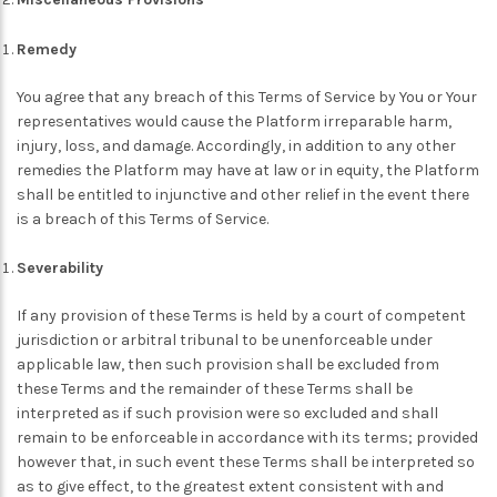
Remedy
You agree that any breach of this Terms of Service by You or Your
representatives would cause the Platform irreparable harm,
injury, loss, and damage. Accordingly, in addition to any other
remedies the Platform may have at law or in equity, the Platform
shall be entitled to injunctive and other relief in the event there
is a breach of this Terms of Service.
Severability
If any provision of these Terms is held by a court of competent
jurisdiction or arbitral tribunal to be unenforceable under
applicable law, then such provision shall be excluded from
these Terms and the remainder of these Terms shall be
interpreted as if such provision were so excluded and shall
remain to be enforceable in accordance with its terms; provided
however that, in such event these Terms shall be interpreted so
as to give effect, to the greatest extent consistent with and