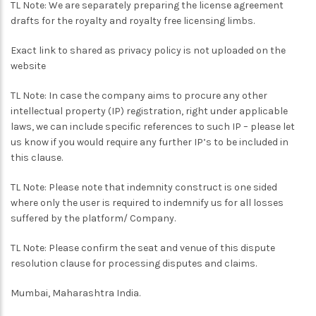
TL Note: We are separately preparing the license agreement
drafts for the royalty and royalty free licensing limbs.
Exact link to shared as privacy policy is not uploaded on the
website
TL Note: In case the company aims to procure any other
intellectual property (IP) registration, right under applicable
laws, we can include specific references to such IP – please let
us know if you would require any further IP’s to be included in
this clause.
TL Note: Please note that indemnity construct is one sided
where only the user is required to indemnify us for all losses
suffered by the platform/ Company.
TL Note: Please confirm the seat and venue of this dispute
resolution clause for processing disputes and claims.
Mumbai, Maharashtra India.