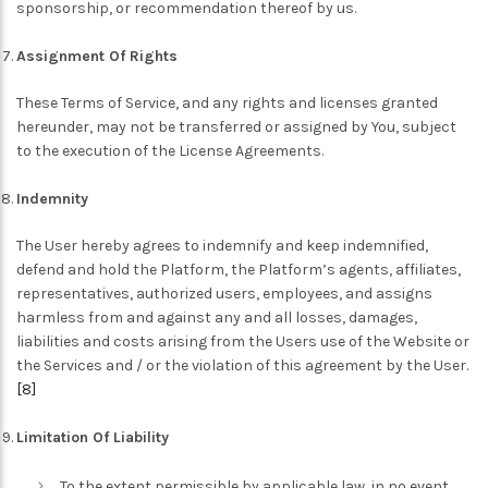
sponsorship, or recommendation thereof by us.
Assignment Of Rights
These Terms of Service, and any rights and licenses granted
hereunder, may not be transferred or assigned by You, subject
to the execution of the License Agreements.
Indemnity
The User hereby agrees to indemnify and keep indemnified,
defend and hold the Platform, the Platform’s agents, affiliates,
representatives, authorized users, employees, and assigns
harmless from and against any and all losses, damages,
liabilities and costs arising from the Users use of the Website or
the Services and / or the violation of this agreement by the User.
[8]
Limitation Of Liability
To the extent permissible by applicable law, in no event