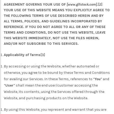
AGREEMENT GOVERNS YOUR USE OF
[www.glfstock.com]
.
[2]
YOUR USE OF THIS WEBSITE MEANS YOU EXPLICITLY AGREE TO
THE FOLLOWING TERMS OF USE DESCRIBED HEREIN AND BY
ALL TERMS, POLICIES, AND GUIDELINES INCORPORATED BY
REFERENCE. IF YOU DO NOT AGREE TO ALL OR ANY OF THESE
TERMS AND CONDITIONS, DO NOT USE THIS WEBSITE, LEAVE
THIS WEBSITE IMMEDIATELY, NOT USE THE FILES HEREIN,
AND/OR NOT SUBSCRIBE TO THIS SERVICES.
Applicability of Terms
[3]
By accessing or using the Website, whether automated or
otherwise, you agree to be bound by these Terms and Conditions
for availing our Services. In these Terms, references to “
You
” and
“
User
” shall mean the end user/customer accessing the
Website, its contents, using the Services offered through the
Website, and purchasing products on the Website.
By using this Website, you represent and warrant that you are