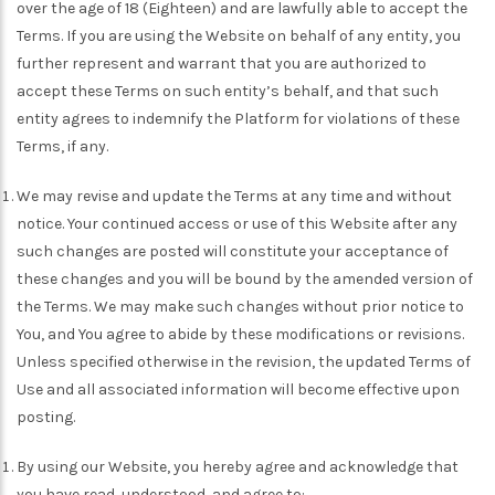
over the age of 18 (Eighteen) and are lawfully able to accept the
Terms. If you are using the Website on behalf of any entity, you
further represent and warrant that you are authorized to
accept these Terms on such entity’s behalf, and that such
entity agrees to indemnify the Platform for violations of these
Terms, if any.
We may revise and update the Terms at any time and without
notice. Your continued access or use of this Website after any
such changes are posted will constitute your acceptance of
these changes and you will be bound by the amended version of
the Terms. We may make such changes without prior notice to
You, and You agree to abide by these modifications or revisions.
Unless specified otherwise in the revision, the updated Terms of
Use and all associated information will become effective upon
posting.
By using our Website, you hereby agree and acknowledge that
you have read, understood, and agree to: