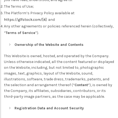
The Terms of Use;
The Platform’s Privacy Policy available at
https://glfstock.com/
[4]
and
Any other agreements or policies referenced herein (collectively,
“
Terms of Service
”).
Ownership of the Website and Contents
This Website is owned, hosted, and operated by the Company.
Unless otherwise indicated, all the content featured or displayed
on the Website, including, but not limited to, photographic
images, text, graphics, layout of the Website, sound,
illustrations, software, trade dress, trademarks, patents, and
the selection and arrangement thereof (“
Content
“), is owned by
the Company, its affiliates, subsidiaries, contributors, or its
third-party image partners, as the case may be applicable.
Registration Data and Account Security