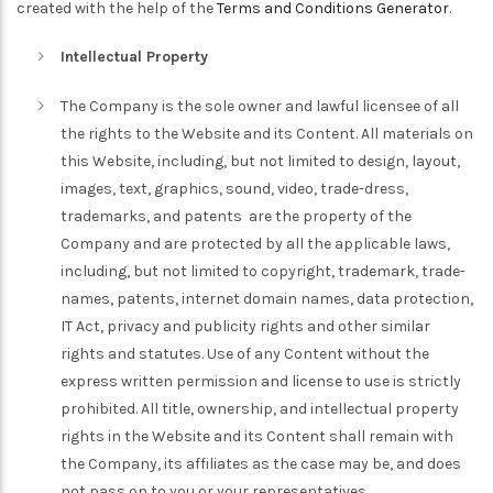
created with the help of the
Terms and Conditions Generator
.
Intellectual Property
The Company is the sole owner and lawful licensee of all
the rights to the Website and its Content. All materials on
this Website, including, but not limited to design, layout,
images, text, graphics, sound, video, trade-dress,
trademarks, and patents are the property of the
Company and are protected by all the applicable laws,
including, but not limited to copyright, trademark, trade-
names, patents, internet domain names, data protection,
IT Act, privacy and publicity rights and other similar
rights and statutes. Use of any Content without the
express written permission and license to use is strictly
prohibited. All title, ownership, and intellectual property
rights in the Website and its Content shall remain with
the Company, its affiliates as the case may be, and does
not pass on to you or your representatives.