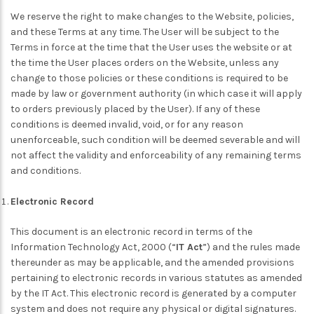
We reserve the right to make changes to the Website, policies,
and these Terms at any time. The User will be subject to the
Terms in force at the time that the User uses the website or at
the time the User places orders on the Website, unless any
change to those policies or these conditions is required to be
made by law or government authority (in which case it will apply
to orders previously placed by the User). If any of these
conditions is deemed invalid, void, or for any reason
unenforceable, such condition will be deemed severable and will
not affect the validity and enforceability of any remaining terms
and conditions.
Electronic Record
This document is an electronic record in terms of the
Information Technology Act, 2000 (“
IT Act
”) and the rules made
thereunder as may be applicable, and the amended provisions
pertaining to electronic records in various statutes as amended
by the IT Act. This electronic record is generated by a computer
system and does not require any physical or digital signatures.