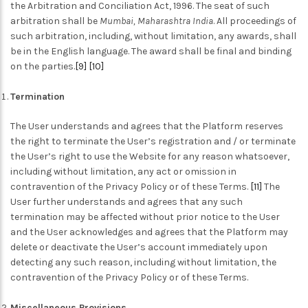
the Arbitration and Conciliation Act, 1996.
The seat of such
arbitration shall be
Mumbai, Maharashtra India
. All proceedings of
such arbitration, including, without limitation, any awards, shall
be in the English language. The award shall be final and binding
on the parties.
[9]
[10]
Termination
The User understands and agrees that the Platform reserves
the right to terminate the User’s registration and / or terminate
the User’s right to use the Website for any reason whatsoever,
including without limitation, any act or omission in
contravention of the Privacy Policy or of these Terms.
[11]
The
User further understands and agrees that any such
termination may be affected without prior notice to the User
and the User acknowledges and agrees that the Platform may
delete or deactivate the User’s account immediately upon
detecting any such reason, including without limitation, the
contravention of the Privacy Policy or of these Terms.
Miscellaneous Provisions