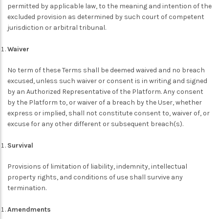
permitted by applicable law, to the meaning and intention of the
excluded provision as determined by such court of competent
jurisdiction or arbitral tribunal.
Waiver
No term of these Terms shall be deemed waived and no breach
excused, unless such waiver or consent is in writing and signed
by an Authorized Representative of the Platform. Any consent
by the Platform to, or waiver of a breach by the User, whether
express or implied, shall not constitute consent to, waiver of, or
excuse for any other different or subsequent breach(s).
Survival
Provisions of limitation of liability, indemnity, intellectual
property rights, and conditions of use shall survive any
termination.
Amendments