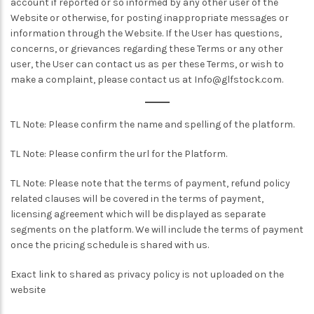
account if reported or so informed by any other user of the
Website or otherwise, for posting inappropriate messages or
information through the Website. If the User has questions,
concerns, or grievances regarding these Terms or any other
user, the User can contact us as per these Terms, or wish to
make a complaint, please contact us at
Info@glfstock.com
.
TL Note: Please confirm the name and spelling of the platform.
TL Note: Please confirm the url for the Platform.
TL Note: Please note that the terms of payment, refund policy
related clauses will be covered in the terms of payment,
licensing agreement which will be displayed as separate
segments on the platform. We will include the terms of payment
once the pricing schedule is shared with us.
Exact link to shared as privacy policy is not uploaded on the
website