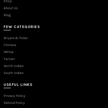
Shop
About Us
Blog
FEW CATEGORIES
Biryani & Pulav
Chinese
Mithai
Farsan
North Indian
South Indian
USEFUL LINKS
Privacy Policy
Refund Policy