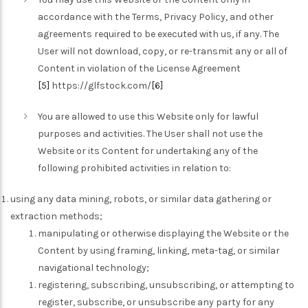
accordance with the Terms, Privacy Policy, and other
agreements required to be executed with us, if any. The
User will not download, copy, or re-transmit any or all of
Content in violation of the License Agreement
[5]
https://glfstock.com/
[6]
You are allowed to use this Website only for lawful
purposes and activities. The User shall not use the
Website or its Content for undertaking any of the
following prohibited activities in relation to:
using any data mining, robots, or similar data gathering or
extraction methods;
manipulating or otherwise displaying the Website or the
Content by using framing, linking, meta-tag, or similar
navigational technology;
registering, subscribing, unsubscribing, or attempting to
register, subscribe, or unsubscribe any party for any