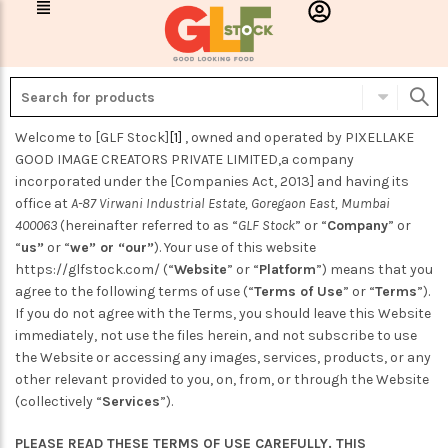
Welcome to
[GLF Stock]
[1]
, owned and operated by PIXELLAKE
GOOD IMAGE CREATORS PRIVATE LIMITED,a company
incorporated under the [Companies Act, 2013] and having its
office at
A-87 Virwani Industrial Estate, Goregaon East, Mumbai
400063
(hereinafter referred to as “
GLF Stock
” or “
Company
” or
“
us”
or “
we” or “our”
). Your use of this website
https://glfstock.com/ (“
Website
” or “
Platform
”) means that you
agree to the following terms of use (“
Terms of Use
” or “
Terms
”).
If you do not agree with the Terms, you should leave this Website
immediately, not use the files herein, and not subscribe to use
the Website or accessing any images, services, products, or any
other relevant provided to you, on, from, or through the Website
(collectively “
Services
”).
PLEASE READ THESE TERMS OF USE CAREFULLY. THIS