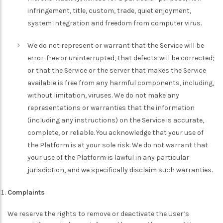
infringement, title, custom, trade, quiet enjoyment,
system integration and freedom from computer virus.
We do not represent or warrant that the Service will be
error-free or uninterrupted, that defects will be corrected;
or that the Service or the server that makes the Service
available is free from any harmful components, including,
without limitation, viruses. We do not make any
representations or warranties that the information
(including any instructions) on the Service is accurate,
complete, or reliable. You acknowledge that your use of
the Platform is at your sole risk. We do not warrant that
your use of the Platform is lawful in any particular
jurisdiction, and we specifically disclaim such warranties.
Complaints
We reserve the rights to remove or deactivate the User’s