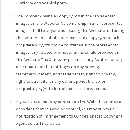
Platform or any third party.
The Company owns all copyrights in the represented
images on the Website. No ownership in any represented
images shall to anyone accessing this Website and using
the Content. You shall not remove any copyright or other
proprietary rights notice contained in the represented
images, any related promotional materials provided on
this Website. The Company prohibits any Content or any
other material that infringes on any copyright,
trademark, patent, and trade secret, right to privacy,
right to publicity, or any other applicable law or
proprietary right to be uploaded to the Website.
If you believe that any content on the Website violates a
copyright that You own or control, You may submit a
notification of infringement to Our designated Copyright
Agent as outlined below: