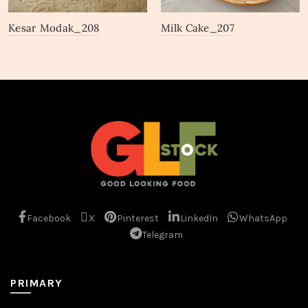
Kesar Modak_208
Milk Cake_207
Facebook
X
Pinterest
LinkedIn
WhatsApp
Telegram
PRIMARY