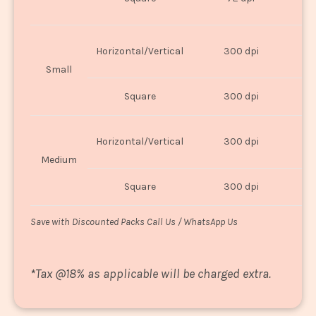
U
Horizontal/Vertical
300 dpi
8"
Small
Square
300 dpi
8
Horizontal/Vertical
300 dpi
1
Medium
Square
300 dpi
1
Save with Discounted Packs Call Us / WhatsApp Us
*
Tax @18% as applicable will be charged extra.