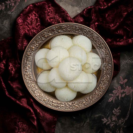
Rasgulla_2481-