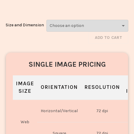
2483
Size and Dimension
ADD TO CART
SINGLE IMAGE PRICING
IMAGE
S
ORIENTATION
RESOLUTION
SIZE
IN
O
Horizontal/Vertical
72 dpi
U
Web
O
Square
72 dpi