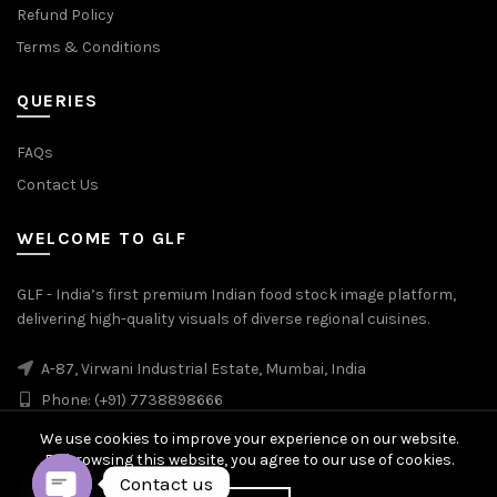
Refund Policy
Terms & Conditions
QUERIES
FAQs
Contact Us
WELCOME TO GLF
GLF - India’s first premium Indian food stock image platform,
delivering high-quality visuals of diverse regional cuisines.
A-87, Virwani Industrial Estate, Mumbai, India
Phone: (+91) 7738898666
We use cookies to improve your experience on our website.
By browsing this website, you agree to our use of cookies.
Contact us