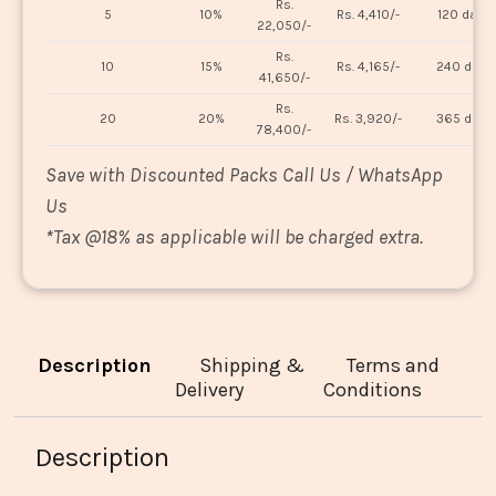
Rs.
5
10%
Rs. 4,410/-
120 days
22,050/-
Rs.
10
15%
Rs. 4,165/-
240 days
41,650/-
Rs.
20
20%
Rs. 3,920/-
365 days
78,400/-
Save with Discounted Packs Call Us / WhatsApp
Us
*
Tax @18% as applicable will be charged extra.
Description
Shipping &
Terms and
Delivery
Conditions
Description