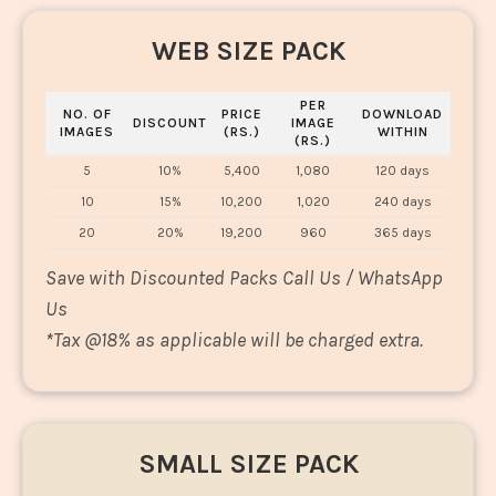
WEB SIZE PACK
PER
NO. OF
PRICE
DOWNLOAD
DISCOUNT
IMAGE
IMAGES
(RS.)
WITHIN
(RS.)
5
10%
5,400
1,080
120 days
10
15%
10,200
1,020
240 days
20
20%
19,200
960
365 days
Save with Discounted Packs Call Us / WhatsApp
Us
*
Tax @18% as applicable will be charged extra.
SMALL SIZE PACK