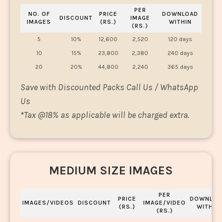
PER
NO. OF
PRICE
DOWNLOAD
DISCOUNT
IMAGE
IMAGES
(RS.)
WITHIN
(RS.)
5
10%
12,600
2,520
120 days
10
15%
23,800
2,380
240 days
20
20%
44,800
2,240
365 days
Save with Discounted Packs Call Us / WhatsApp
Us
*
Tax @18% as applicable will be charged extra.
MEDIUM SIZE IMAGES
PER
PRICE
DOWNLOA
IMAGES/VIDEOS
DISCOUNT
IMAGE/VIDEO
(RS.)
WITHIN
(RS.)