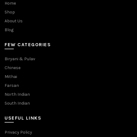
Home
Shop
About Us
Blog
FEW CATEGORIES
Biryani & Pulav
Chinese
Mithai
Farsan
North Indian
South Indian
USEFUL LINKS
Privacy Policy