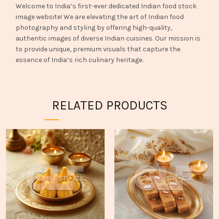
Welcome to India’s first-ever dedicated Indian food stock
image website! We are elevating the art of Indian food
photography and styling by offering high-quality,
authentic images of diverse Indian cuisines. Our mission is
to provide unique, premium visuals that capture the
essence of India’s rich culinary heritage.
RELATED PRODUCTS