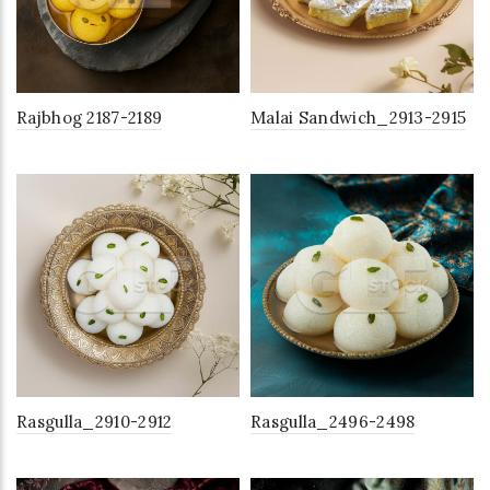
Rajbhog 2187-2189
Malai Sandwich_2913-2915
Rasgulla_2910-2912
Rasgulla_2496-2498