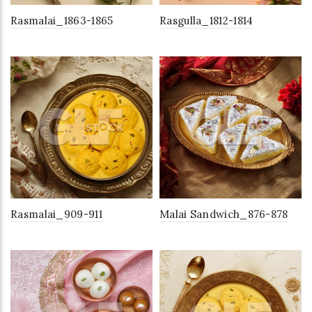
Rasmalai_1863-1865
Rasgulla_1812-1814
Rasmalai_909-911
Malai Sandwich_876-878