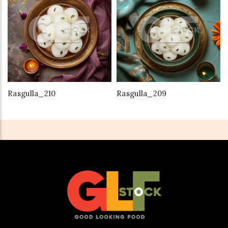
Rasgulla_210
Rasgulla_209