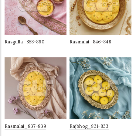
Rasgulla_858-860
Rasmalai_846-848
Rasmalai_837-839
Rajbhog_831-833