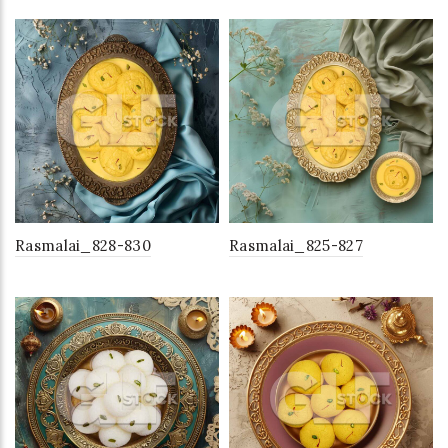
Rasmalai_828-830
Rasmalai_825-827