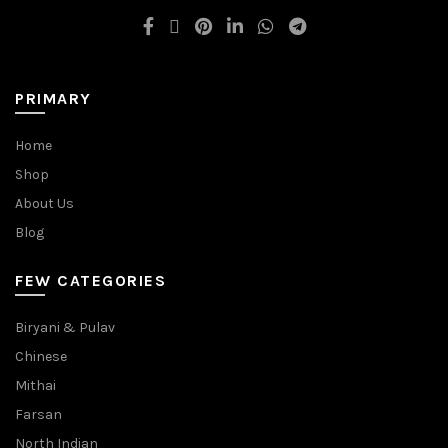
PRIMARY
Home
Shop
About Us
Blog
FEW CATEGORIES
Biryani & Pulav
Chinese
Mithai
Farsan
North Indian