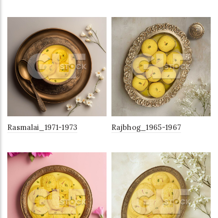
Rasmalai_1971-1973
Rajbhog_1965-1967