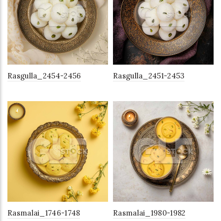
Rasgulla_2454-2456
Rasgulla_2451-2453
Rasmalai_1746-1748
Rasmalai_1980-1982