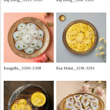
Rasgulla_3306-3308
Ras Malai_3291-3293