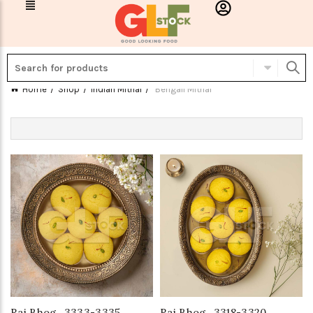
Home
Shop
Indian Mithai
Bengali Mithai
Raj Bhog_3333-3335
Raj Bhog_3318-3320