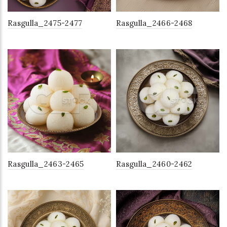
Rasgulla_2475-2477
Rasgulla_2466-2468
Rasgulla_2463-2465
Rasgulla_2460-2462