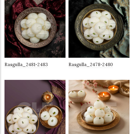
Rasgulla_2481-2483
Rasgulla_2478-2480