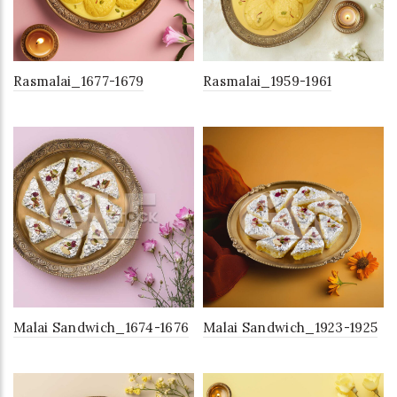
Rasmalai_1677-1679
Rasmalai_1959-1961
Malai Sandwich_1674-1676
Malai Sandwich_1923-1925