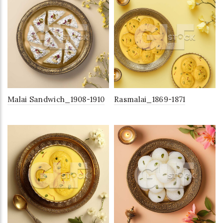
Malai Sandwich_1908-1910
Rasmalai_1869-1871