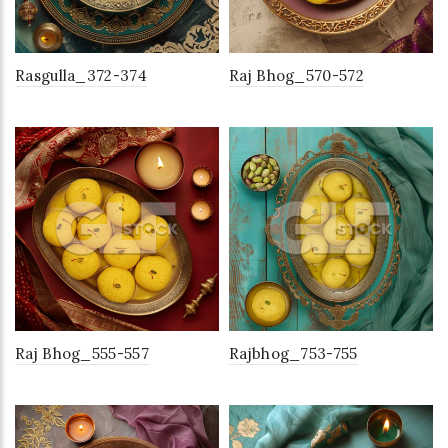
Rasgulla_372-374
Raj Bhog_570-572
Raj Bhog_555-557
Rajbhog_753-755