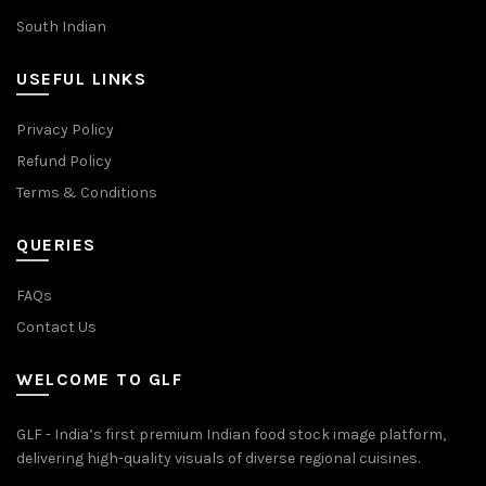
South Indian
USEFUL LINKS
Privacy Policy
Refund Policy
Terms & Conditions
QUERIES
FAQs
Contact Us
WELCOME TO GLF
GLF - India’s first premium Indian food stock image platform,
delivering high-quality visuals of diverse regional cuisines.