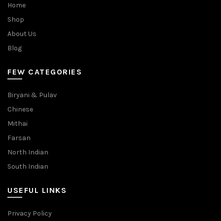
Home
Shop
About Us
Blog
FEW CATEGORIES
Biryani & Pulav
Chinese
Mithai
Farsan
North Indian
South Indian
USEFUL LINKS
Privacy Policy