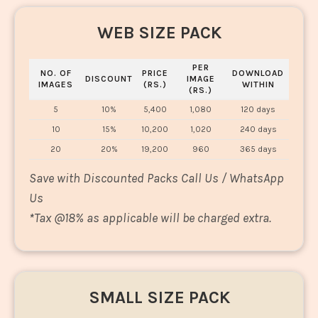
WEB SIZE PACK
PER
NO. OF
PRICE
DOWNLOAD
DISCOUNT
IMAGE
IMAGES
(RS.)
WITHIN
(RS.)
5
10%
5,400
1,080
120 days
10
15%
10,200
1,020
240 days
20
20%
19,200
960
365 days
Save with Discounted Packs Call Us / WhatsApp
Us
*
Tax @18% as applicable will be charged extra.
SMALL SIZE PACK