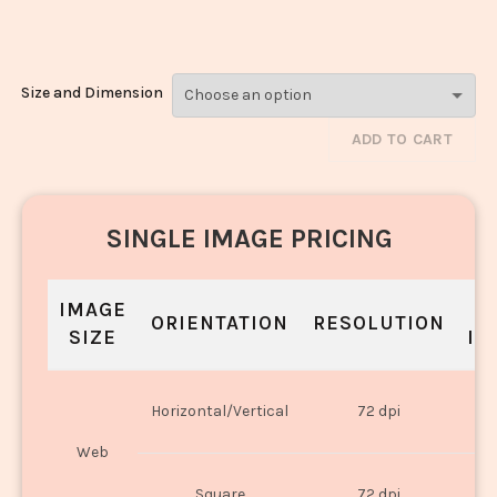
3293
Size and Dimension
ADD TO CART
SINGLE IMAGE PRICING
IMAGE
S
ORIENTATION
RESOLUTION
SIZE
IN
O
Horizontal/Vertical
72 dpi
U
Web
O
Square
72 dpi