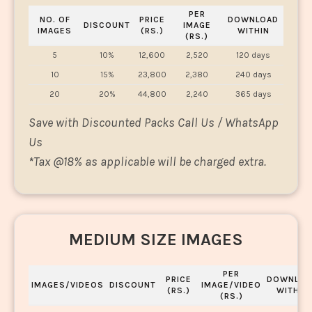
PER
NO. OF
PRICE
DOWNLOAD
DISCOUNT
IMAGE
IMAGES
(RS.)
WITHIN
(RS.)
5
10%
12,600
2,520
120 days
10
15%
23,800
2,380
240 days
20
20%
44,800
2,240
365 days
Save with Discounted Packs Call Us / WhatsApp
Us
*
Tax @18% as applicable will be charged extra.
MEDIUM SIZE IMAGES
PER
PRICE
DOWNLOA
IMAGES/VIDEOS
DISCOUNT
IMAGE/VIDEO
(RS.)
WITHIN
(RS.)