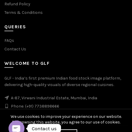
Refund Policy
Terms & Conditions
QUERIES
FAQs
Contact Us
WELCOME TO GLF
GLF - India’s first premium Indian food stock image platform,
delivering high-quality visuals of diverse regional cuisines.
A-87, Virwani Industrial Estate, Mumbai, India
Phone: (+91) 7738898666
We use cookies to improve your experience on our website.
By browsing this website, you agree to our use of cookies.
Contact us