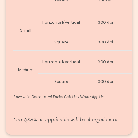
U
Horizontal/Vertical
300 dpi
8"
Small
Square
300 dpi
8
Horizontal/Vertical
300 dpi
1
Medium
Square
300 dpi
1
Save with Discounted Packs Call Us / WhatsApp Us
*
Tax @18% as applicable will be charged extra.