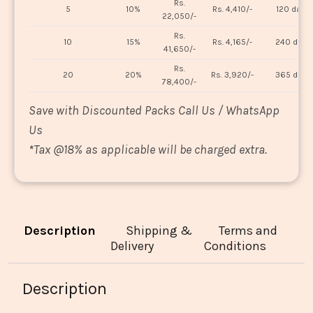
Rs.
5
10%
Rs. 4,410/-
120 days
22,050/-
Rs.
10
15%
Rs. 4,165/-
240 days
41,650/-
Rs.
20
20%
Rs. 3,920/-
365 days
78,400/-
Save with Discounted Packs Call Us / WhatsApp
Us
*
Tax @18% as applicable will be charged extra.
Description
Shipping &
Terms and
Delivery
Conditions
Description