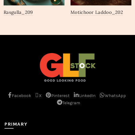
Rasgulla_209
Motichoor Laddoo_202
Facebook
X
Pinterest
LinkedIn
WhatsApp
Telegram
PRIMARY