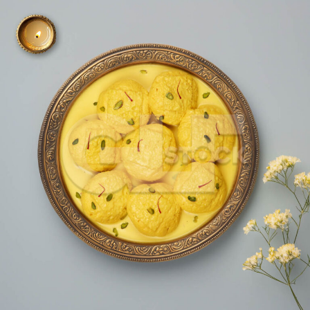
Ras Malai_3291-