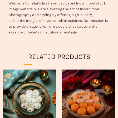
Welcome to India’s first-ever dedicated Indian food stock
image website! We are elevating the art of Indian food
photography and styling by offering high-quality,
authentic images of diverse Indian cuisines. Our mission is
to provide unique, premium visuals that capture the
essence of India’s rich culinary heritage.
RELATED PRODUCTS