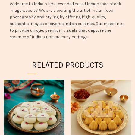
Welcome to India’s first-ever dedicated Indian food stock
image website! We are elevating the art of Indian food
photography and styling by offering high-quality,
authentic images of diverse Indian cuisines. Our mission is
to provide unique, premium visuals that capture the
essence of India’s rich culinary heritage.
RELATED PRODUCTS