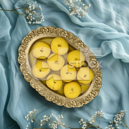
Rajbhog_831-