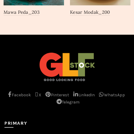
Mawa Peda_203
Kesar Modak_200
Facebook
X
Pinterest
LinkedIn
WhatsApp
Telegram
PRIMARY