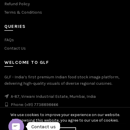
Refund Policy
Terms & Conditions
QUERIES
FAQs
Contact Us
WELCOME TO GLF
GLF - India’s first premium Indian food stock image platform,
delivering high-quality visuals of diverse regional cuisines.
A-87, Virwani Industrial Estate, Mumbai, India
Phone: (+91) 7738898666
We use cookies to improve your experience on our website.
By browsing this website, you agree to our use of cookies.
Contact us