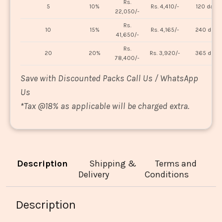
Rs.
5
10%
Rs. 4,410/-
120 days
22,050/-
Rs.
10
15%
Rs. 4,165/-
240 days
41,650/-
Rs.
20
20%
Rs. 3,920/-
365 days
78,400/-
Save with Discounted Packs Call Us / WhatsApp
Us
*
Tax @18% as applicable will be charged extra.
Description
Shipping &
Terms and
Delivery
Conditions
Description