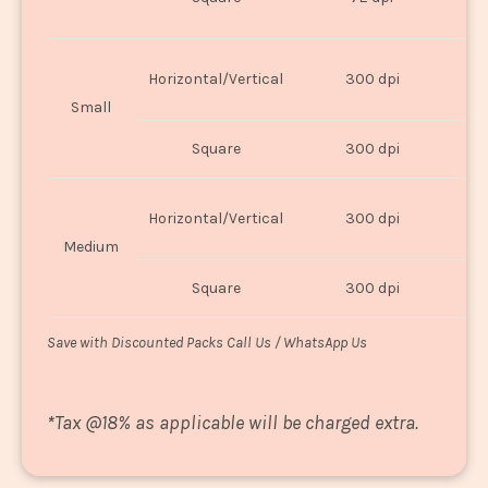
U
Horizontal/Vertical
300 dpi
8"
Small
Square
300 dpi
8
Horizontal/Vertical
300 dpi
1
Medium
Square
300 dpi
1
Save with Discounted Packs Call Us / WhatsApp Us
*
Tax @18% as applicable will be charged extra.