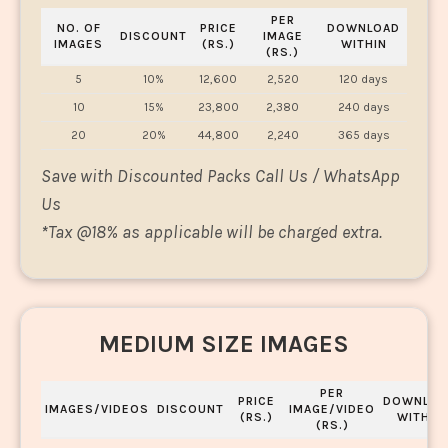
PER
NO. OF
PRICE
DOWNLOAD
DISCOUNT
IMAGE
IMAGES
(RS.)
WITHIN
(RS.)
5
10%
12,600
2,520
120 days
10
15%
23,800
2,380
240 days
20
20%
44,800
2,240
365 days
Save with Discounted Packs Call Us / WhatsApp
Us
*
Tax @18% as applicable will be charged extra.
MEDIUM SIZE IMAGES
PER
PRICE
DOWNLOA
IMAGES/VIDEOS
DISCOUNT
IMAGE/VIDEO
(RS.)
WITHIN
(RS.)