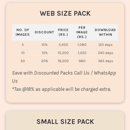
WEB SIZE PACK
PER
NO. OF
PRICE
DOWNLOAD
DISCOUNT
IMAGE
IMAGES
(RS.)
WITHIN
(RS.)
5
10%
5,400
1,080
120 days
10
15%
10,200
1,020
240 days
20
20%
19,200
960
365 days
Save with Discounted Packs Call Us / WhatsApp
Us
*
Tax @18% as applicable will be charged extra.
SMALL SIZE PACK