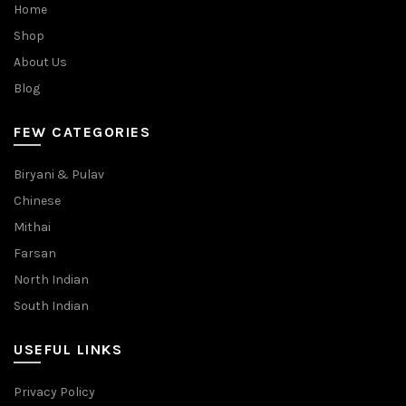
Home
Shop
About Us
Blog
FEW CATEGORIES
Biryani & Pulav
Chinese
Mithai
Farsan
North Indian
South Indian
USEFUL LINKS
Privacy Policy