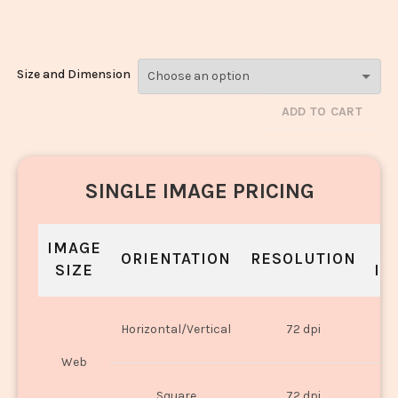
833
Size and Dimension
ADD TO CART
SINGLE IMAGE PRICING
IMAGE
S
ORIENTATION
RESOLUTION
SIZE
IN
O
Horizontal/Vertical
72 dpi
U
Web
O
Square
72 dpi