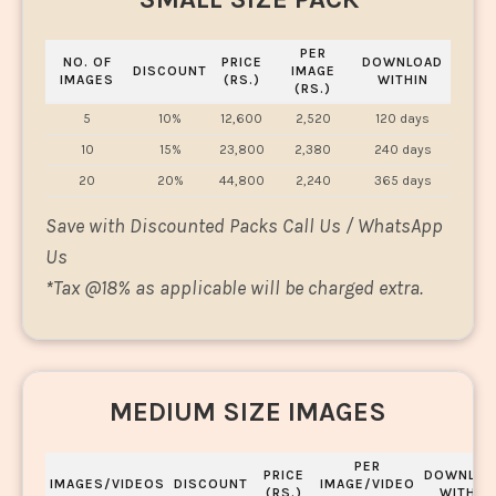
PER
NO. OF
PRICE
DOWNLOAD
DISCOUNT
IMAGE
IMAGES
(RS.)
WITHIN
(RS.)
5
10%
12,600
2,520
120 days
10
15%
23,800
2,380
240 days
20
20%
44,800
2,240
365 days
Save with Discounted Packs Call Us / WhatsApp
Us
*
Tax @18% as applicable will be charged extra.
MEDIUM SIZE IMAGES
PER
PRICE
DOWNLOA
IMAGES/VIDEOS
DISCOUNT
IMAGE/VIDEO
(RS.)
WITHIN