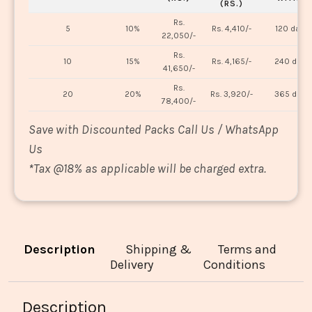
(RS.)
Rs.
5
10%
Rs. 4,410/-
120 days
22,050/-
Rs.
10
15%
Rs. 4,165/-
240 days
41,650/-
Rs.
20
20%
Rs. 3,920/-
365 days
78,400/-
Save with Discounted Packs Call Us / WhatsApp
Us
*
Tax @18% as applicable will be charged extra.
Description
Shipping &
Terms and
Delivery
Conditions
Description