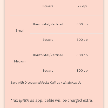
O
Square
72 dpi
U
Horizontal/Vertical
300 dpi
8"
Small
Square
300 dpi
8
Horizontal/Vertical
300 dpi
1
Medium
Square
300 dpi
1
Save with Discounted Packs Call Us / WhatsApp Us
*
Tax @18% as applicable will be charged extra.