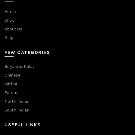
Home
Shop
About Us
Blog
FEW CATEGORIES
Biryani & Pulav
Chinese
Mithai
Farsan
North Indian
South Indian
USEFUL LINKS