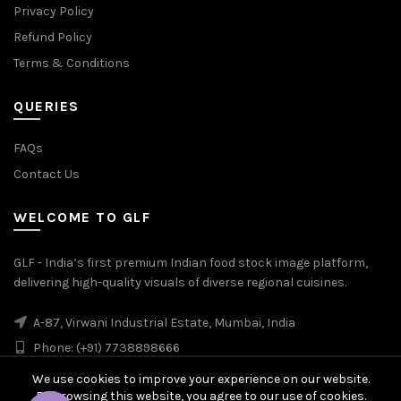
Privacy Policy
Refund Policy
Terms & Conditions
QUERIES
FAQs
Contact Us
WELCOME TO GLF
GLF - India’s first premium Indian food stock image platform,
delivering high-quality visuals of diverse regional cuisines.
A-87, Virwani Industrial Estate, Mumbai, India
Phone: (+91) 7738898666
We use cookies to improve your experience on our website.
By browsing this website, you agree to our use of cookies.