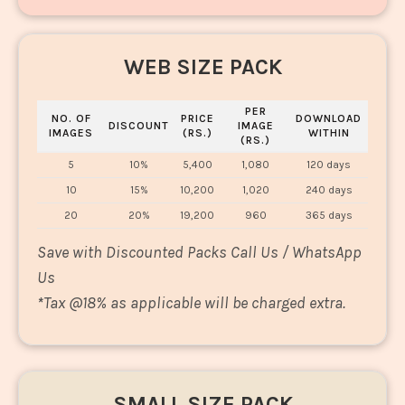
WEB SIZE PACK
PER
NO. OF
PRICE
DOWNLOAD
DISCOUNT
IMAGE
IMAGES
(RS.)
WITHIN
(RS.)
5
10%
5,400
1,080
120 days
10
15%
10,200
1,020
240 days
20
20%
19,200
960
365 days
Save with Discounted Packs Call Us / WhatsApp
Us
*
Tax @18% as applicable will be charged extra.
SMALL SIZE PACK