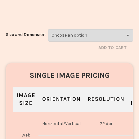
Matar_1539-
1541
Size and Dimension
ADD TO CART
SINGLE IMAGE PRICING
IMAGE
S
ORIENTATION
RESOLUTION
SIZE
IN
O
Horizontal/Vertical
72 dpi
U
Web