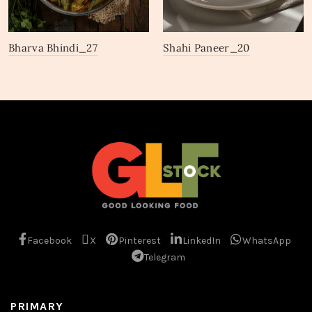
Bharva Bhindi_27
Shahi Paneer_20
Facebook
X
Pinterest
LinkedIn
WhatsApp
Telegram
PRIMARY