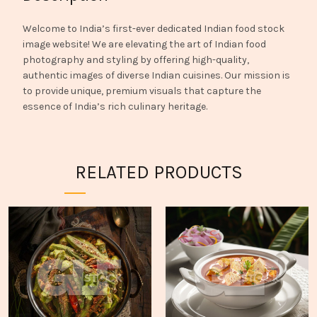
Welcome to India’s first-ever dedicated Indian food stock
image website! We are elevating the art of Indian food
photography and styling by offering high-quality,
authentic images of diverse Indian cuisines. Our mission is
to provide unique, premium visuals that capture the
essence of India’s rich culinary heritage.
RELATED PRODUCTS