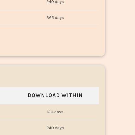
240 days
365 days
DOWNLOAD WITHIN
120 days
240 days