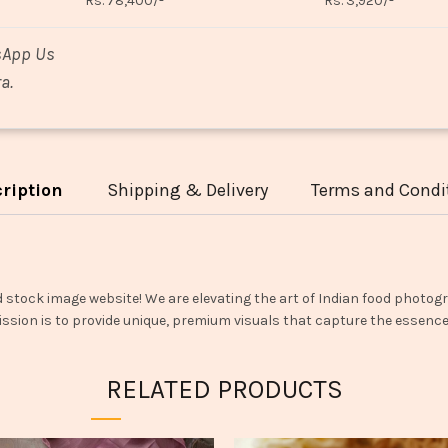
Rs. 78,400/-
Rs. 3,920/-
sApp Us
a.
ription
Shipping & Delivery
Terms and Condi
d stock image website! We are elevating the art of Indian food photogr
ssion is to provide unique, premium visuals that capture the essence o
RELATED PRODUCTS