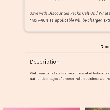
20
20%
Save with Discounted Packs Call Us / What
*
Tax @18% as applicable will be charged extr
Desc
Description
Welcome to India’s first-ever dedicated Indian foo
authentic images of diverse Indian cuisines. Our mi