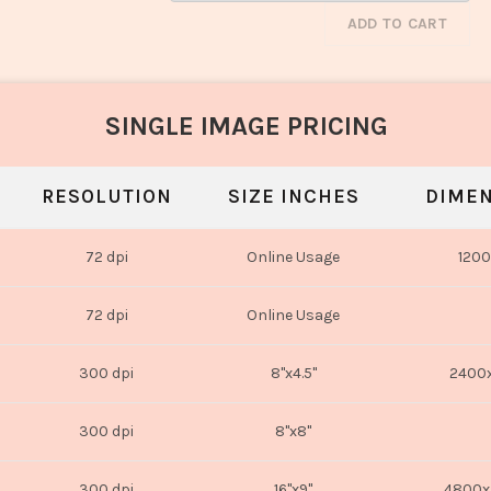
ADD TO CART
SINGLE IMAGE PRICING
RESOLUTION
SIZE INCHES
DIMEN
72 dpi
Online Usage
1200
72 dpi
Online Usage
300 dpi
8"x4.5"
2400x
300 dpi
8"x8"
300 dpi
16"x9"
4800x