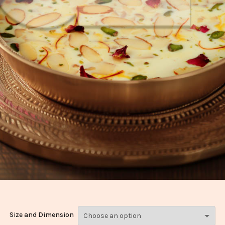
Size and Dimension