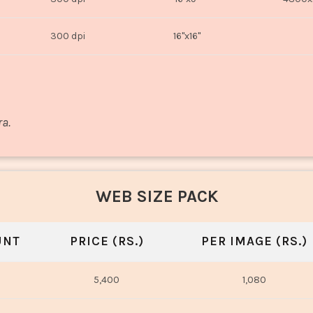
300 dpi
16"x16"
ra.
WEB SIZE PACK
UNT
PRICE (RS.)
PER IMAGE (RS.)
5,400
1,080