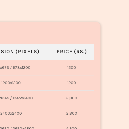
SION (PIXELS)
PRICE (RS.)
x673 / 673x1200
1200
1200x1200
1200
1345 / 1345x2400
2,800
2400x2400
2,800
2690 / 2690x4800
4,900