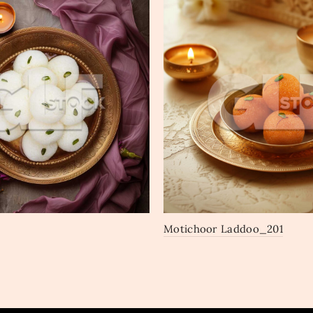
Motichoor Laddoo_201