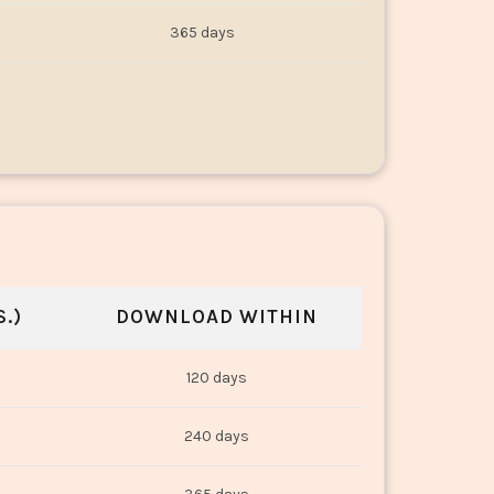
365 days
.)
DOWNLOAD WITHIN
120 days
240 days