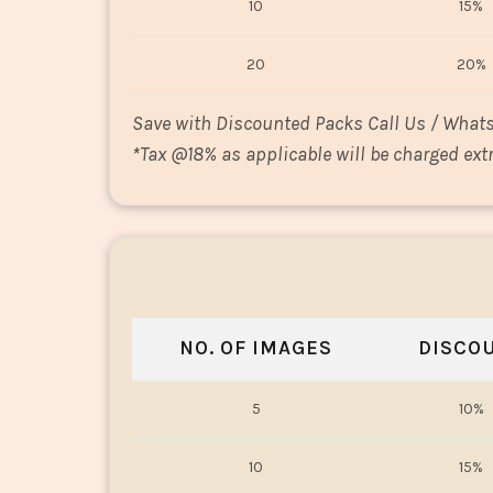
10
15%
20
20%
Save with Discounted Packs Call Us / What
*
Tax @18% as applicable will be charged extr
NO. OF IMAGES
DISCO
5
10%
10
15%