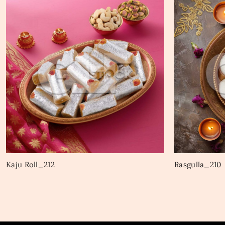
Kaju Roll_212
Rasgulla_210