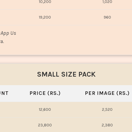
10,200
1,020
19,200
960
sApp Us
a.
SMALL SIZE PACK
UNT
PRICE (RS.)
PER IMAGE (RS.)
12,600
2,520
23,800
2,380