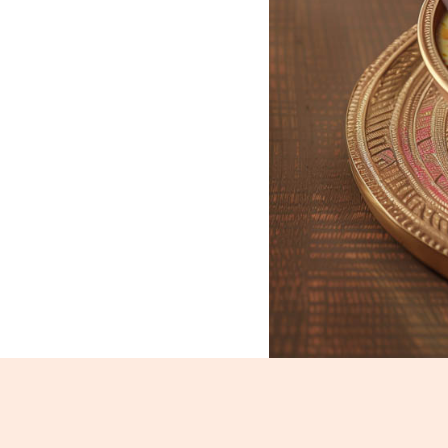
Basundi_279