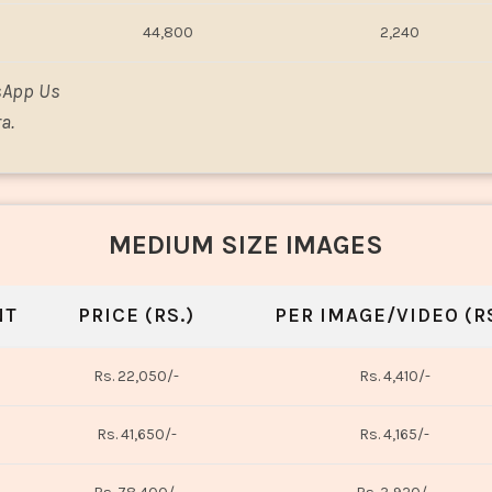
44,800
2,240
sApp Us
a.
MEDIUM SIZE IMAGES
NT
PRICE (RS.)
PER IMAGE/VIDEO (RS
Rs. 22,050/-
Rs. 4,410/-
Rs. 41,650/-
Rs. 4,165/-