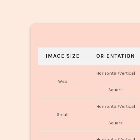
IMAGE SIZE
ORIENTATION
Horizontal/Vertical
Web
Square
Horizontal/Vertical
Small
Square
Horizontal/Vertical