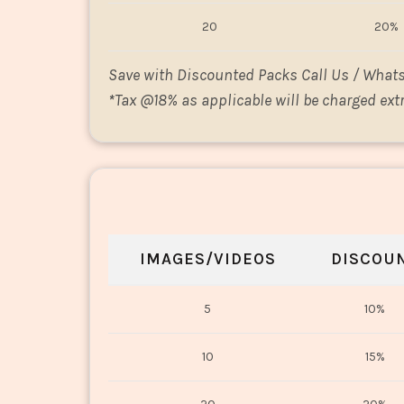
20
20%
Save with Discounted Packs Call Us / What
*
Tax @18% as applicable will be charged extr
IMAGES/VIDEOS
DISCOU
5
10%
10
15%