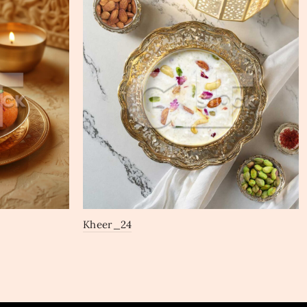
Kheer_24