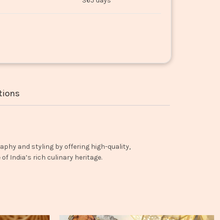
365 days
tions
aphy and styling by offering high-quality,
f India’s rich culinary heritage.