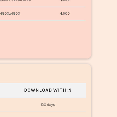
4800x4800
4,900
DOWNLOAD WITHIN
120 days