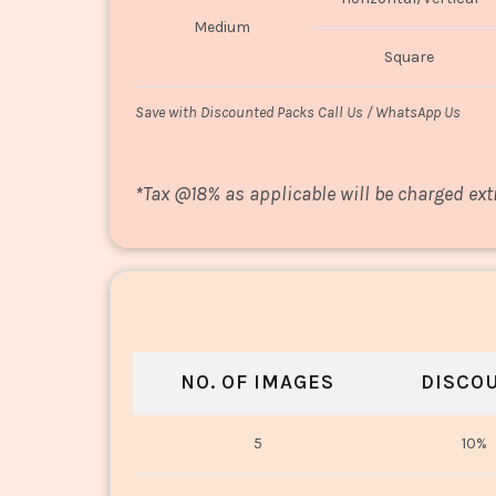
Medium
Square
Save with Discounted Packs Call Us / WhatsApp Us
*
Tax @18% as applicable will be charged ext
NO. OF IMAGES
DISCO
5
10%