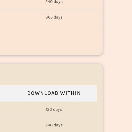
240 days
365 days
DOWNLOAD WITHIN
120 days
240 days