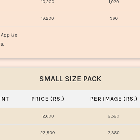
10,200
1,020
19,200
960
sApp Us
a.
SMALL SIZE PACK
UNT
PRICE (RS.)
PER IMAGE (RS.)
12,600
2,520
23,800
2,380