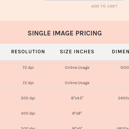
ADD TO CART
SINGLE IMAGE PRICING
RESOLUTION
SIZE INCHES
DIMEN
72 dpi
Online Usage
1200
72 dpi
Online Usage
300 dpi
8"x4.5"
2400x
300 dpi
8"x8"
300 dpi
16"x9"
4800x