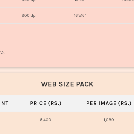
300 dpi
16"x16"
ra.
WEB SIZE PACK
UNT
PRICE (RS.)
PER IMAGE (RS.)
5,400
1,080