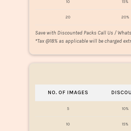
10
15%
20
20%
Save with Discounted Packs Call Us / What
*
Tax @18% as applicable will be charged extr
NO. OF IMAGES
DISCO
5
10%
10
15%