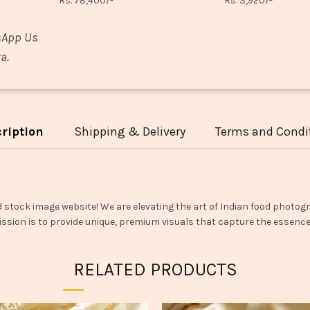
Rs. 78,400/-
Rs. 3,920/-
sApp Us
a.
ription
Shipping & Delivery
Terms and Condi
d stock image website! We are elevating the art of Indian food photogr
ssion is to provide unique, premium visuals that capture the essence o
RELATED PRODUCTS