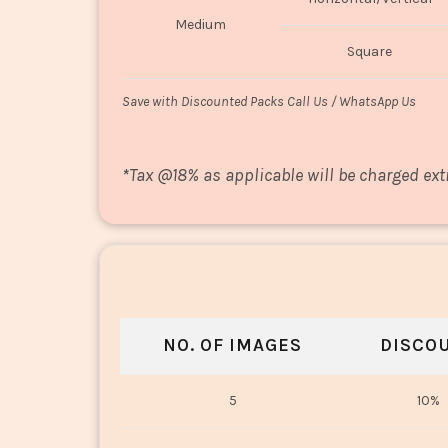
Medium
Square
Save with Discounted Packs Call Us / WhatsApp Us
*
Tax @18% as applicable will be charged ext
NO. OF IMAGES
DISCO
5
10%