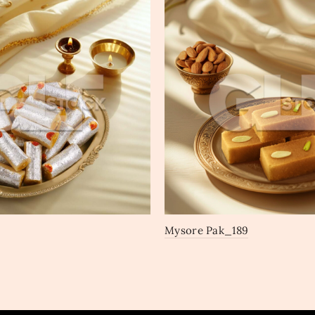
Mysore Pak_189