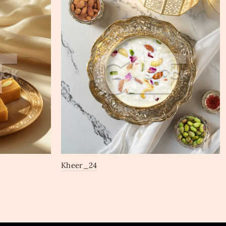
Kheer_24