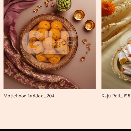
Motichoor Laddoo_204
Kaju Roll_198