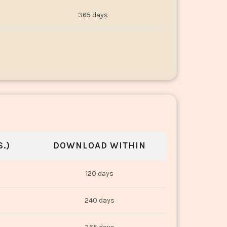
365 days
.)
DOWNLOAD WITHIN
120 days
240 days