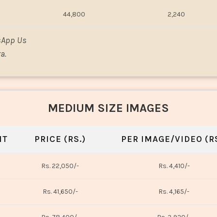
44,800
2,240
sApp Us
a.
MEDIUM SIZE IMAGES
NT
PRICE (RS.)
PER IMAGE/VIDEO (RS
Rs. 22,050/-
Rs. 4,410/-
Rs. 41,650/-
Rs. 4,165/-