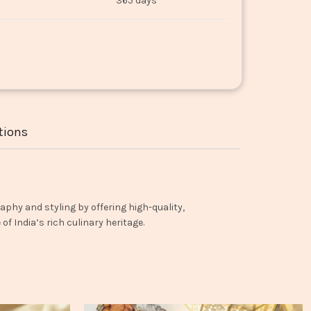
365 days
tions
aphy and styling by offering high-quality,
f India’s rich culinary heritage.