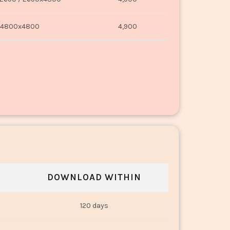
4800x4800
4,900
DOWNLOAD WITHIN
120 days