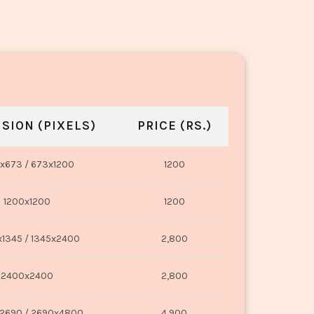
SION (PIXELS)
PRICE (RS.)
x673 / 673x1200
1200
1200x1200
1200
1345 / 1345x2400
2,800
2400x2400
2,800
2690 / 2690x4800
4,900