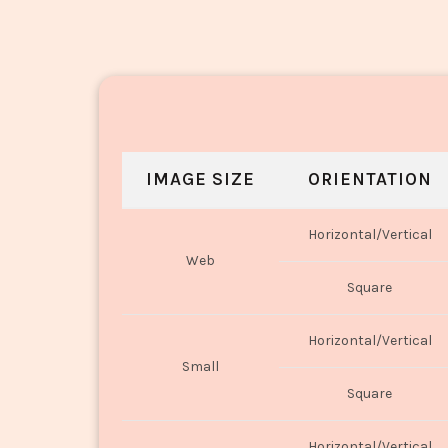
IMAGE SIZE
ORIENTATION
Horizontal/Vertical
Web
Square
Horizontal/Vertical
Small
Square
Horizontal/Vertical