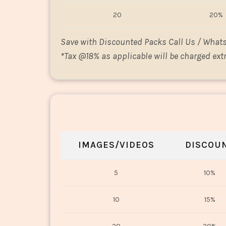
20
20%
Save with Discounted Packs Call Us / What
*
Tax @18% as applicable will be charged extr
IMAGES/VIDEOS
DISCOU
5
10%
10
15%