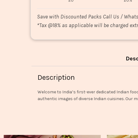
20
20%
Save with Discounted Packs Call Us / What
*
Tax @18% as applicable will be charged extr
Desc
Description
Welcome to India’s first-ever dedicated Indian foo
authentic images of diverse Indian cuisines. Our mi