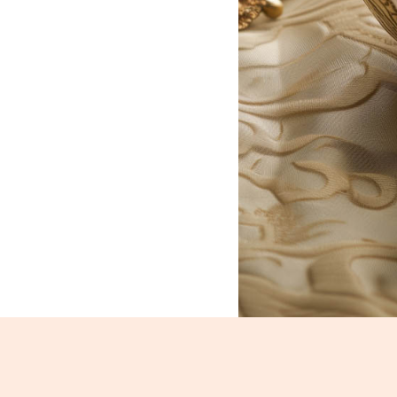
Basundi_864-866