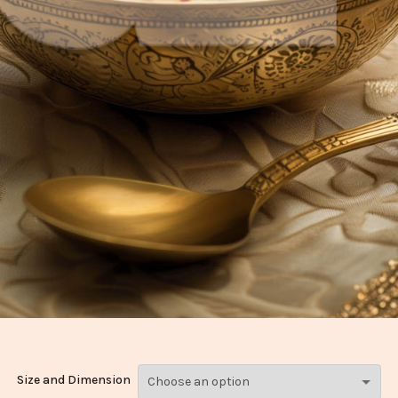
Size and Dimension