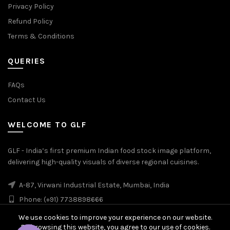
Privacy Policy
Refund Policy
Terms & Conditions
QUERIES
FAQs
Contact Us
WELCOME TO GLF
GLF - India’s first premium Indian food stock image platform,
delivering high-quality visuals of diverse regional cuisines.
A-87, Virwani Industrial Estate, Mumbai, India
Phone: (+91) 7738898666
We use cookies to improve your experience on our website.
By browsing this website, you agree to our use of cookies.