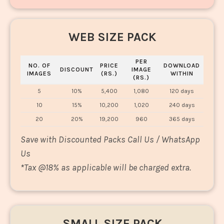
WEB SIZE PACK
PER
NO. OF
PRICE
DOWNLOAD
DISCOUNT
IMAGE
IMAGES
(RS.)
WITHIN
(RS.)
5
10%
5,400
1,080
120 days
10
15%
10,200
1,020
240 days
20
20%
19,200
960
365 days
Save with Discounted Packs Call Us / WhatsApp
Us
*
Tax @18% as applicable will be charged extra.
SMALL SIZE PACK