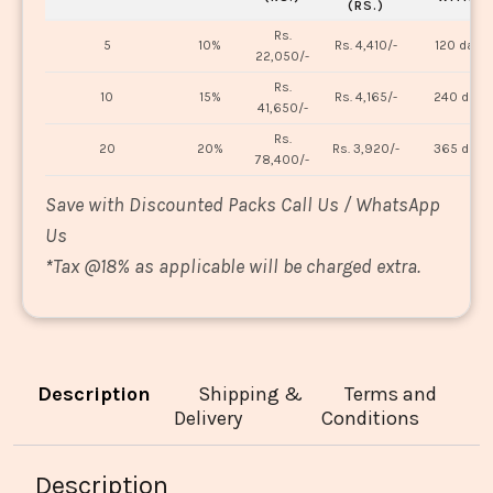
(RS.)
Rs.
5
10%
Rs. 4,410/-
120 days
22,050/-
Rs.
10
15%
Rs. 4,165/-
240 days
41,650/-
Rs.
20
20%
Rs. 3,920/-
365 days
78,400/-
Save with Discounted Packs Call Us / WhatsApp
Us
*
Tax @18% as applicable will be charged extra.
Description
Shipping &
Terms and
Delivery
Conditions
Description