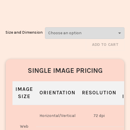
Masala_3081-
3083
Size and Dimension
ADD TO CART
SINGLE IMAGE PRICING
IMAGE
S
ORIENTATION
RESOLUTION
SIZE
IN
O
Horizontal/Vertical
72 dpi
U
Web