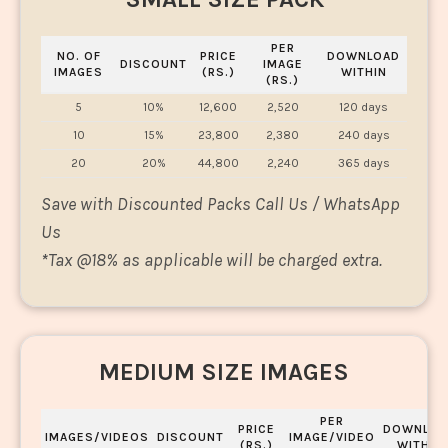
PER
NO. OF
PRICE
DOWNLOAD
DISCOUNT
IMAGE
IMAGES
(RS.)
WITHIN
(RS.)
5
10%
12,600
2,520
120 days
10
15%
23,800
2,380
240 days
20
20%
44,800
2,240
365 days
Save with Discounted Packs Call Us / WhatsApp
Us
*
Tax @18% as applicable will be charged extra.
MEDIUM SIZE IMAGES
PER
PRICE
DOWNLOA
IMAGES/VIDEOS
DISCOUNT
IMAGE/VIDEO
(RS.)
WITHIN