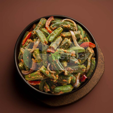
Bhindi