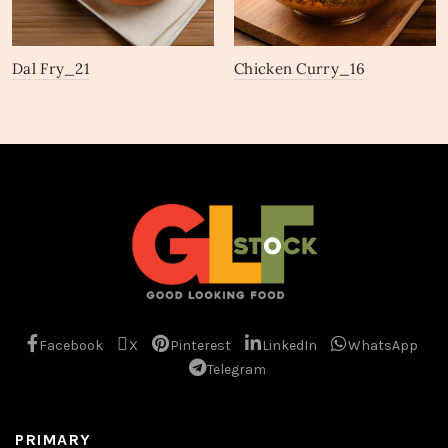
Dal Fry_21
Chicken Curry_16
Facebook
X
Pinterest
LinkedIn
WhatsApp
Telegram
PRIMARY