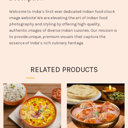
Welcome to India’s first-ever dedicated Indian food stock
image website! We are elevating the art of Indian food
photography and styling by offering high-quality,
authentic images of diverse Indian cuisines. Our mission is
to provide unique, premium visuals that capture the
essence of India’s rich culinary heritage.
RELATED PRODUCTS