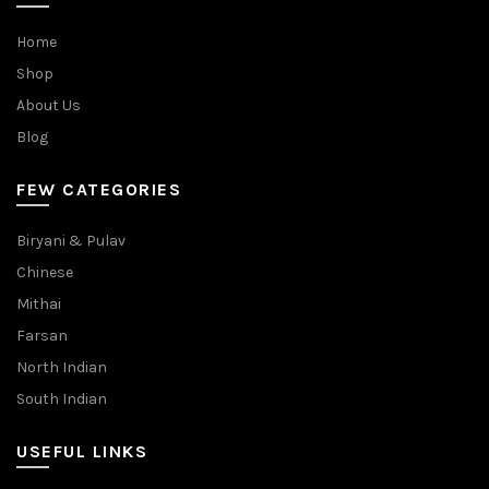
Home
Shop
About Us
Blog
FEW CATEGORIES
Biryani & Pulav
Chinese
Mithai
Farsan
North Indian
South Indian
USEFUL LINKS