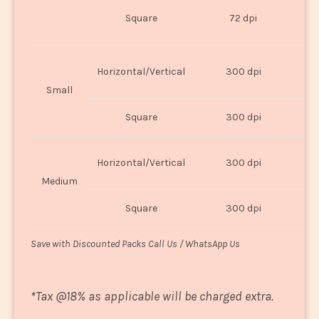
O
Square
72 dpi
U
Horizontal/Vertical
300 dpi
8"
Small
Square
300 dpi
8
Horizontal/Vertical
300 dpi
1
Medium
Square
300 dpi
1
Save with Discounted Packs Call Us / WhatsApp Us
*
Tax @18% as applicable will be charged extra.