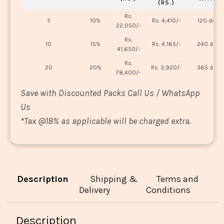
(RS.)
Rs.
5
10%
Rs. 4,410/-
120 days
22,050/-
Rs.
10
15%
Rs. 4,165/-
240 days
41,650/-
Rs.
20
20%
Rs. 3,920/-
365 days
78,400/-
Save with Discounted Packs Call Us / WhatsApp
Us
*
Tax @18% as applicable will be charged extra.
Description
Shipping &
Terms and
Delivery
Conditions
Description