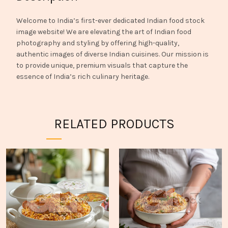
Welcome to India’s first-ever dedicated Indian food stock
image website! We are elevating the art of Indian food
photography and styling by offering high-quality,
authentic images of diverse Indian cuisines. Our mission is
to provide unique, premium visuals that capture the
essence of India’s rich culinary heritage.
RELATED PRODUCTS