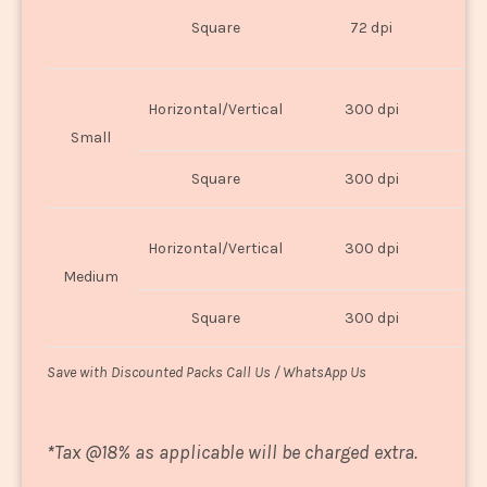
O
Square
72 dpi
U
Horizontal/Vertical
300 dpi
8"
Small
Square
300 dpi
8
Horizontal/Vertical
300 dpi
1
Medium
Square
300 dpi
1
Save with Discounted Packs Call Us / WhatsApp Us
*
Tax @18% as applicable will be charged extra.