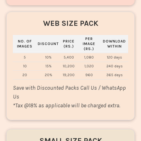
WEB SIZE PACK
PER
NO. OF
PRICE
DOWNLOAD
DISCOUNT
IMAGE
IMAGES
(RS.)
WITHIN
(RS.)
5
10%
5,400
1,080
120 days
10
15%
10,200
1,020
240 days
20
20%
19,200
960
365 days
Save with Discounted Packs Call Us / WhatsApp
Us
*
Tax @18% as applicable will be charged extra.
SMALL SIZE PACK