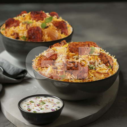
Butter Chicken