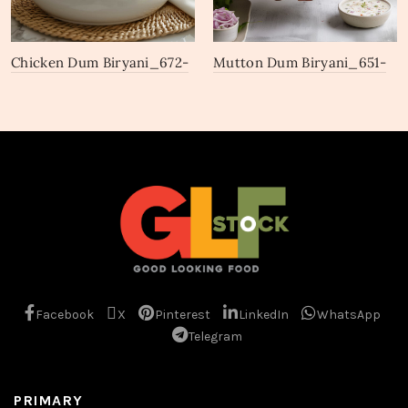
Chicken Dum Biryani_672-
Mutton Dum Biryani_651-
674
653
Facebook
X
Pinterest
LinkedIn
WhatsApp
Telegram
PRIMARY