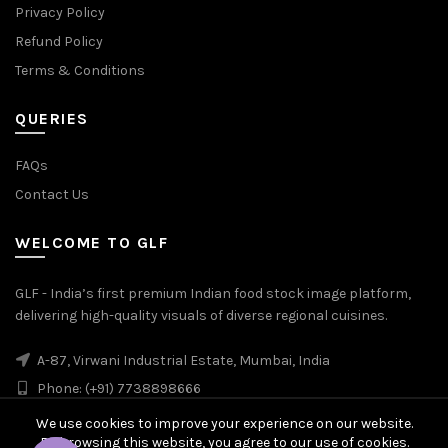
Privacy Policy
Refund Policy
Terms & Conditions
QUERIES
FAQs
Contact Us
WELCOME TO GLF
GLF - India’s first premium Indian food stock image platform,
delivering high-quality visuals of diverse regional cuisines.
A-87, Virwani Industrial Estate, Mumbai, India
Phone: (+91) 7738898666
We use cookies to improve your experience on our website.
By browsing this website, you agree to our use of cookies.