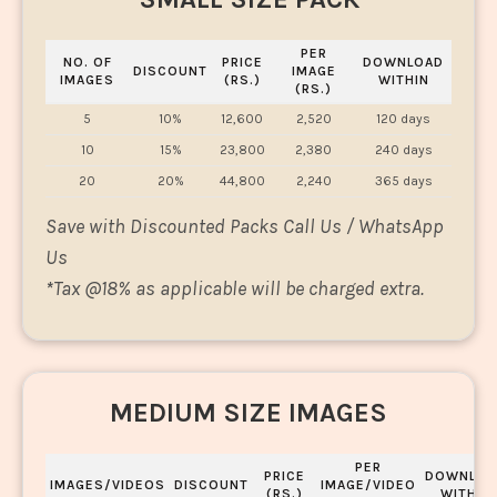
PER
NO. OF
PRICE
DOWNLOAD
DISCOUNT
IMAGE
IMAGES
(RS.)
WITHIN
(RS.)
5
10%
12,600
2,520
120 days
10
15%
23,800
2,380
240 days
20
20%
44,800
2,240
365 days
Save with Discounted Packs Call Us / WhatsApp
Us
*
Tax @18% as applicable will be charged extra.
MEDIUM SIZE IMAGES
PER
PRICE
DOWNLOA
IMAGES/VIDEOS
DISCOUNT
IMAGE/VIDEO
(RS.)
WITHIN