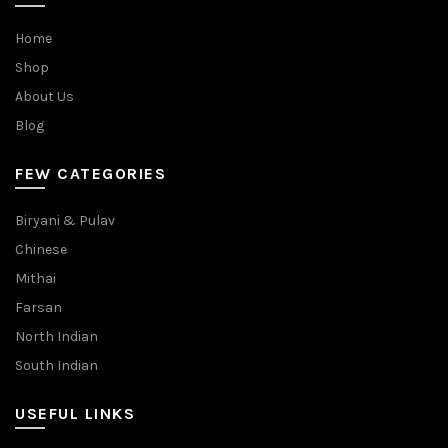
Home
Shop
About Us
Blog
FEW CATEGORIES
Biryani & Pulav
Chinese
Mithai
Farsan
North Indian
South Indian
USEFUL LINKS