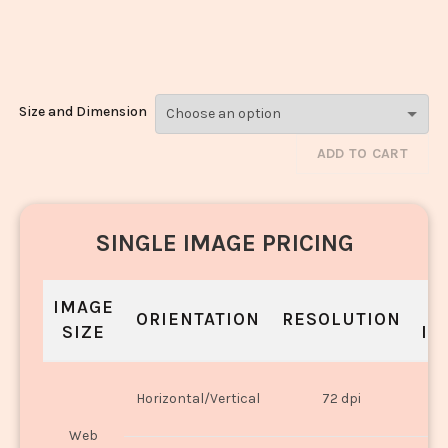
Biryani_1101-
1103
Size and Dimension
ADD TO CART
SINGLE IMAGE PRICING
IMAGE
S
ORIENTATION
RESOLUTION
SIZE
IN
O
Horizontal/Vertical
72 dpi
U
Web