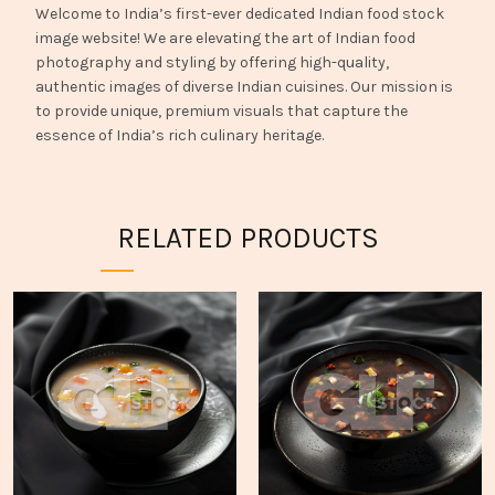
Welcome to India’s first-ever dedicated Indian food stock
image website! We are elevating the art of Indian food
photography and styling by offering high-quality,
authentic images of diverse Indian cuisines. Our mission is
to provide unique, premium visuals that capture the
essence of India’s rich culinary heritage.
RELATED PRODUCTS