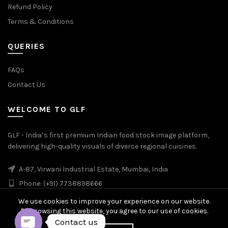
Refund Policy
Terms & Conditions
QUERIES
FAQs
Contact Us
WELCOME TO GLF
GLF - India’s first premium Indian food stock image platform,
delivering high-quality visuals of diverse regional cuisines.
A-87, Virwani Industrial Estate, Mumbai, India
Phone: (+91) 7738898666
We use cookies to improve your experience on our website.
By browsing this website, you agree to our use of cookies.
Contact us