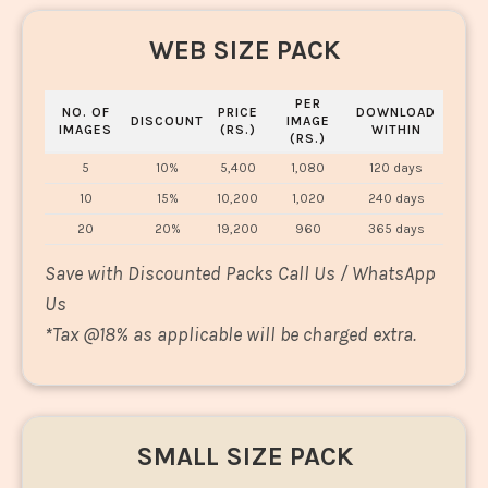
WEB SIZE PACK
PER
NO. OF
PRICE
DOWNLOAD
DISCOUNT
IMAGE
IMAGES
(RS.)
WITHIN
(RS.)
5
10%
5,400
1,080
120 days
10
15%
10,200
1,020
240 days
20
20%
19,200
960
365 days
Save with Discounted Packs Call Us / WhatsApp
Us
*
Tax @18% as applicable will be charged extra.
SMALL SIZE PACK