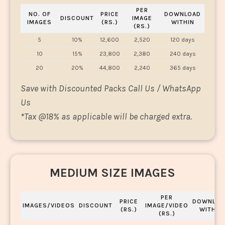
PER
NO. OF
PRICE
DOWNLOAD
DISCOUNT
IMAGE
IMAGES
(RS.)
WITHIN
(RS.)
5
10%
12,600
2,520
120 days
10
15%
23,800
2,380
240 days
20
20%
44,800
2,240
365 days
Save with Discounted Packs Call Us / WhatsApp
Us
*
Tax @18% as applicable will be charged extra.
MEDIUM SIZE IMAGES
PER
PRICE
DOWNLOA
IMAGES/VIDEOS
DISCOUNT
IMAGE/VIDEO
(RS.)
WITHIN
(RS.)