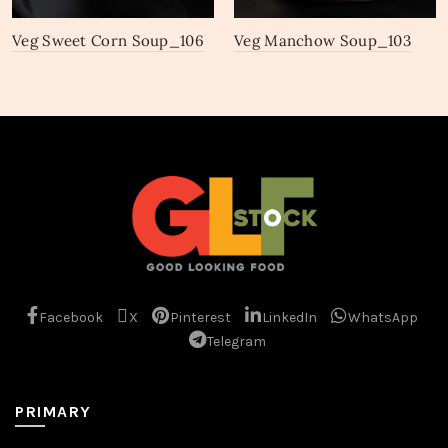
Veg Sweet Corn Soup_106
Veg Manchow Soup_103
Facebook
X
Pinterest
LinkedIn
WhatsApp
Telegram
PRIMARY