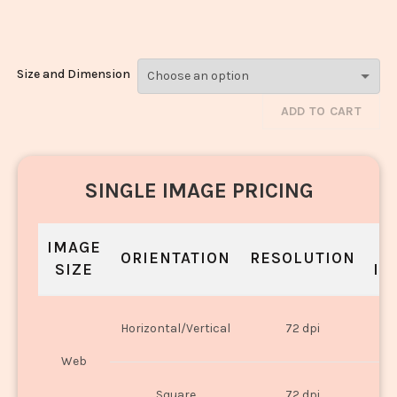
Chilli_162
Size and Dimension
ADD TO CART
SINGLE IMAGE PRICING
IMAGE
S
ORIENTATION
RESOLUTION
SIZE
IN
O
Horizontal/Vertical
72 dpi
U
Web
O
Square
72 dpi