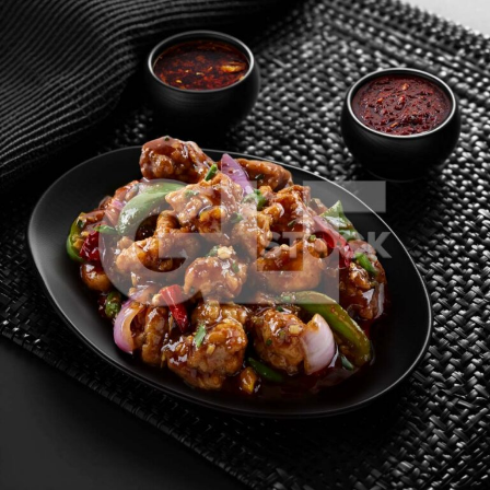
Chicken