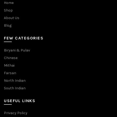
Home
Shop
About Us
Blog
FEW CATEGORIES
Biryani & Pulav
Chinese
Mithai
Farsan
North Indian
South Indian
USEFUL LINKS
Privacy Policy