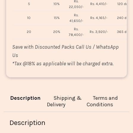
Rs.
5
10%
Rs. 4,410/-
120 days
22,050/-
Rs.
10
15%
Rs. 4,165/-
240 days
41,650/-
Rs.
20
20%
Rs. 3,920/-
365 days
78,400/-
Save with Discounted Packs Call Us / WhatsApp
Us
*
Tax @18% as applicable will be charged extra.
Description
Shipping &
Terms and
Delivery
Conditions
Description