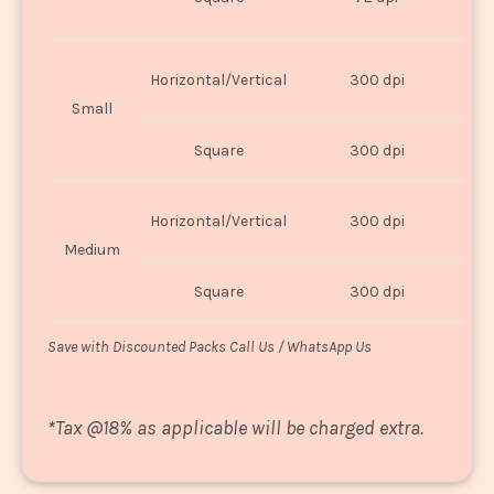
U
Horizontal/Vertical
300 dpi
8"
Small
Square
300 dpi
8
Horizontal/Vertical
300 dpi
1
Medium
Square
300 dpi
1
Save with Discounted Packs Call Us / WhatsApp Us
*
Tax @18% as applicable will be charged extra.