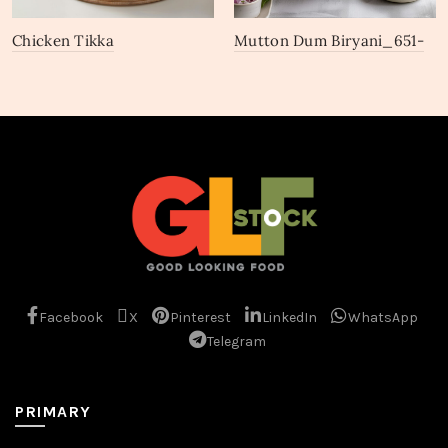
Chicken Tikka
Mutton Dum Biryani_651-
Biryani_669-671
653
Facebook
X
Pinterest
LinkedIn
WhatsApp
Telegram
PRIMARY