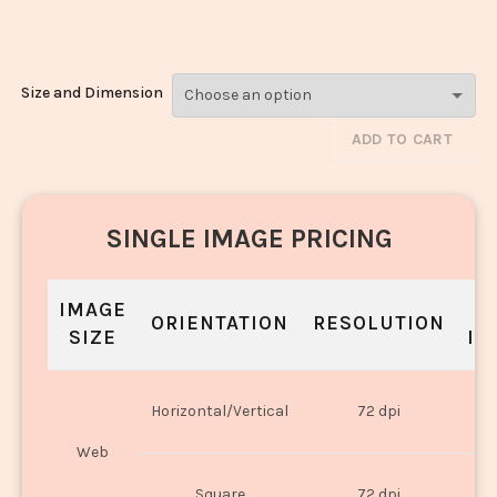
Biryani_135
Size and Dimension
ADD TO CART
SINGLE IMAGE PRICING
IMAGE
S
ORIENTATION
RESOLUTION
SIZE
IN
O
Horizontal/Vertical
72 dpi
U
Web
O
Square
72 dpi