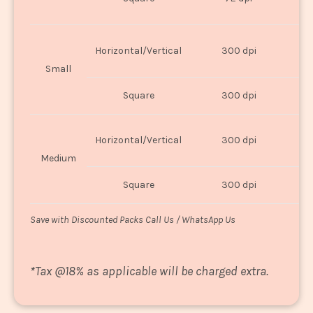
U
Horizontal/Vertical
300 dpi
8"
Small
Square
300 dpi
8
Horizontal/Vertical
300 dpi
1
Medium
Square
300 dpi
1
Save with Discounted Packs Call Us / WhatsApp Us
*
Tax @18% as applicable will be charged extra.