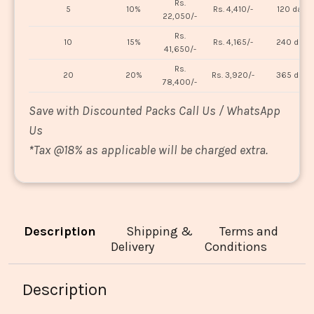
Rs.
5
10%
Rs. 4,410/-
120 days
22,050/-
Rs.
10
15%
Rs. 4,165/-
240 days
41,650/-
Rs.
20
20%
Rs. 3,920/-
365 days
78,400/-
Save with Discounted Packs Call Us / WhatsApp
Us
*
Tax @18% as applicable will be charged extra.
Description
Shipping &
Terms and
Delivery
Conditions
Description