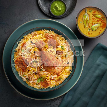
Chicken Dum