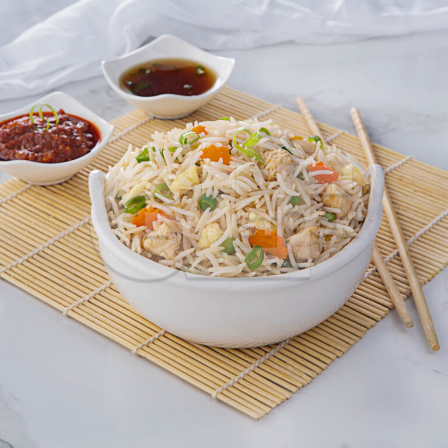
Chicken Fried