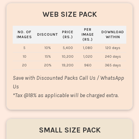
WEB SIZE PACK
PER
NO. OF
PRICE
DOWNLOAD
DISCOUNT
IMAGE
IMAGES
(RS.)
WITHIN
(RS.)
5
10%
5,400
1,080
120 days
10
15%
10,200
1,020
240 days
20
20%
19,200
960
365 days
Save with Discounted Packs Call Us / WhatsApp
Us
*
Tax @18% as applicable will be charged extra.
SMALL SIZE PACK