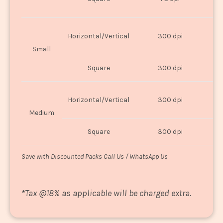
U
Horizontal/Vertical
300 dpi
8"
Small
Square
300 dpi
8
Horizontal/Vertical
300 dpi
1
Medium
Square
300 dpi
1
Save with Discounted Packs Call Us / WhatsApp Us
*
Tax @18% as applicable will be charged extra.