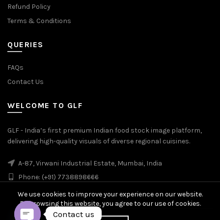
Refund Policy
Terms & Conditions
QUERIES
FAQs
Contact Us
WELCOME TO GLF
GLF - India’s first premium Indian food stock image platform,
delivering high-quality visuals of diverse regional cuisines.
A-87, Virwani Industrial Estate, Mumbai, India
Phone: (+91) 7738898666
We use cookies to improve your experience on our website.
By browsing this website, you agree to our use of cookies.
Contact us