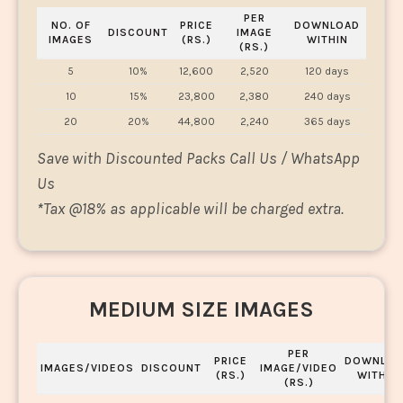
PER
NO. OF
PRICE
DOWNLOAD
DISCOUNT
IMAGE
IMAGES
(RS.)
WITHIN
(RS.)
5
10%
12,600
2,520
120 days
10
15%
23,800
2,380
240 days
20
20%
44,800
2,240
365 days
Save with Discounted Packs Call Us / WhatsApp
Us
*
Tax @18% as applicable will be charged extra.
MEDIUM SIZE IMAGES
PER
PRICE
DOWNLOA
IMAGES/VIDEOS
DISCOUNT
IMAGE/VIDEO
(RS.)
WITHIN
(RS.)