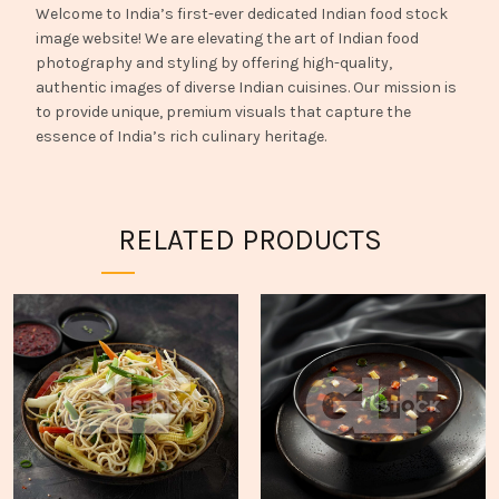
Welcome to India’s first-ever dedicated Indian food stock
image website! We are elevating the art of Indian food
photography and styling by offering high-quality,
authentic images of diverse Indian cuisines. Our mission is
to provide unique, premium visuals that capture the
essence of India’s rich culinary heritage.
RELATED PRODUCTS