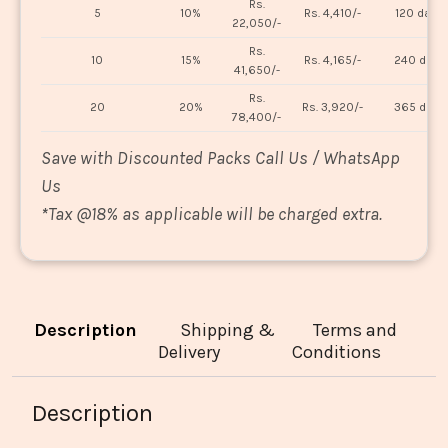
Rs.
5
10%
Rs. 4,410/-
120 days
22,050/-
Rs.
10
15%
Rs. 4,165/-
240 days
41,650/-
Rs.
20
20%
Rs. 3,920/-
365 days
78,400/-
Save with Discounted Packs Call Us / WhatsApp
Us
*
Tax @18% as applicable will be charged extra.
Description
Shipping &
Terms and
Delivery
Conditions
Description