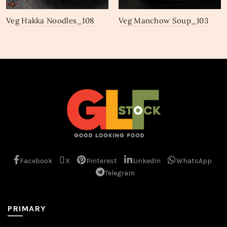
Veg Hakka Noodles_108
Veg Manchow Soup_103
Facebook
X
Pinterest
LinkedIn
WhatsApp
Telegram
PRIMARY