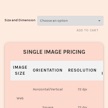
Rice_2124-2126
Size and Dimension
ADD TO CART
SINGLE IMAGE PRICING
IMAGE
S
ORIENTATION
RESOLUTION
SIZE
IN
O
Horizontal/Vertical
72 dpi
U
Web
O
Square
72 dpi