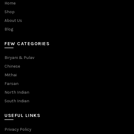
Home
Shop
About Us
Blog
FEW CATEGORIES
Biryani & Pulav
Chinese
Mithai
Farsan
North Indian
South Indian
USEFUL LINKS
Privacy Policy