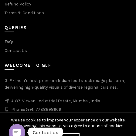
Refund Policy
Terms & Conditions
QUERIES
FAQs
Contact Us
WELCOME TO GLF
GLF - India’s first premium Indian food stock image platform,
delivering high-quality visuals of diverse regional cuisines.
A-87, Virwani Industrial Estate, Mumbai, India
Phone: (+91) 7738898666
We use cookies to improve your experience on our website.
By browsing this website, you agree to our use of cookies.
Contact us