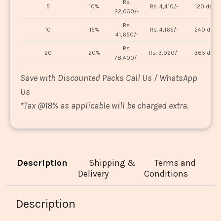
Rs.
5
10%
Rs. 4,410/-
120 days
22,050/-
Rs.
10
15%
Rs. 4,165/-
240 days
41,650/-
Rs.
20
20%
Rs. 3,920/-
365 days
78,400/-
Save with Discounted Packs Call Us / WhatsApp
Us
*
Tax @18% as applicable will be charged extra.
Description
Shipping &
Terms and
Delivery
Conditions
Description