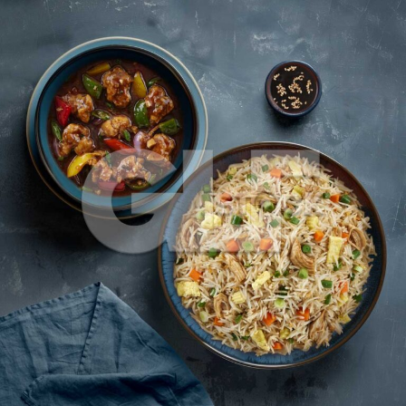
Chicken Fried