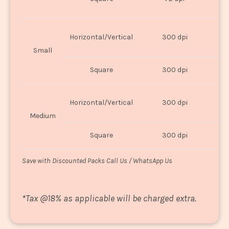
U
Horizontal/Vertical
300 dpi
8"
Small
Square
300 dpi
8
Horizontal/Vertical
300 dpi
1
Medium
Square
300 dpi
1
Save with Discounted Packs Call Us / WhatsApp Us
*
Tax @18% as applicable will be charged extra.