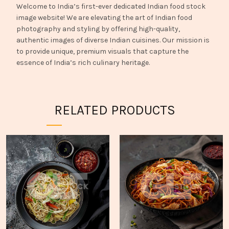
Welcome to India’s first-ever dedicated Indian food stock
image website! We are elevating the art of Indian food
photography and styling by offering high-quality,
authentic images of diverse Indian cuisines. Our mission is
to provide unique, premium visuals that capture the
essence of India’s rich culinary heritage.
RELATED PRODUCTS