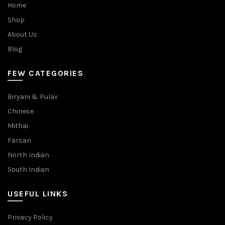
Home
Shop
About Us
Blog
FEW CATEGORIES
Biryani & Pulav
Chinese
Mithai
Farsan
North Indian
South Indian
USEFUL LINKS
Privacy Policy