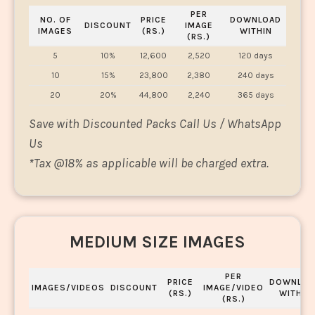
PER
NO. OF
PRICE
DOWNLOAD
DISCOUNT
IMAGE
IMAGES
(RS.)
WITHIN
(RS.)
5
10%
12,600
2,520
120 days
10
15%
23,800
2,380
240 days
20
20%
44,800
2,240
365 days
Save with Discounted Packs Call Us / WhatsApp
Us
*
Tax @18% as applicable will be charged extra.
MEDIUM SIZE IMAGES
PER
PRICE
DOWNLOA
IMAGES/VIDEOS
DISCOUNT
IMAGE/VIDEO
(RS.)
WITHIN
(RS.)