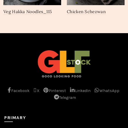
Veg Hakka Noodles_115
Chicken Schezwan
Noodles_111
Facebook
X
Pinterest
LinkedIn
WhatsApp
Telegram
PRIMARY