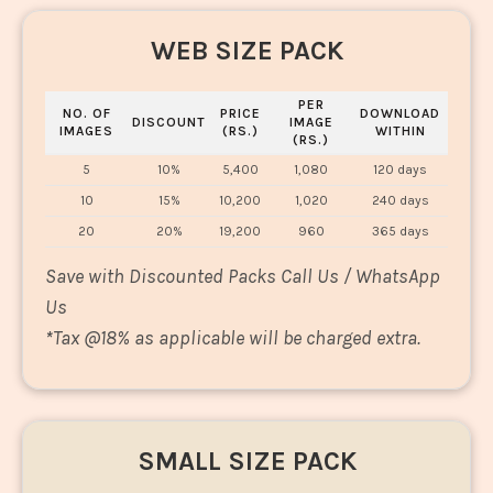
WEB SIZE PACK
PER
NO. OF
PRICE
DOWNLOAD
DISCOUNT
IMAGE
IMAGES
(RS.)
WITHIN
(RS.)
5
10%
5,400
1,080
120 days
10
15%
10,200
1,020
240 days
20
20%
19,200
960
365 days
Save with Discounted Packs Call Us / WhatsApp
Us
*
Tax @18% as applicable will be charged extra.
SMALL SIZE PACK