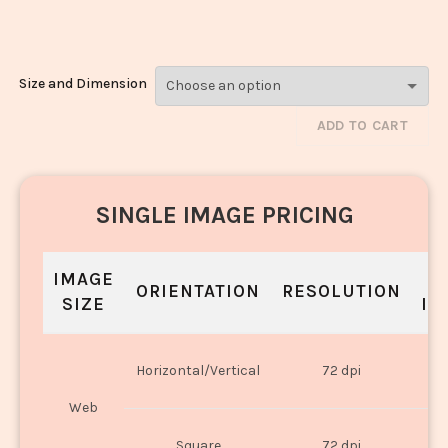
Rice_906-908
Size and Dimension
ADD TO CART
SINGLE IMAGE PRICING
IMAGE
S
ORIENTATION
RESOLUTION
SIZE
IN
O
Horizontal/Vertical
72 dpi
U
Web
O
Square
72 dpi