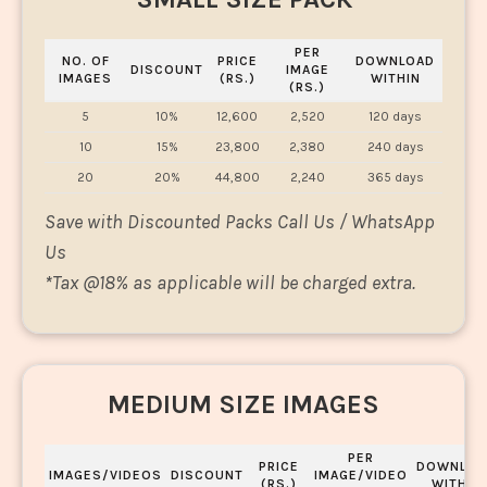
PER
NO. OF
PRICE
DOWNLOAD
DISCOUNT
IMAGE
IMAGES
(RS.)
WITHIN
(RS.)
5
10%
12,600
2,520
120 days
10
15%
23,800
2,380
240 days
20
20%
44,800
2,240
365 days
Save with Discounted Packs Call Us / WhatsApp
Us
*
Tax @18% as applicable will be charged extra.
MEDIUM SIZE IMAGES
PER
PRICE
DOWNLOA
IMAGES/VIDEOS
DISCOUNT
IMAGE/VIDEO
(RS.)
WITHIN