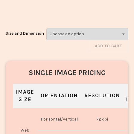
Schezwan
Rice_297
Size and Dimension
ADD TO CART
SINGLE IMAGE PRICING
IMAGE
S
ORIENTATION
RESOLUTION
SIZE
IN
O
Horizontal/Vertical
72 dpi
U
Web