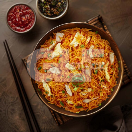
Chicken