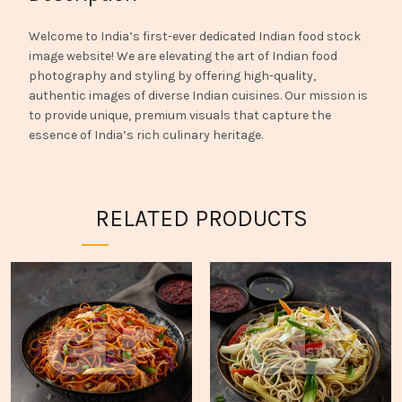
Welcome to India’s first-ever dedicated Indian food stock
image website! We are elevating the art of Indian food
photography and styling by offering high-quality,
authentic images of diverse Indian cuisines. Our mission is
to provide unique, premium visuals that capture the
essence of India’s rich culinary heritage.
RELATED PRODUCTS