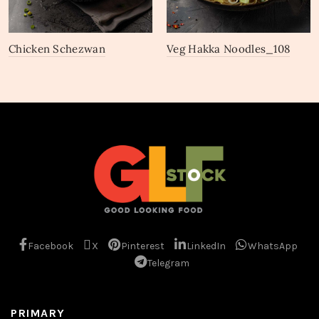
Chicken Schezwan
Veg Hakka Noodles_108
Noodles_111
Facebook
X
Pinterest
LinkedIn
WhatsApp
Telegram
PRIMARY