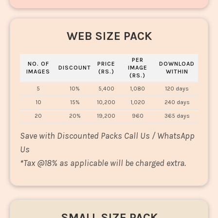
WEB SIZE PACK
PER
NO. OF
PRICE
DOWNLOAD
DISCOUNT
IMAGE
IMAGES
(RS.)
WITHIN
(RS.)
5
10%
5,400
1,080
120 days
10
15%
10,200
1,020
240 days
20
20%
19,200
960
365 days
Save with Discounted Packs Call Us / WhatsApp
Us
*
Tax @18% as applicable will be charged extra.
SMALL SIZE PACK