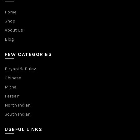
Home
Shop
About Us
Blog
FEW CATEGORIES
Biryani & Pulav
Chinese
Mithai
Farsan
North Indian
South Indian
USEFUL LINKS