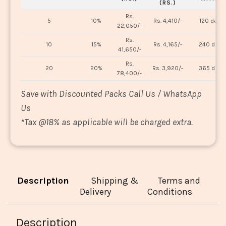
(RS.)
Rs.
5
10%
Rs. 4,410/-
120 days
22,050/-
Rs.
10
15%
Rs. 4,165/-
240 days
41,650/-
Rs.
20
20%
Rs. 3,920/-
365 days
78,400/-
Save with Discounted Packs Call Us / WhatsApp
Us
*
Tax @18% as applicable will be charged extra.
Description
Shipping &
Terms and
Delivery
Conditions
Description