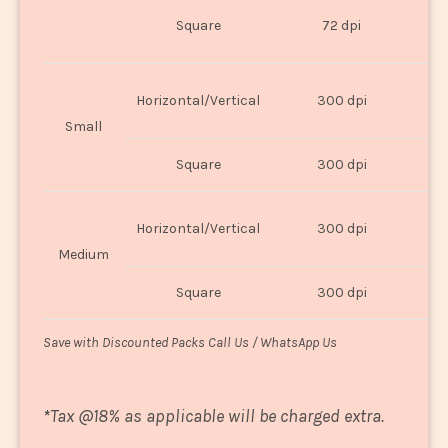
O
Square
72 dpi
U
Horizontal/Vertical
300 dpi
8"
Small
Square
300 dpi
8
Horizontal/Vertical
300 dpi
1
Medium
Square
300 dpi
1
Save with Discounted Packs Call Us / WhatsApp Us
*
Tax @18% as applicable will be charged extra.