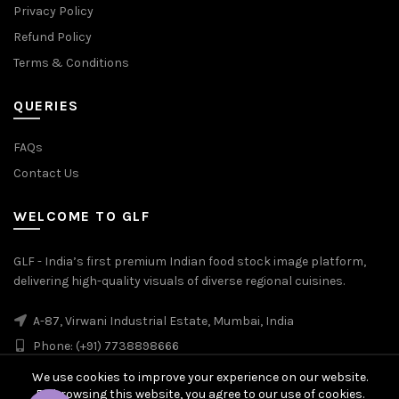
Privacy Policy
Refund Policy
Terms & Conditions
QUERIES
FAQs
Contact Us
WELCOME TO GLF
GLF - India’s first premium Indian food stock image platform,
delivering high-quality visuals of diverse regional cuisines.
A-87, Virwani Industrial Estate, Mumbai, India
Phone: (+91) 7738898666
We use cookies to improve your experience on our website.
By browsing this website, you agree to our use of cookies.