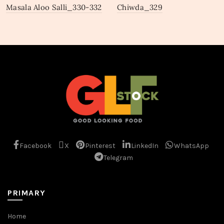
Masala Aloo Salli_330-332
Chiwda_329
Facebook
X
Pinterest
LinkedIn
WhatsApp
Telegram
PRIMARY
Home