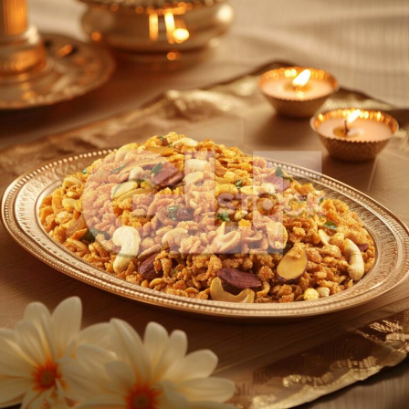
Chiwda_267