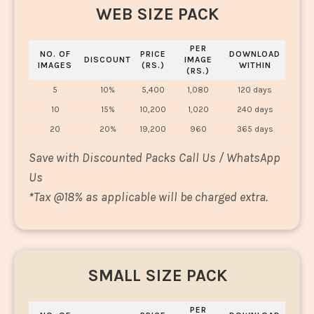
WEB SIZE PACK
PER
NO. OF
PRICE
DOWNLOAD
DISCOUNT
IMAGE
IMAGES
(RS.)
WITHIN
(RS.)
5
10%
5,400
1,080
120 days
10
15%
10,200
1,020
240 days
20
20%
19,200
960
365 days
Save with Discounted Packs Call Us / WhatsApp
Us
*
Tax @18% as applicable will be charged extra.
SMALL SIZE PACK
PER