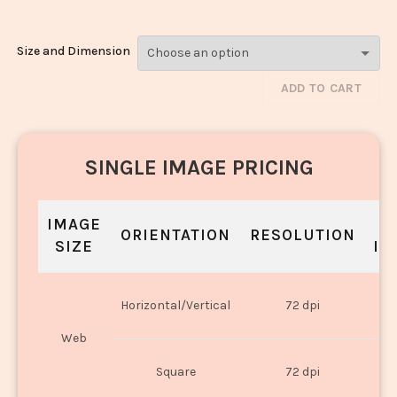
Size and Dimension
ADD TO CART
SINGLE IMAGE PRICING
IMAGE
S
ORIENTATION
RESOLUTION
SIZE
IN
O
Horizontal/Vertical
72 dpi
U
Web
O
Square
72 dpi
U