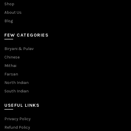
Shop
About Us
Blog
FEW CATEGORIES
Biryani & Pulav
Chinese
Mithai
Farsan
North Indian
South Indian
USEFUL LINKS
Privacy Policy
Refund Policy