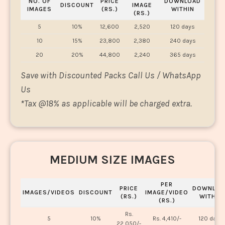
NO. OF
PRICE
DOWNLOAD
DISCOUNT
IMAGE
IMAGES
(RS.)
WITHIN
(RS.)
5
10%
12,600
2,520
120 days
10
15%
23,800
2,380
240 days
20
20%
44,800
2,240
365 days
Save with Discounted Packs Call Us / WhatsApp
Us
*
Tax @18% as applicable will be charged extra.
MEDIUM SIZE IMAGES
PER
PRICE
DOWNLOA
IMAGES/VIDEOS
DISCOUNT
IMAGE/VIDEO
(RS.)
WITHIN
(RS.)
Rs.
5
10%
Rs. 4,410/-
120 days
22,050/-