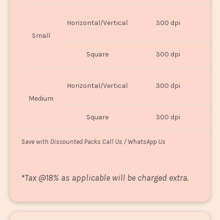
Horizontal/Vertical
300 dpi
8"
Small
Square
300 dpi
8
Horizontal/Vertical
300 dpi
1
Medium
Square
300 dpi
1
Save with Discounted Packs Call Us / WhatsApp Us
*
Tax @18% as applicable will be charged extra.