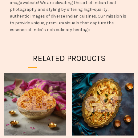
image website! We are elevating the art of Indian food
photography and styling by offering high-quality,
authentic images of diverse Indian cuisines. Our mission is
to provide unique, premium visuals that capture the
essence of India’s rich culinary heritage.
RELATED PRODUCTS