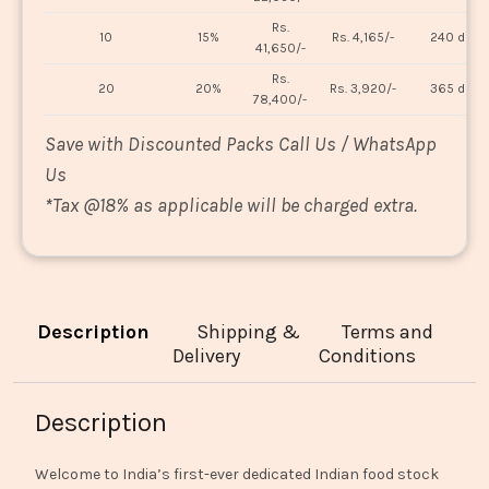
Rs.
10
15%
Rs. 4,165/-
240 days
41,650/-
Rs.
20
20%
Rs. 3,920/-
365 days
78,400/-
Save with Discounted Packs Call Us / WhatsApp
Us
*
Tax @18% as applicable will be charged extra.
Description
Shipping &
Terms and
Delivery
Conditions
Description
Welcome to India’s first-ever dedicated Indian food stock