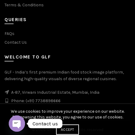
Terms & Conditions
QUERIES
FAQs
Contact Us
WELCOME TO GLF
GLF - India’s first premium Indian food stock image platform,
delivering high-quality visuals of diverse regional cuisines.
A-87, Virwani Industrial Estate, Mumbai, India
Phone: (+91) 7738898666
We use cookies to improve your experience on our website.
By browsing this website, you agree to our use of cookies.
Contact us
© 2026
GLF Stock
. All rights reserved
ACCEPT
OPEN