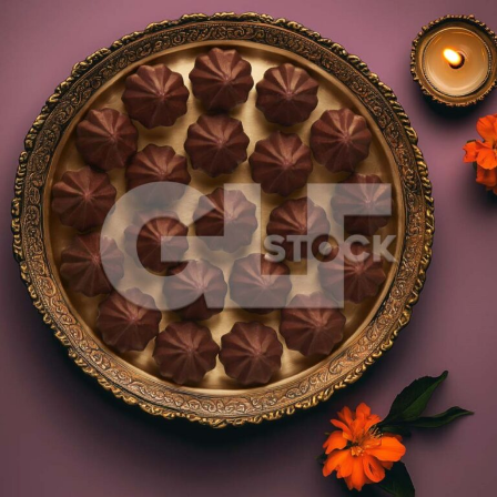
Chocolate