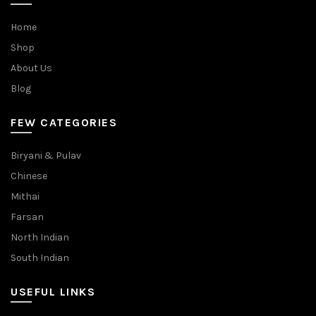
Home
Shop
About Us
Blog
FEW CATEGORIES
Biryani & Pulav
Chinese
Mithai
Farsan
North Indian
South Indian
USEFUL LINKS