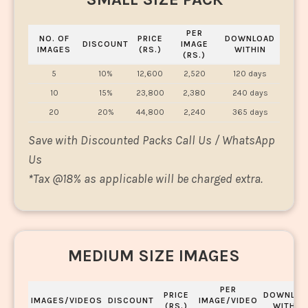
PER
NO. OF
PRICE
DOWNLOAD
DISCOUNT
IMAGE
IMAGES
(RS.)
WITHIN
(RS.)
5
10%
12,600
2,520
120 days
10
15%
23,800
2,380
240 days
20
20%
44,800
2,240
365 days
Save with Discounted Packs Call Us / WhatsApp
Us
*
Tax @18% as applicable will be charged extra.
MEDIUM SIZE IMAGES
PER
PRICE
DOWNLOA
IMAGES/VIDEOS
DISCOUNT
IMAGE/VIDEO
(RS.)
WITHIN