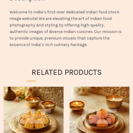
Welcome to India’s first-ever dedicated Indian food stock
image website! We are elevating the art of Indian food
photography and styling by offering high-quality,
authentic images of diverse Indian cuisines. Our mission is
to provide unique, premium visuals that capture the
essence of India’s rich culinary heritage.
RELATED PRODUCTS