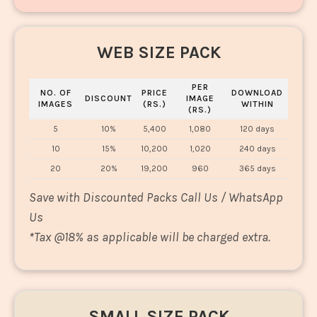
WEB SIZE PACK
PER
NO. OF
PRICE
DOWNLOAD
DISCOUNT
IMAGE
IMAGES
(RS.)
WITHIN
(RS.)
5
10%
5,400
1,080
120 days
10
15%
10,200
1,020
240 days
20
20%
19,200
960
365 days
Save with Discounted Packs Call Us / WhatsApp
Us
*
Tax @18% as applicable will be charged extra.
SMALL SIZE PACK