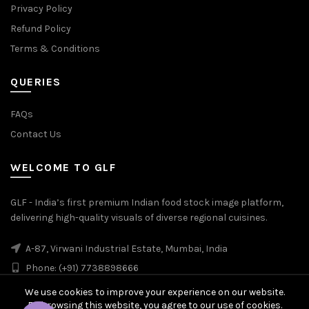
Privacy Policy
Refund Policy
Terms & Conditions
QUERIES
FAQs
Contact Us
WELCOME TO GLF
GLF - India’s first premium Indian food stock image platform,
delivering high-quality visuals of diverse regional cuisines.
A-87, Virwani Industrial Estate, Mumbai, India
Phone: (+91) 7738898666
We use cookies to improve your experience on our website.
By browsing this website, you agree to our use of cookies.