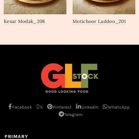
Kesar Modak_208
Motichoor Laddoo_201
Facebook
X
Pinterest
LinkedIn
WhatsApp
Telegram
PRIMARY