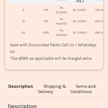
(RS.)
Rs.
5
10%
Rs. 4,410/-
120 days
22,050/-
Rs.
10
15%
Rs. 4,165/-
240 days
41,650/-
Rs.
20
20%
Rs. 3,920/-
365 days
78,400/-
Save with Discounted Packs Call Us / WhatsApp
Us
*
Tax @18% as applicable will be charged extra.
Description
Shipping &
Terms and
Delivery
Conditions
Description