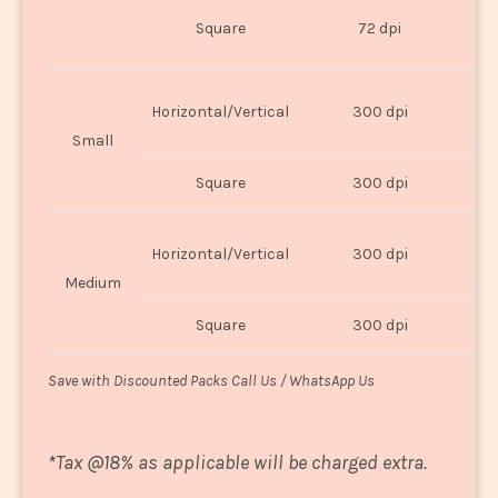
O
Square
72 dpi
U
Horizontal/Vertical
300 dpi
8"
Small
Square
300 dpi
8
Horizontal/Vertical
300 dpi
1
Medium
Square
300 dpi
1
Save with Discounted Packs Call Us / WhatsApp Us
*
Tax @18% as applicable will be charged extra.