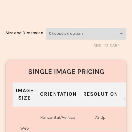
Modak_1614-
1616
Size and Dimension
ADD TO CART
SINGLE IMAGE PRICING
IMAGE
S
ORIENTATION
RESOLUTION
SIZE
IN
O
Horizontal/Vertical
72 dpi
U
Web