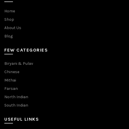
Home
Shop
About Us
Blog
FEW CATEGORIES
Biryani & Pulav
Chinese
Mithai
Farsan
North Indian
South Indian
USEFUL LINKS