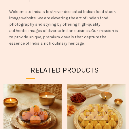
Welcome to India’s first-ever dedicated Indian food stock
image website! We are elevating the art of Indian food
photography and styling by offering high-quality,
authentic images of diverse Indian cuisines. Our mission is
to provide unique, premium visuals that capture the
essence of India’s rich culinary heritage.
RELATED PRODUCTS