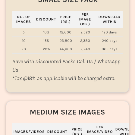
PER
NO. OF
PRICE
DOWNLOAD
DISCOUNT
IMAGE
IMAGES
(RS.)
WITHIN
(RS.)
5
10%
12,600
2,520
120 days
10
15%
23,800
2,380
240 days
20
20%
44,800
2,240
365 days
Save with Discounted Packs Call Us / WhatsApp
Us
*
Tax @18% as applicable will be charged extra.
MEDIUM SIZE IMAGES
PER
PRICE
DOWNLOA
IMAGES/VIDEOS
DISCOUNT
IMAGE/VIDEO
(RS.)
WITHIN