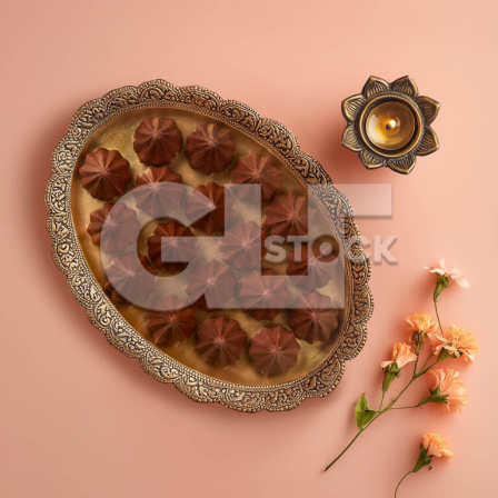
Chocolate