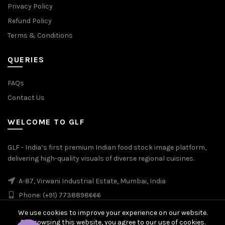
Privacy Policy
Refund Policy
Terms & Conditions
QUERIES
FAQs
Contact Us
WELCOME TO GLF
GLF - India’s first premium Indian food stock image platform,
delivering high-quality visuals of diverse regional cuisines.
A-87, Virwani Industrial Estate, Mumbai, India
Phone: (+91) 7738898666
We use cookies to improve your experience on our website.
By browsing this website, you agree to our use of cookies.