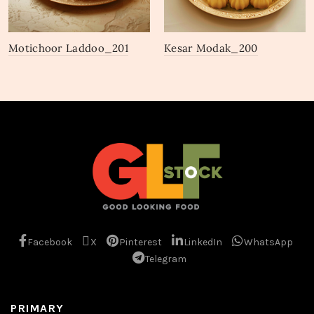
Motichoor Laddoo_201
Kesar Modak_200
Facebook
X
Pinterest
LinkedIn
WhatsApp
Telegram
PRIMARY