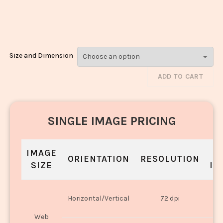
Modak_1788-
1790
Size and Dimension
ADD TO CART
SINGLE IMAGE PRICING
IMAGE
S
ORIENTATION
RESOLUTION
SIZE
IN
O
Horizontal/Vertical
72 dpi
U
Web