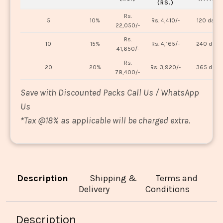
(RS.)
Rs.
5
10%
Rs. 4,410/-
120 days
22,050/-
Rs.
10
15%
Rs. 4,165/-
240 days
41,650/-
Rs.
20
20%
Rs. 3,920/-
365 days
78,400/-
Save with Discounted Packs Call Us / WhatsApp
Us
*
Tax @18% as applicable will be charged extra.
Description
Shipping &
Terms and
Delivery
Conditions
Description