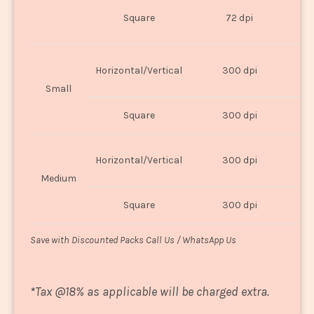
O
Square
72 dpi
U
Horizontal/Vertical
300 dpi
8"
Small
Square
300 dpi
8
Horizontal/Vertical
300 dpi
1
Medium
Square
300 dpi
1
Save with Discounted Packs Call Us / WhatsApp Us
*
Tax @18% as applicable will be charged extra.