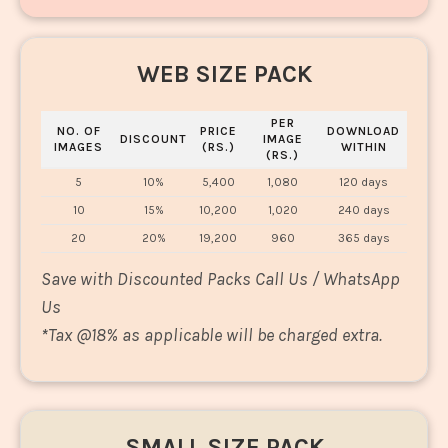
WEB SIZE PACK
PER
NO. OF
PRICE
DOWNLOAD
DISCOUNT
IMAGE
IMAGES
(RS.)
WITHIN
(RS.)
5
10%
5,400
1,080
120 days
10
15%
10,200
1,020
240 days
20
20%
19,200
960
365 days
Save with Discounted Packs Call Us / WhatsApp
Us
*
Tax @18% as applicable will be charged extra.
SMALL SIZE PACK