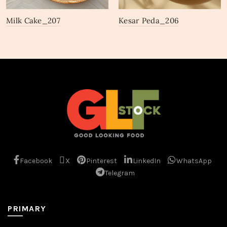
Milk Cake_207
Kesar Peda_206
Facebook
X
Pinterest
LinkedIn
WhatsApp
Telegram
PRIMARY