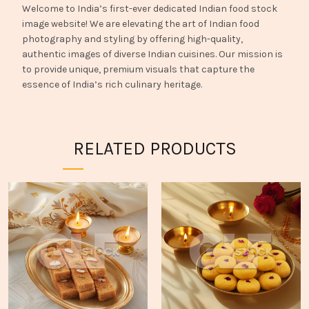
Welcome to India’s first-ever dedicated Indian food stock
image website! We are elevating the art of Indian food
photography and styling by offering high-quality,
authentic images of diverse Indian cuisines. Our mission is
to provide unique, premium visuals that capture the
essence of India’s rich culinary heritage.
RELATED PRODUCTS