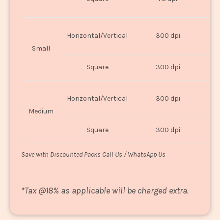
U
Horizontal/Vertical
300 dpi
8"
Small
Square
300 dpi
8
Horizontal/Vertical
300 dpi
1
Medium
Square
300 dpi
1
Save with Discounted Packs Call Us / WhatsApp Us
*
Tax @18% as applicable will be charged extra.