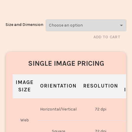
Laddoo_765-767
Size and Dimension
ADD TO CART
SINGLE IMAGE PRICING
IMAGE
S
ORIENTATION
RESOLUTION
SIZE
IN
O
Horizontal/Vertical
72 dpi
U
Web
O
Square
72 dpi