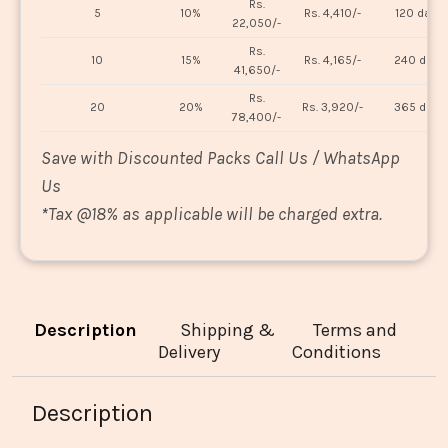
Rs.
5
10%
Rs. 4,410/-
120 days
22,050/-
Rs.
10
15%
Rs. 4,165/-
240 days
41,650/-
Rs.
20
20%
Rs. 3,920/-
365 days
78,400/-
Save with Discounted Packs Call Us / WhatsApp
Us
*
Tax @18% as applicable will be charged extra.
Description
Shipping &
Terms and
Delivery
Conditions
Description