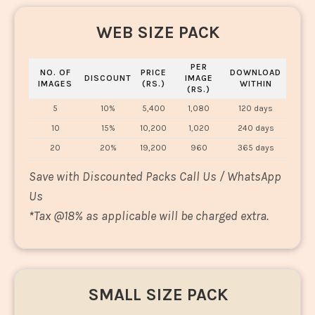
WEB SIZE PACK
PER
NO. OF
PRICE
DOWNLOAD
DISCOUNT
IMAGE
IMAGES
(RS.)
WITHIN
(RS.)
5
10%
5,400
1,080
120 days
10
15%
10,200
1,020
240 days
20
20%
19,200
960
365 days
Save with Discounted Packs Call Us / WhatsApp
Us
*
Tax @18% as applicable will be charged extra.
SMALL SIZE PACK