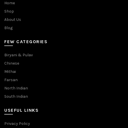
Home
Shop
About Us
Blog
FEW CATEGORIES
Biryani & Pulav
Chinese
Mithai
Farsan
North Indian
South Indian
USEFUL LINKS
Privacy Policy