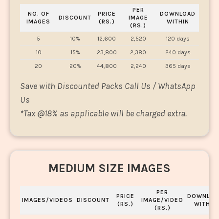
PER
NO. OF
PRICE
DOWNLOAD
DISCOUNT
IMAGE
IMAGES
(RS.)
WITHIN
(RS.)
5
10%
12,600
2,520
120 days
10
15%
23,800
2,380
240 days
20
20%
44,800
2,240
365 days
Save with Discounted Packs Call Us / WhatsApp
Us
*
Tax @18% as applicable will be charged extra.
MEDIUM SIZE IMAGES
PER
PRICE
DOWNLOA
IMAGES/VIDEOS
DISCOUNT
IMAGE/VIDEO
(RS.)
WITHIN
(RS.)