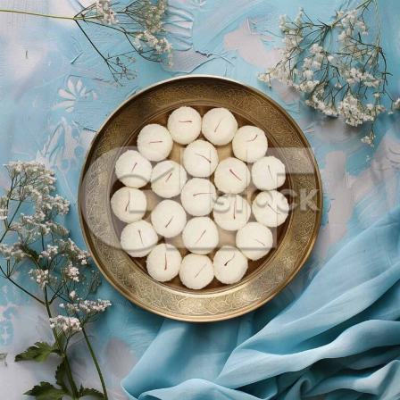
Coconut