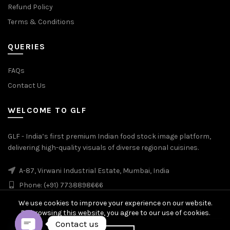
Refund Policy
Terms & Conditions
QUERIES
FAQs
Contact Us
WELCOME TO GLF
GLF - India’s first premium Indian food stock image platform,
delivering high-quality visuals of diverse regional cuisines.
A-87, Virwani Industrial Estate, Mumbai, India
Phone: (+91) 7738898666
We use cookies to improve your experience on our website.
By browsing this website, you agree to our use of cookies.
Contact us