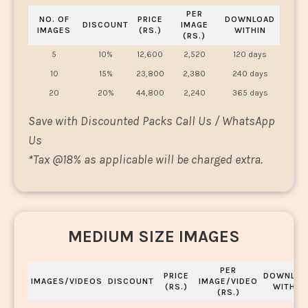
PER
NO. OF
PRICE
DOWNLOAD
DISCOUNT
IMAGE
IMAGES
(RS.)
WITHIN
(RS.)
5
10%
12,600
2,520
120 days
10
15%
23,800
2,380
240 days
20
20%
44,800
2,240
365 days
Save with Discounted Packs Call Us / WhatsApp
Us
*
Tax @18% as applicable will be charged extra.
MEDIUM SIZE IMAGES
PER
PRICE
DOWNLOA
IMAGES/VIDEOS
DISCOUNT
IMAGE/VIDEO
(RS.)
WITHIN
(RS.)