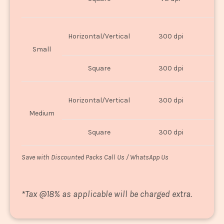
U
Horizontal/Vertical
300 dpi
8"
Small
Square
300 dpi
8
Horizontal/Vertical
300 dpi
1
Medium
Square
300 dpi
1
Save with Discounted Packs Call Us / WhatsApp Us
*
Tax @18% as applicable will be charged extra.