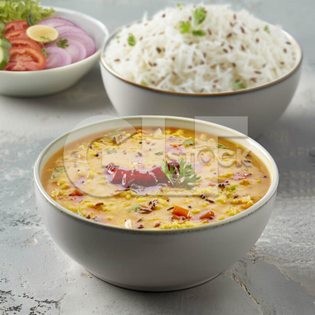
Dal Fry_1056-