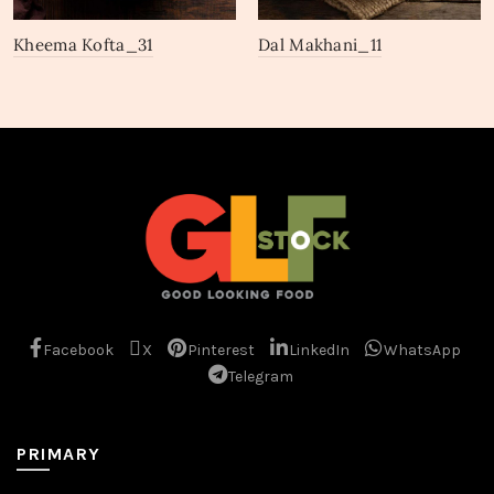
Kheema Kofta_31
Dal Makhani_11
Facebook
X
Pinterest
LinkedIn
WhatsApp
Telegram
PRIMARY