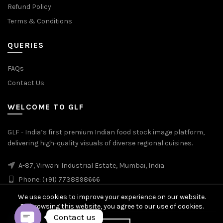
Refund Policy
Terms & Conditions
QUERIES
FAQs
Contact Us
WELCOME TO GLF
GLF - India’s first premium Indian food stock image platform,
delivering high-quality visuals of diverse regional cuisines.
A-87, Virwani Industrial Estate, Mumbai, India
Phone: (+91) 7738898666
We use cookies to improve your experience on our website.
By browsing this website, you agree to our use of cookies.
Contact us