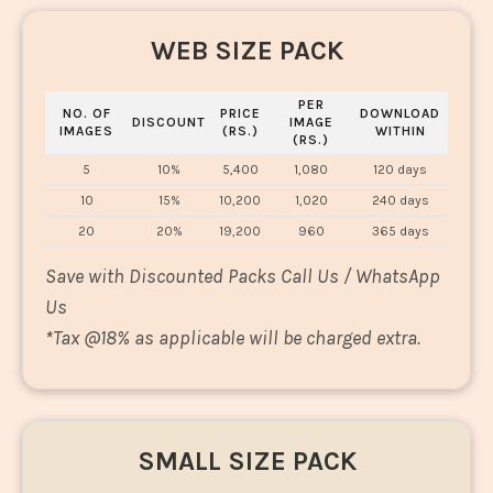
WEB SIZE PACK
PER
NO. OF
PRICE
DOWNLOAD
DISCOUNT
IMAGE
IMAGES
(RS.)
WITHIN
(RS.)
5
10%
5,400
1,080
120 days
10
15%
10,200
1,020
240 days
20
20%
19,200
960
365 days
Save with Discounted Packs Call Us / WhatsApp
Us
*
Tax @18% as applicable will be charged extra.
SMALL SIZE PACK