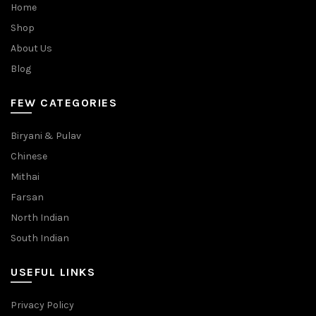
Home
Shop
About Us
Blog
FEW CATEGORIES
Biryani & Pulav
Chinese
Mithai
Farsan
North Indian
South Indian
USEFUL LINKS
Privacy Policy