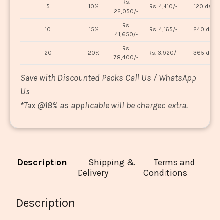
Rs.
5
10%
Rs. 4,410/-
120 days
22,050/-
Rs.
10
15%
Rs. 4,165/-
240 days
41,650/-
Rs.
20
20%
Rs. 3,920/-
365 days
78,400/-
Save with Discounted Packs Call Us / WhatsApp
Us
*
Tax @18% as applicable will be charged extra.
Description
Shipping &
Terms and
Delivery
Conditions
Description