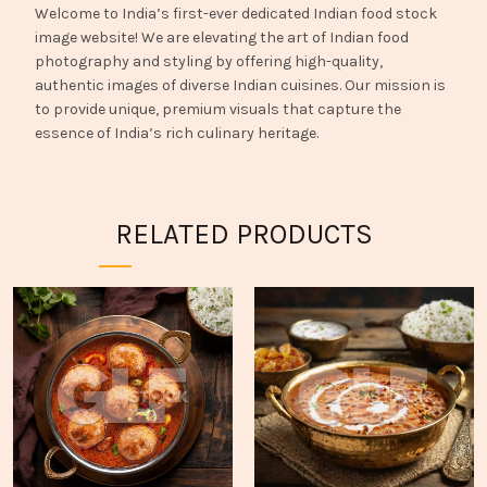
Welcome to India’s first-ever dedicated Indian food stock
image website! We are elevating the art of Indian food
photography and styling by offering high-quality,
authentic images of diverse Indian cuisines. Our mission is
to provide unique, premium visuals that capture the
essence of India’s rich culinary heritage.
RELATED PRODUCTS