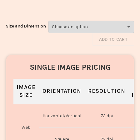
1058
Size and Dimension
ADD TO CART
SINGLE IMAGE PRICING
IMAGE
S
ORIENTATION
RESOLUTION
SIZE
IN
O
Horizontal/Vertical
72 dpi
U
Web
O
Square
72 dpi