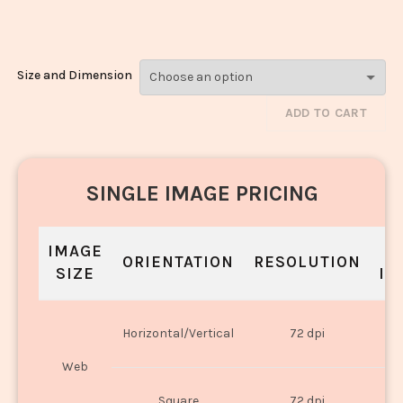
1523
Size and Dimension
ADD TO CART
SINGLE IMAGE PRICING
IMAGE
S
ORIENTATION
RESOLUTION
SIZE
IN
O
Horizontal/Vertical
72 dpi
U
Web
O
Square
72 dpi