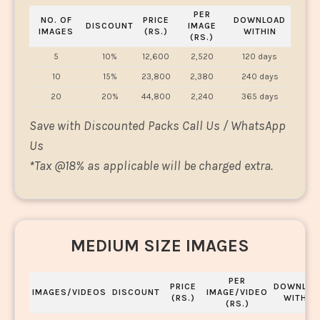
PER
NO. OF
PRICE
DOWNLOAD
DISCOUNT
IMAGE
IMAGES
(RS.)
WITHIN
(RS.)
5
10%
12,600
2,520
120 days
10
15%
23,800
2,380
240 days
20
20%
44,800
2,240
365 days
Save with Discounted Packs Call Us / WhatsApp
Us
*
Tax @18% as applicable will be charged extra.
MEDIUM SIZE IMAGES
PER
PRICE
DOWNLOA
IMAGES/VIDEOS
DISCOUNT
IMAGE/VIDEO
(RS.)
WITHIN
(RS.)