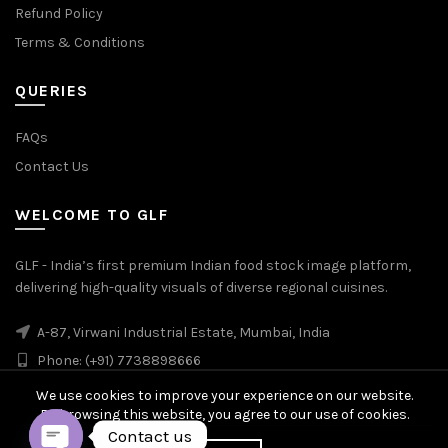
Refund Policy
Terms & Conditions
QUERIES
FAQs
Contact Us
WELCOME TO GLF
GLF - India’s first premium Indian food stock image platform,
delivering high-quality visuals of diverse regional cuisines.
A-87, Virwani Industrial Estate, Mumbai, India
Phone: (+91) 7738898666
We use cookies to improve your experience on our website.
By browsing this website, you agree to our use of cookies.
Contact us