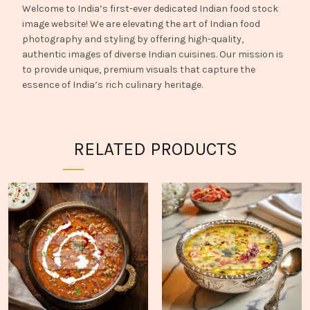
Welcome to India’s first-ever dedicated Indian food stock
image website! We are elevating the art of Indian food
photography and styling by offering high-quality,
authentic images of diverse Indian cuisines. Our mission is
to provide unique, premium visuals that capture the
essence of India’s rich culinary heritage.
RELATED PRODUCTS