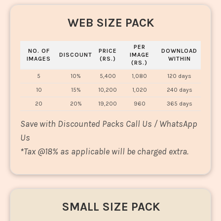
WEB SIZE PACK
PER
NO. OF
PRICE
DOWNLOAD
DISCOUNT
IMAGE
IMAGES
(RS.)
WITHIN
(RS.)
5
10%
5,400
1,080
120 days
10
15%
10,200
1,020
240 days
20
20%
19,200
960
365 days
Save with Discounted Packs Call Us / WhatsApp
Us
*
Tax @18% as applicable will be charged extra.
SMALL SIZE PACK