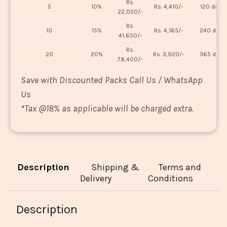
Rs.
5
10%
Rs. 4,410/-
120 days
22,050/-
Rs.
10
15%
Rs. 4,165/-
240 days
41,650/-
Rs.
20
20%
Rs. 3,920/-
365 days
78,400/-
Save with Discounted Packs Call Us / WhatsApp
Us
*
Tax @18% as applicable will be charged extra.
Description
Shipping &
Terms and
Delivery
Conditions
Description