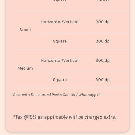
U
Horizontal/Vertical
300 dpi
8"
Small
Square
300 dpi
8
Horizontal/Vertical
300 dpi
1
Medium
Square
300 dpi
1
Save with Discounted Packs Call Us / WhatsApp Us
*
Tax @18% as applicable will be charged extra.