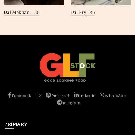
Dal Makhani_30
Dal Fry_26
Facebook
X
Pinterest
LinkedIn
WhatsApp
Telegram
PRIMARY