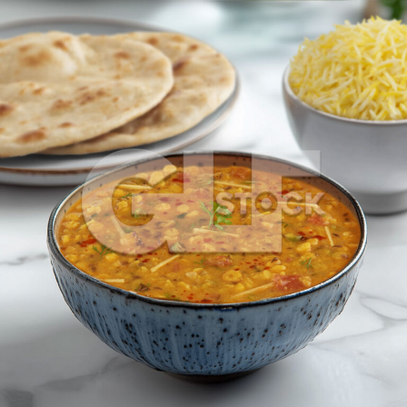
Dal Fry_1521-