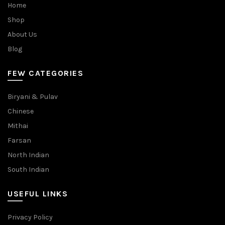
Home
Shop
About Us
Blog
FEW CATEGORIES
Biryani & Pulav
Chinese
Mithai
Farsan
North Indian
South Indian
USEFUL LINKS
Privacy Policy