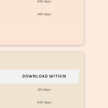
240 days
365 days
DOWNLOAD WITHIN
120 days
240 days