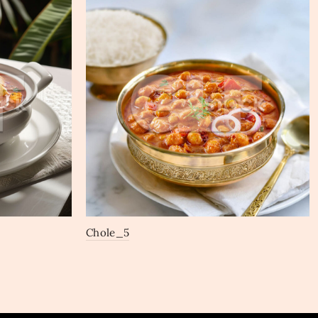
Chole_5