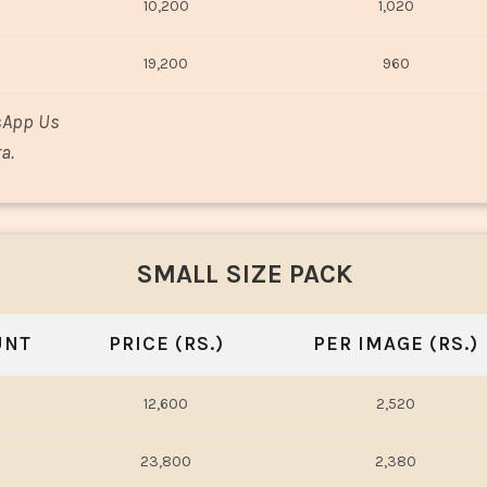
10,200
1,020
19,200
960
sApp Us
a.
SMALL SIZE PACK
UNT
PRICE (RS.)
PER IMAGE (RS.)
12,600
2,520
23,800
2,380