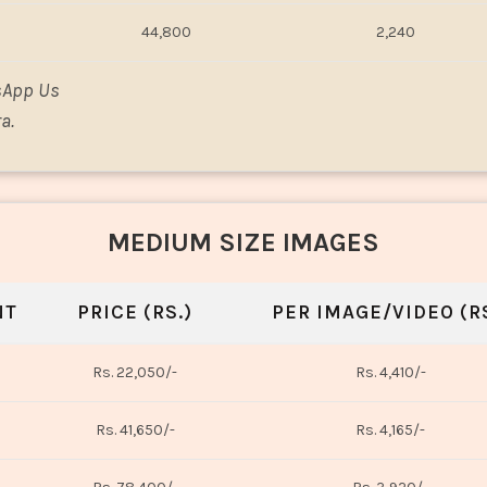
44,800
2,240
sApp Us
a.
MEDIUM SIZE IMAGES
NT
PRICE (RS.)
PER IMAGE/VIDEO (RS
Rs. 22,050/-
Rs. 4,410/-
Rs. 41,650/-
Rs. 4,165/-