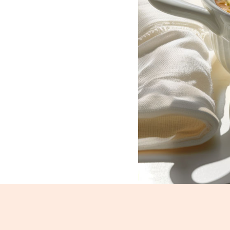
Dal Fry_182