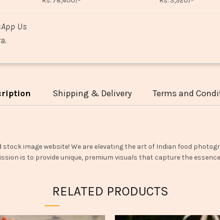
Rs. 78,400/-
Rs. 3,920/-
sApp Us
a.
ription
Shipping & Delivery
Terms and Condi
d stock image website! We are elevating the art of Indian food photogr
ssion is to provide unique, premium visuals that capture the essence o
RELATED PRODUCTS