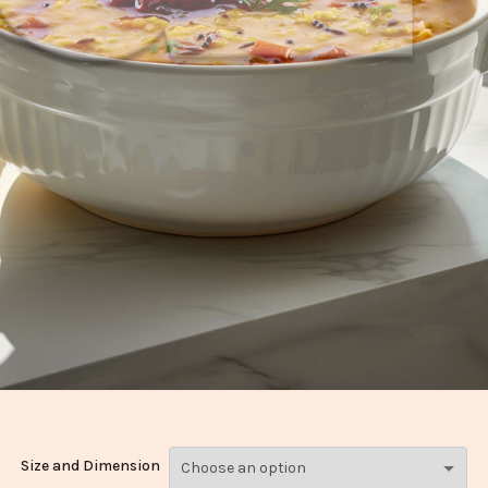
Size and Dimension