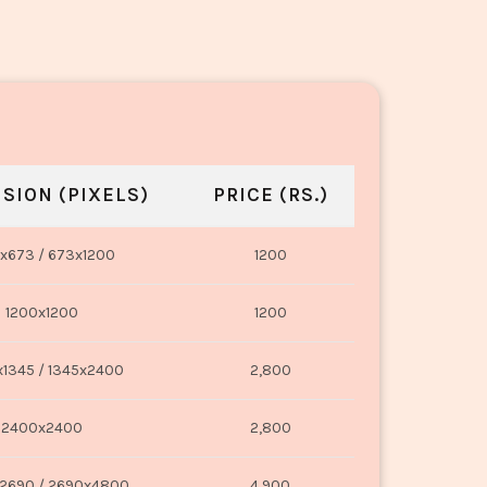
SION (PIXELS)
PRICE (RS.)
x673 / 673x1200
1200
1200x1200
1200
1345 / 1345x2400
2,800
2400x2400
2,800
2690 / 2690x4800
4,900