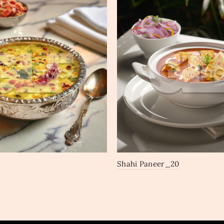
Shahi Paneer_20