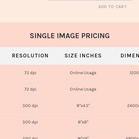
ADD TO CART
SINGLE IMAGE PRICING
RESOLUTION
SIZE INCHES
DIMEN
72 dpi
Online Usage
1200
72 dpi
Online Usage
300 dpi
8"x4.5"
2400x
300 dpi
8"x8"
300 dpi
16"x9"
4800x