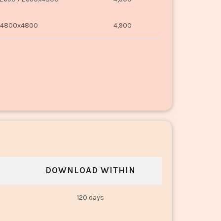
4800x4800
4,900
DOWNLOAD WITHIN
120 days