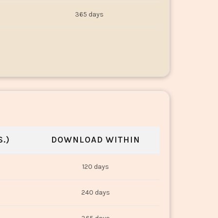
365 days
.)
DOWNLOAD WITHIN
120 days
240 days