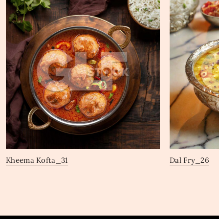
Kheema Kofta_31
Dal Fry_26