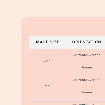
IMAGE SIZE
ORIENTATION
Horizontal/Vertical
Web
Square
Horizontal/Vertical
Small
Square
Horizontal/Vertical