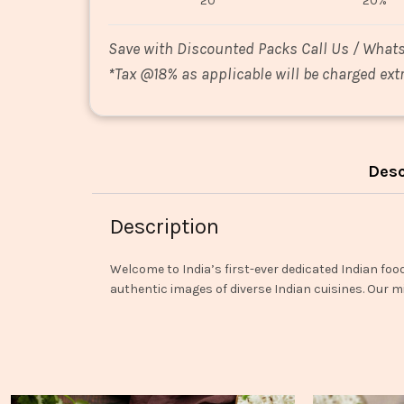
20
20%
Save with Discounted Packs Call Us / What
*
Tax @18% as applicable will be charged extr
Desc
Description
Welcome to India’s first-ever dedicated Indian foo
authentic images of diverse Indian cuisines. Our mi