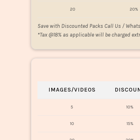
20
20%
Save with Discounted Packs Call Us / What
*
Tax @18% as applicable will be charged extr
IMAGES/VIDEOS
DISCOU
5
10%
10
15%