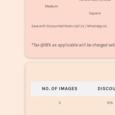
Medium
Square
Save with Discounted Packs Call Us / WhatsApp Us
*
Tax @18% as applicable will be charged ext
NO. OF IMAGES
DISCO
5
10%