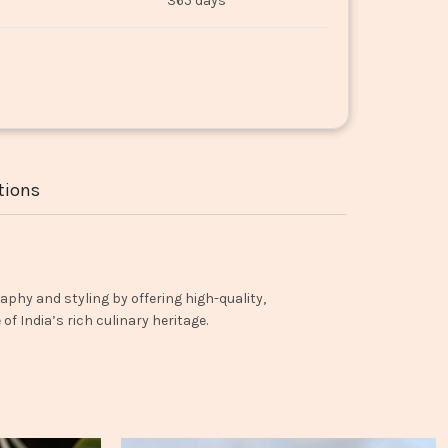
365 days
tions
aphy and styling by offering high-quality,
f India’s rich culinary heritage.