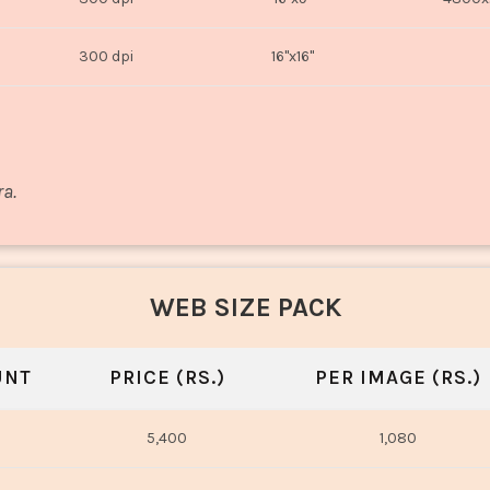
300 dpi
16"x16"
ra.
WEB SIZE PACK
UNT
PRICE (RS.)
PER IMAGE (RS.)
5,400
1,080