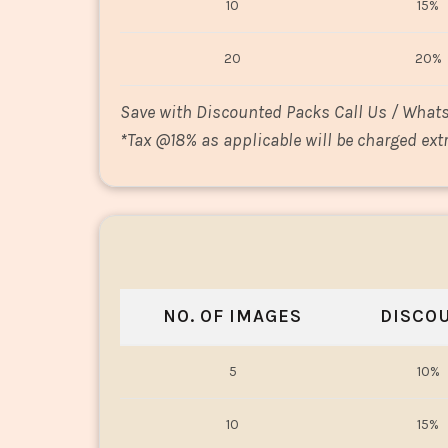
10
15%
20
20%
Save with Discounted Packs Call Us / What
*
Tax @18% as applicable will be charged extr
NO. OF IMAGES
DISCO
5
10%
10
15%