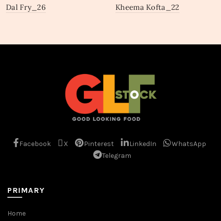
Dal Fry_26
Kheema Kofta_22
Facebook
X
Pinterest
LinkedIn
WhatsApp
Telegram
PRIMARY
Home