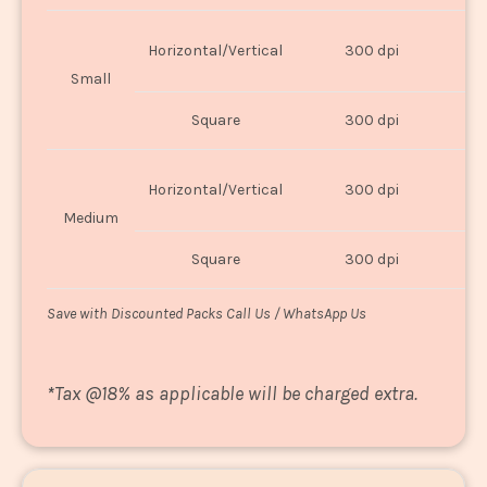
Horizontal/Vertical
300 dpi
8"
Small
Square
300 dpi
8
Horizontal/Vertical
300 dpi
1
Medium
Square
300 dpi
1
Save with Discounted Packs Call Us / WhatsApp Us
*
Tax @18% as applicable will be charged extra.