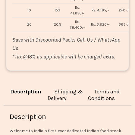
Rs.
10
15%
Rs. 4,165/-
240 days
41,650/-
Rs.
20
20%
Rs. 3,920/-
365 days
78,400/-
Save with Discounted Packs Call Us / WhatsApp
Us
*
Tax @18% as applicable will be charged extra.
Description
Shipping &
Terms and
Delivery
Conditions
Description
Welcome to India’s first-ever dedicated Indian food stock