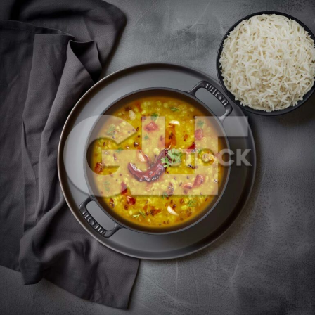
Dal Fry_89