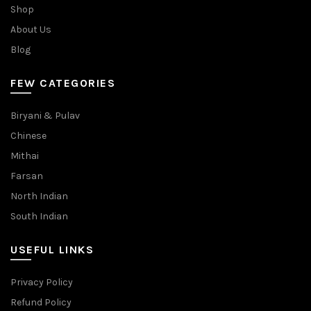
Shop
About Us
Blog
FEW CATEGORIES
Biryani & Pulav
Chinese
Mithai
Farsan
North Indian
South Indian
USEFUL LINKS
Privacy Policy
Refund Policy