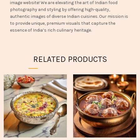
image website! We are elevating the art of Indian food
photography and styling by offering high-quality,
authentic images of diverse Indian cuisines. Our mission is
to provide unique, premium visuals that capture the
essence of India’s rich culinary heritage.
RELATED PRODUCTS