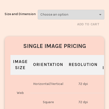
Size and Dimension
ADD TO CART
SINGLE IMAGE PRICING
IMAGE
S
ORIENTATION
RESOLUTION
SIZE
IN
O
Horizontal/Vertical
72 dpi
U
Web
O
Square
72 dpi
U