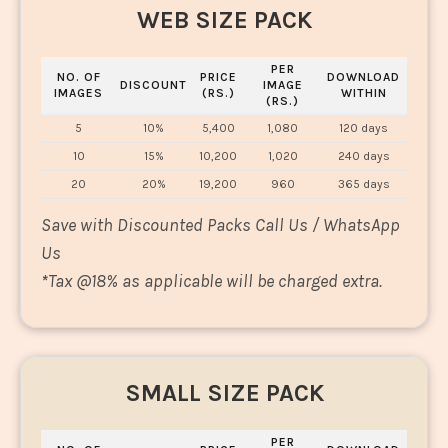
WEB SIZE PACK
PER
NO. OF
PRICE
DOWNLOAD
DISCOUNT
IMAGE
IMAGES
(RS.)
WITHIN
(RS.)
5
10%
5,400
1,080
120 days
10
15%
10,200
1,020
240 days
20
20%
19,200
960
365 days
Save with Discounted Packs Call Us / WhatsApp
Us
*
Tax @18% as applicable will be charged extra.
SMALL SIZE PACK
PER