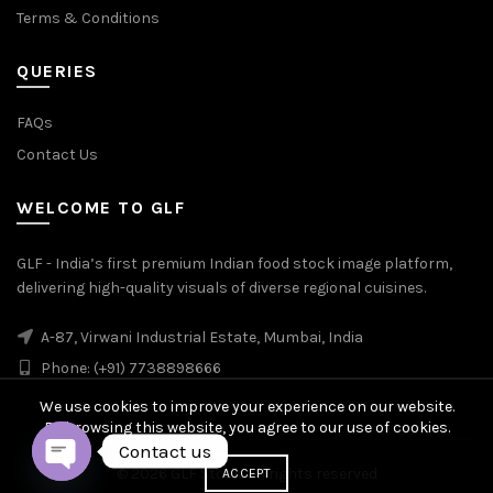
Terms & Conditions
QUERIES
FAQs
Contact Us
WELCOME TO GLF
GLF - India’s first premium Indian food stock image platform,
delivering high-quality visuals of diverse regional cuisines.
A-87, Virwani Industrial Estate, Mumbai, India
Phone: (+91) 7738898666
We use cookies to improve your experience on our website.
By browsing this website, you agree to our use of cookies.
Contact us
© 2026
GLF Stock
. All rights reserved
ACCEPT
OPEN