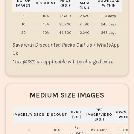
NO. OF
PRICE
DOWNLOAD
DISCOUNT
IMAGE
IMAGES
(RS.)
WITHIN
(RS.)
5
10%
12,600
2,520
120 days
10
15%
23,800
2,380
240 days
20
20%
44,800
2,240
365 days
Save with Discounted Packs Call Us / WhatsApp
Us
*
Tax @18% as applicable will be charged extra.
MEDIUM SIZE IMAGES
PER
PRICE
DOWNLOA
IMAGES/VIDEOS
DISCOUNT
IMAGE/VIDEO
(RS.)
WITHIN
(RS.)
Rs.
5
10%
Rs. 4,410/-
120 days
22,050/-