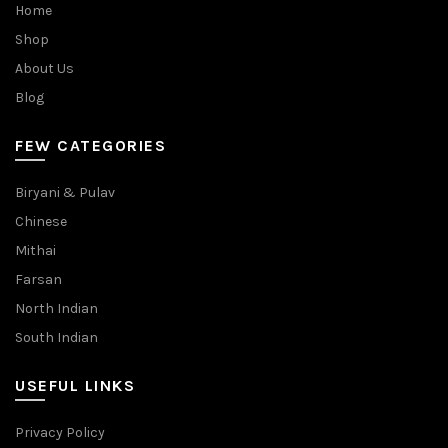
Home
Shop
About Us
Blog
FEW CATEGORIES
Biryani & Pulav
Chinese
Mithai
Farsan
North Indian
South Indian
USEFUL LINKS
Privacy Policy