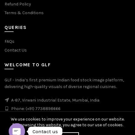
Refund Policy
Terms & Conditions
QUERIES
FAQs
Contact Us
WELCOME TO GLF
GLF - India’s first premium Indian food stock image platform,
delivering high-quality visuals of diverse regional cuisines.
A-87, Virwani Industrial Estate, Mumbai, India
Phone: (+91) 7738898666
We use cookies to improve your experience on our website.
By browsing this website, you agree to our use of cookies.
Contact us