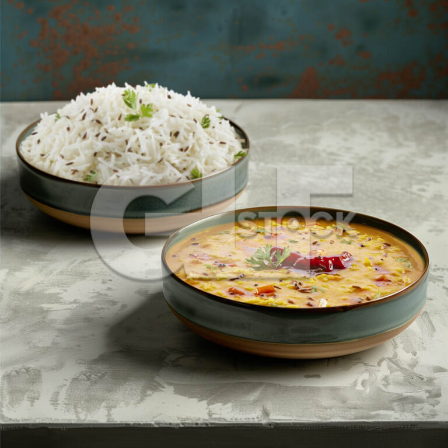
Dal Fry_984-