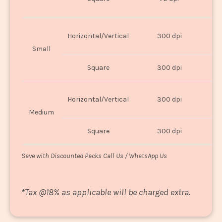
U
Horizontal/Vertical
300 dpi
8"
Small
Square
300 dpi
8
Horizontal/Vertical
300 dpi
1
Medium
Square
300 dpi
1
Save with Discounted Packs Call Us / WhatsApp Us
*
Tax @18% as applicable will be charged extra.