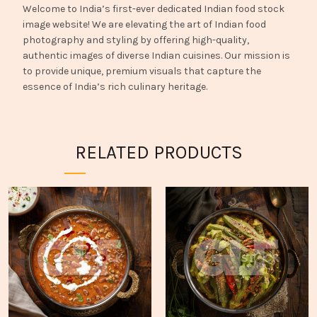
Welcome to India’s first-ever dedicated Indian food stock
image website! We are elevating the art of Indian food
photography and styling by offering high-quality,
authentic images of diverse Indian cuisines. Our mission is
to provide unique, premium visuals that capture the
essence of India’s rich culinary heritage.
RELATED PRODUCTS