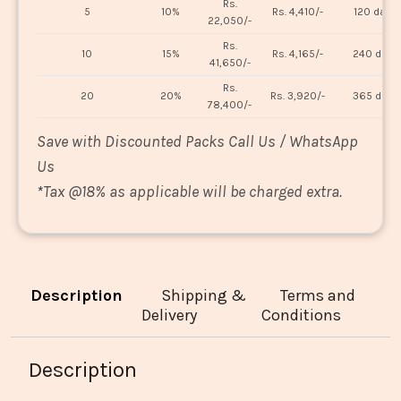
Rs.
5
10%
Rs. 4,410/-
120 days
22,050/-
Rs.
10
15%
Rs. 4,165/-
240 days
41,650/-
Rs.
20
20%
Rs. 3,920/-
365 days
78,400/-
Save with Discounted Packs Call Us / WhatsApp
Us
*
Tax @18% as applicable will be charged extra.
Description
Shipping &
Terms and
Delivery
Conditions
Description