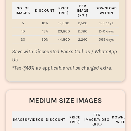
PER
NO. OF
PRICE
DOWNLOAD
DISCOUNT
IMAGE
IMAGES
(RS.)
WITHIN
(RS.)
5
10%
12,600
2,520
120 days
10
15%
23,800
2,380
240 days
20
20%
44,800
2,240
365 days
Save with Discounted Packs Call Us / WhatsApp
Us
*
Tax @18% as applicable will be charged extra.
MEDIUM SIZE IMAGES
PER
PRICE
DOWNLOA
IMAGES/VIDEOS
DISCOUNT
IMAGE/VIDEO
(RS.)
WITHIN
(RS.)