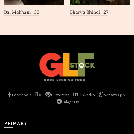
Dal Makhani_30
Bharva Bhindi_27
Facebook
X
Pinterest
LinkedIn
WhatsApp
Telegram
PRIMARY