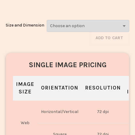
986
Size and Dimension
ADD TO CART
SINGLE IMAGE PRICING
IMAGE
S
ORIENTATION
RESOLUTION
SIZE
IN
O
Horizontal/Vertical
72 dpi
U
Web
O
Square
72 dpi