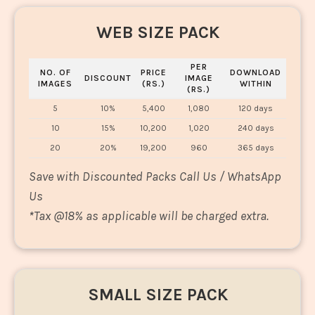
WEB SIZE PACK
PER
NO. OF
PRICE
DOWNLOAD
DISCOUNT
IMAGE
IMAGES
(RS.)
WITHIN
(RS.)
5
10%
5,400
1,080
120 days
10
15%
10,200
1,020
240 days
20
20%
19,200
960
365 days
Save with Discounted Packs Call Us / WhatsApp
Us
*
Tax @18% as applicable will be charged extra.
SMALL SIZE PACK