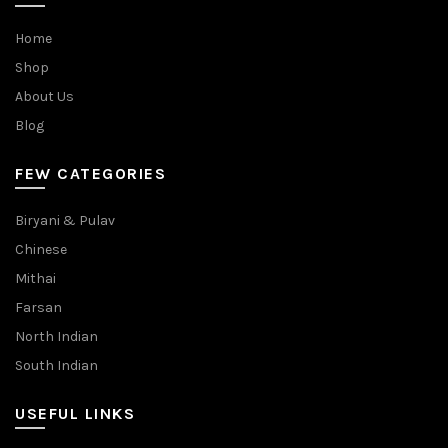
Home
Shop
About Us
Blog
FEW CATEGORIES
Biryani & Pulav
Chinese
Mithai
Farsan
North Indian
South Indian
USEFUL LINKS