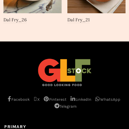
Dal Fry_26
Dal Fry_21
Facebook
X
Pinterest
LinkedIn
WhatsApp
Telegram
PRIMARY