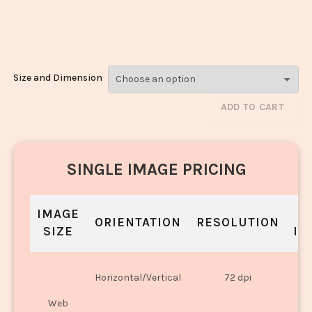
Makhani_954-
956
Size and Dimension
ADD TO CART
SINGLE IMAGE PRICING
IMAGE
S
ORIENTATION
RESOLUTION
SIZE
IN
O
Horizontal/Vertical
72 dpi
U
Web