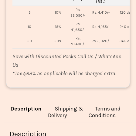
(RS.)
Rs.
5
10%
Rs. 4,410/-
120 days
22,050/-
Rs.
10
15%
Rs. 4,165/-
240 days
41,650/-
Rs.
20
20%
Rs. 3,920/-
365 days
78,400/-
Save with Discounted Packs Call Us / WhatsApp
Us
*
Tax @18% as applicable will be charged extra.
Description
Shipping &
Terms and
Delivery
Conditions
Description