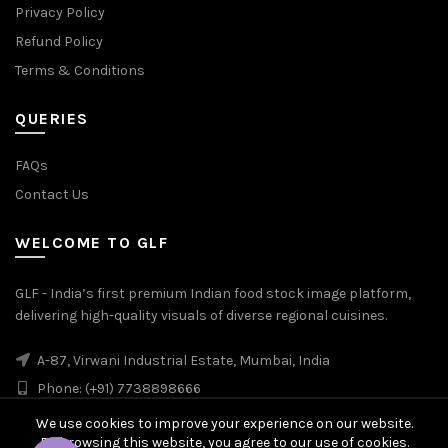
Privacy Policy
Refund Policy
Terms & Conditions
QUERIES
FAQs
Contact Us
WELCOME TO GLF
GLF - India’s first premium Indian food stock image platform,
delivering high-quality visuals of diverse regional cuisines.
A-87, Virwani Industrial Estate, Mumbai, India
Phone: (+91) 7738898666
We use cookies to improve your experience on our website.
By browsing this website, you agree to our use of cookies.