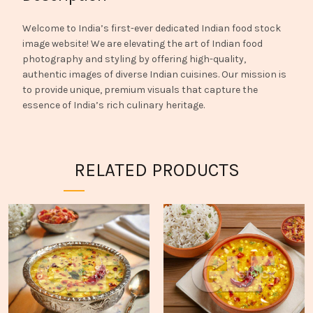
Welcome to India’s first-ever dedicated Indian food stock
image website! We are elevating the art of Indian food
photography and styling by offering high-quality,
authentic images of diverse Indian cuisines. Our mission is
to provide unique, premium visuals that capture the
essence of India’s rich culinary heritage.
RELATED PRODUCTS