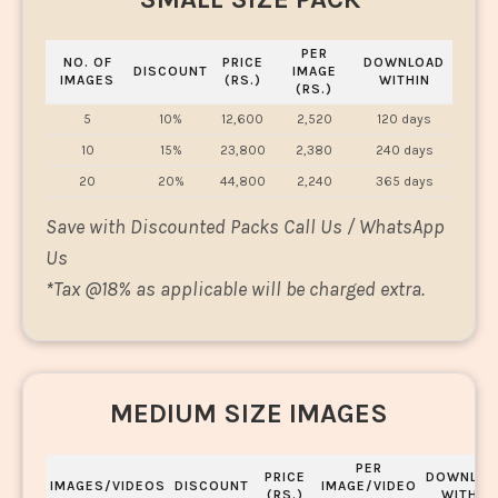
PER
NO. OF
PRICE
DOWNLOAD
DISCOUNT
IMAGE
IMAGES
(RS.)
WITHIN
(RS.)
5
10%
12,600
2,520
120 days
10
15%
23,800
2,380
240 days
20
20%
44,800
2,240
365 days
Save with Discounted Packs Call Us / WhatsApp
Us
*
Tax @18% as applicable will be charged extra.
MEDIUM SIZE IMAGES
PER
PRICE
DOWNLOA
IMAGES/VIDEOS
DISCOUNT
IMAGE/VIDEO
(RS.)
WITHIN