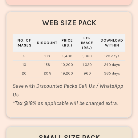
WEB SIZE PACK
PER
NO. OF
PRICE
DOWNLOAD
DISCOUNT
IMAGE
IMAGES
(RS.)
WITHIN
(RS.)
5
10%
5,400
1,080
120 days
10
15%
10,200
1,020
240 days
20
20%
19,200
960
365 days
Save with Discounted Packs Call Us / WhatsApp
Us
*
Tax @18% as applicable will be charged extra.
SMALL SIZE PACK