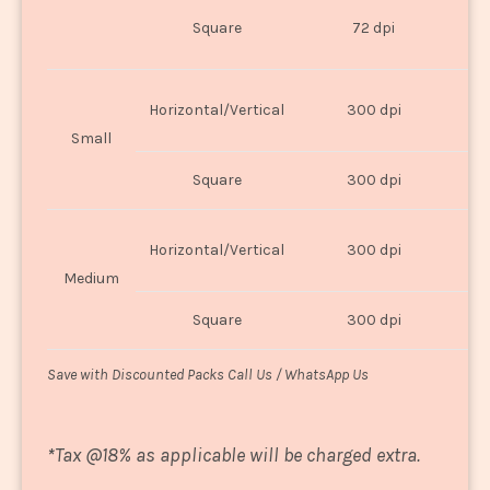
O
Square
72 dpi
U
Horizontal/Vertical
300 dpi
8"
Small
Square
300 dpi
8
Horizontal/Vertical
300 dpi
1
Medium
Square
300 dpi
1
Save with Discounted Packs Call Us / WhatsApp Us
*
Tax @18% as applicable will be charged extra.