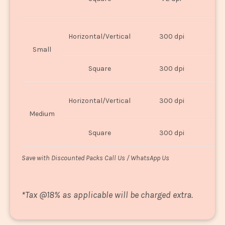
U
Horizontal/Vertical
300 dpi
8"
Small
Square
300 dpi
8
Horizontal/Vertical
300 dpi
1
Medium
Square
300 dpi
1
Save with Discounted Packs Call Us / WhatsApp Us
*
Tax @18% as applicable will be charged extra.