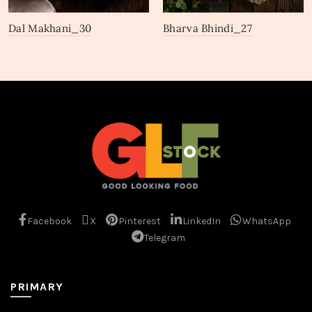
Dal Makhani_30
Bharva Bhindi_27
Facebook
X
Pinterest
LinkedIn
WhatsApp
Telegram
PRIMARY