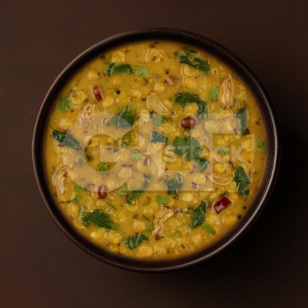
Dal Palak_3105-