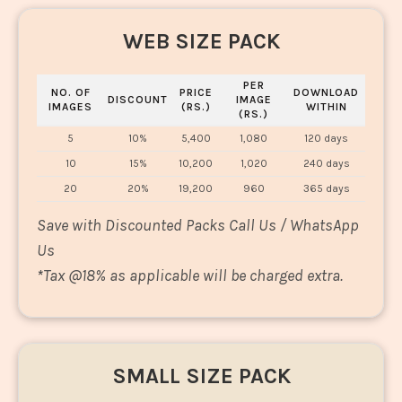
WEB SIZE PACK
PER
NO. OF
PRICE
DOWNLOAD
DISCOUNT
IMAGE
IMAGES
(RS.)
WITHIN
(RS.)
5
10%
5,400
1,080
120 days
10
15%
10,200
1,020
240 days
20
20%
19,200
960
365 days
Save with Discounted Packs Call Us / WhatsApp
Us
*
Tax @18% as applicable will be charged extra.
SMALL SIZE PACK