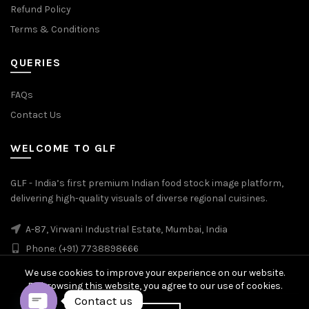
Refund Policy
Terms & Conditions
QUERIES
FAQs
Contact Us
WELCOME TO GLF
GLF - India’s first premium Indian food stock image platform,
delivering high-quality visuals of diverse regional cuisines.
A-87, Virwani Industrial Estate, Mumbai, India
Phone: (+91) 7738898666
We use cookies to improve your experience on our website.
By browsing this website, you agree to our use of cookies.
Contact us