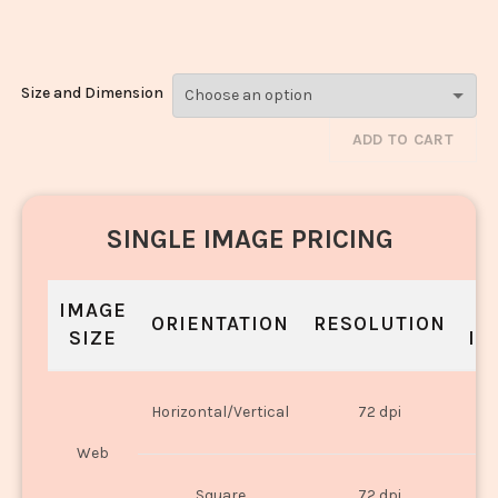
3107
Size and Dimension
ADD TO CART
SINGLE IMAGE PRICING
IMAGE
S
ORIENTATION
RESOLUTION
SIZE
IN
O
Horizontal/Vertical
72 dpi
U
Web
O
Square
72 dpi