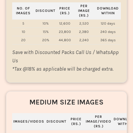
PER
NO. OF
PRICE
DOWNLOAD
DISCOUNT
IMAGE
IMAGES
(RS.)
WITHIN
(RS.)
5
10%
12,600
2,520
120 days
10
15%
23,800
2,380
240 days
20
20%
44,800
2,240
365 days
Save with Discounted Packs Call Us / WhatsApp
Us
*
Tax @18% as applicable will be charged extra.
MEDIUM SIZE IMAGES
PER
PRICE
DOWNLOA
IMAGES/VIDEOS
DISCOUNT
IMAGE/VIDEO
(RS.)
WITHIN
(RS.)