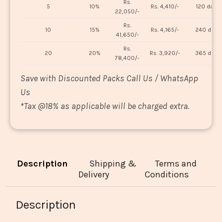
Rs.
5
10%
Rs. 4,410/-
120 days
22,050/-
Rs.
10
15%
Rs. 4,165/-
240 days
41,650/-
Rs.
20
20%
Rs. 3,920/-
365 days
78,400/-
Save with Discounted Packs Call Us / WhatsApp
Us
*
Tax @18% as applicable will be charged extra.
Description
Shipping &
Terms and
Delivery
Conditions
Description