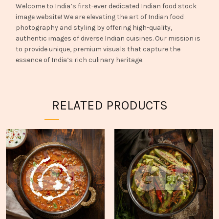
Welcome to India’s first-ever dedicated Indian food stock
image website! We are elevating the art of Indian food
photography and styling by offering high-quality,
authentic images of diverse Indian cuisines. Our mission is
to provide unique, premium visuals that capture the
essence of India’s rich culinary heritage.
RELATED PRODUCTS