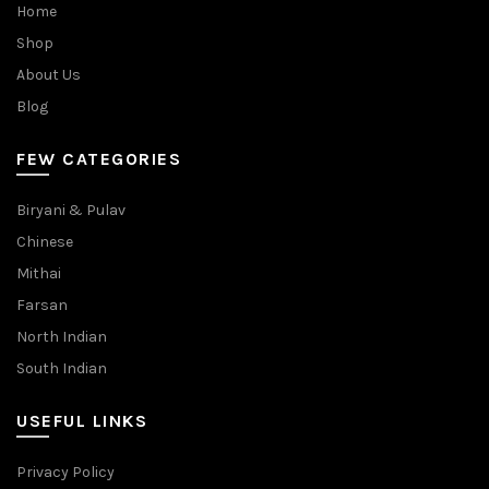
Home
Shop
About Us
Blog
FEW CATEGORIES
Biryani & Pulav
Chinese
Mithai
Farsan
North Indian
South Indian
USEFUL LINKS
Privacy Policy