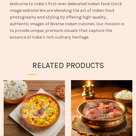
Welcome to India’s first-ever dedicated Indian food stock
image website! We are elevating the art of Indian food
photography and styling by offering high-quality,
authentic images of diverse Indian cuisines. Our mission is
to provide unique, premium visuals that capture the
essence of India’s rich culinary heritage.
RELATED PRODUCTS