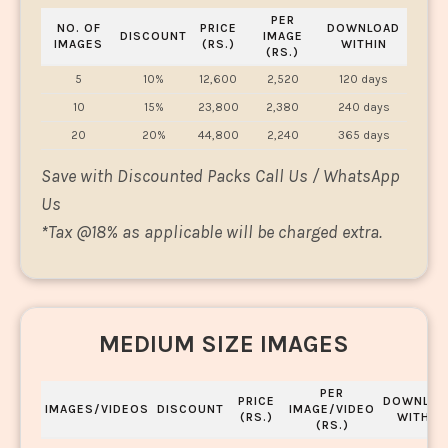
PER
NO. OF
PRICE
DOWNLOAD
DISCOUNT
IMAGE
IMAGES
(RS.)
WITHIN
(RS.)
5
10%
12,600
2,520
120 days
10
15%
23,800
2,380
240 days
20
20%
44,800
2,240
365 days
Save with Discounted Packs Call Us / WhatsApp
Us
*
Tax @18% as applicable will be charged extra.
MEDIUM SIZE IMAGES
PER
PRICE
DOWNLOA
IMAGES/VIDEOS
DISCOUNT
IMAGE/VIDEO
(RS.)
WITHIN
(RS.)