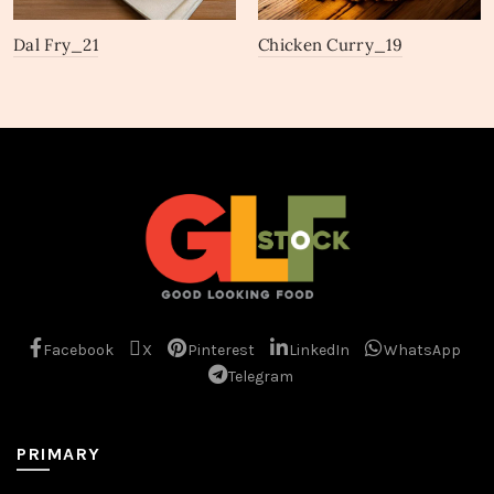
Dal Fry_21
Chicken Curry_19
Facebook
X
Pinterest
LinkedIn
WhatsApp
Telegram
PRIMARY