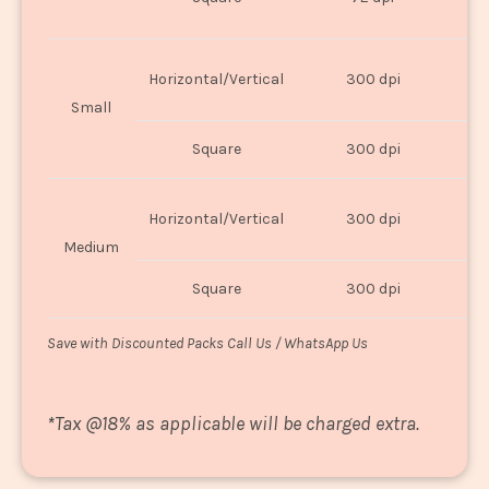
U
Horizontal/Vertical
300 dpi
8"
Small
Square
300 dpi
8
Horizontal/Vertical
300 dpi
1
Medium
Square
300 dpi
1
Save with Discounted Packs Call Us / WhatsApp Us
*
Tax @18% as applicable will be charged extra.