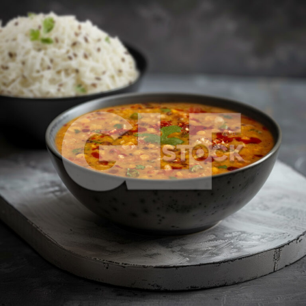
Dal Tadka_1221-