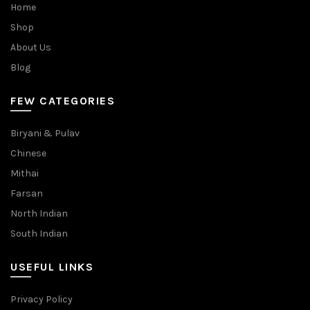
Home
Shop
About Us
Blog
FEW CATEGORIES
Biryani & Pulav
Chinese
Mithai
Farsan
North Indian
South Indian
USEFUL LINKS
Privacy Policy