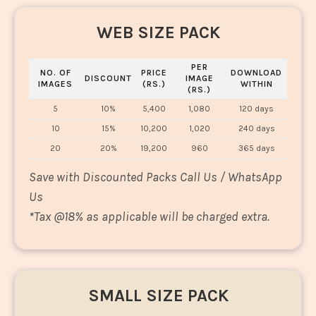
WEB SIZE PACK
PER
NO. OF
PRICE
DOWNLOAD
DISCOUNT
IMAGE
IMAGES
(RS.)
WITHIN
(RS.)
5
10%
5,400
1,080
120 days
10
15%
10,200
1,020
240 days
20
20%
19,200
960
365 days
Save with Discounted Packs Call Us / WhatsApp
Us
*
Tax @18% as applicable will be charged extra.
SMALL SIZE PACK