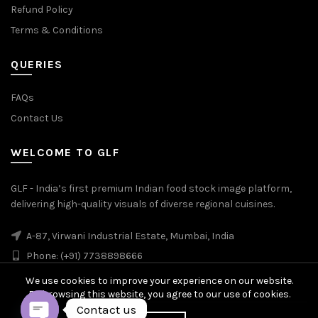
Refund Policy
Terms & Conditions
QUERIES
FAQs
Contact Us
WELCOME TO GLF
GLF - India’s first premium Indian food stock image platform,
delivering high-quality visuals of diverse regional cuisines.
A-87, Virwani Industrial Estate, Mumbai, India
Phone: (+91) 7738898666
We use cookies to improve your experience on our website.
By browsing this website, you agree to our use of cookies.
Contact us