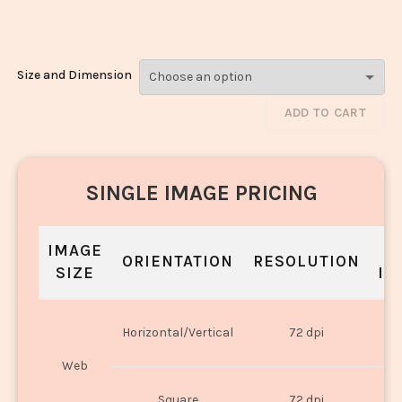
1223
Size and Dimension
ADD TO CART
SINGLE IMAGE PRICING
IMAGE
S
ORIENTATION
RESOLUTION
SIZE
IN
O
Horizontal/Vertical
72 dpi
U
Web
O
Square
72 dpi