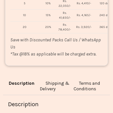
Rs.
5
10%
Rs. 4,410/-
120 days
22,050/-
Rs.
10
15%
Rs. 4,165/-
240 days
41,650/-
Rs.
20
20%
Rs. 3,920/-
365 days
78,400/-
Save with Discounted Packs Call Us / WhatsApp
Us
*
Tax @18% as applicable will be charged extra.
Description
Shipping &
Terms and
Delivery
Conditions
Description