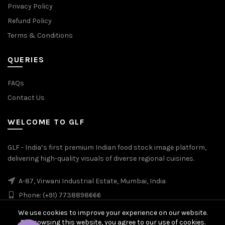
Privacy Policy
Refund Policy
Terms & Conditions
QUERIES
FAQs
Contact Us
WELCOME TO GLF
GLF - India’s first premium Indian food stock image platform,
delivering high-quality visuals of diverse regional cuisines.
A-87, Virwani Industrial Estate, Mumbai, India
Phone: (+91) 7738898666
We use cookies to improve your experience on our website.
By browsing this website, you agree to our use of cookies.