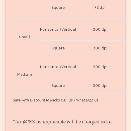
O
Square
72 dpi
U
Horizontal/Vertical
300 dpi
8"
Small
Square
300 dpi
8
Horizontal/Vertical
300 dpi
1
Medium
Square
300 dpi
1
Save with Discounted Packs Call Us / WhatsApp Us
*
Tax @18% as applicable will be charged extra.