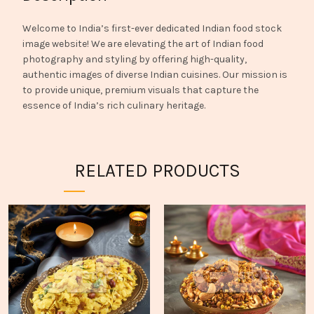
Welcome to India’s first-ever dedicated Indian food stock
image website! We are elevating the art of Indian food
photography and styling by offering high-quality,
authentic images of diverse Indian cuisines. Our mission is
to provide unique, premium visuals that capture the
essence of India’s rich culinary heritage.
RELATED PRODUCTS