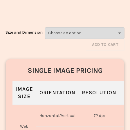
Chiwda_834-
836
Size and Dimension
ADD TO CART
SINGLE IMAGE PRICING
IMAGE
S
ORIENTATION
RESOLUTION
SIZE
IN
O
Horizontal/Vertical
72 dpi
U
Web