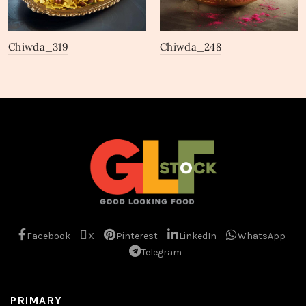
Chiwda_319
Chiwda_248
Facebook
X
Pinterest
LinkedIn
WhatsApp
Telegram
PRIMARY