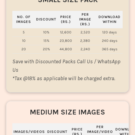
PER
NO. OF
PRICE
DOWNLOAD
DISCOUNT
IMAGE
IMAGES
(RS.)
WITHIN
(RS.)
5
10%
12,600
2,520
120 days
10
15%
23,800
2,380
240 days
20
20%
44,800
2,240
365 days
Save with Discounted Packs Call Us / WhatsApp
Us
*
Tax @18% as applicable will be charged extra.
MEDIUM SIZE IMAGES
PER
PRICE
DOWNLOA
IMAGES/VIDEOS
DISCOUNT
IMAGE/VIDEO
(RS.)
WITHIN