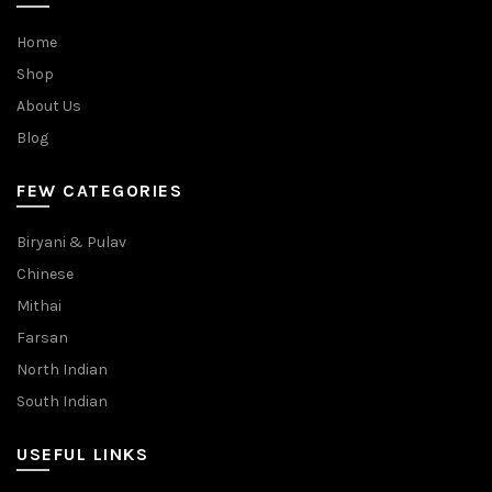
Home
Shop
About Us
Blog
FEW CATEGORIES
Biryani & Pulav
Chinese
Mithai
Farsan
North Indian
South Indian
USEFUL LINKS