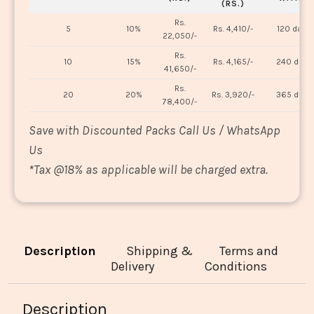
(RS.)
Rs.
5
10%
Rs. 4,410/-
120 days
22,050/-
Rs.
10
15%
Rs. 4,165/-
240 days
41,650/-
Rs.
20
20%
Rs. 3,920/-
365 days
78,400/-
Save with Discounted Packs Call Us / WhatsApp
Us
*
Tax @18% as applicable will be charged extra.
Description
Shipping &
Terms and
Delivery
Conditions
Description