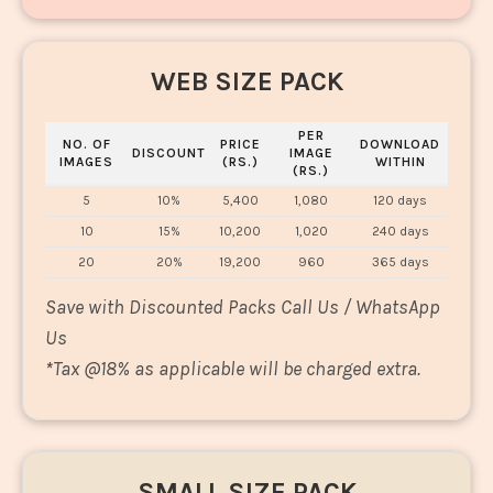
WEB SIZE PACK
PER
NO. OF
PRICE
DOWNLOAD
DISCOUNT
IMAGE
IMAGES
(RS.)
WITHIN
(RS.)
5
10%
5,400
1,080
120 days
10
15%
10,200
1,020
240 days
20
20%
19,200
960
365 days
Save with Discounted Packs Call Us / WhatsApp
Us
*
Tax @18% as applicable will be charged extra.
SMALL SIZE PACK