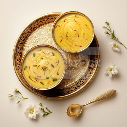
Dry Fruit Kesar