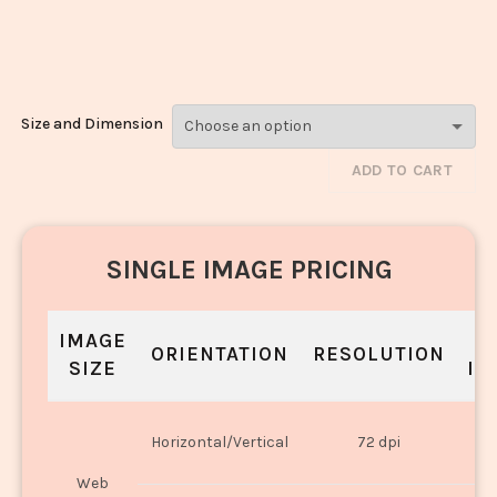
Shrikhand_2952-
2954
Size and Dimension
ADD TO CART
SINGLE IMAGE PRICING
IMAGE
S
ORIENTATION
RESOLUTION
SIZE
IN
O
Horizontal/Vertical
72 dpi
U
Web