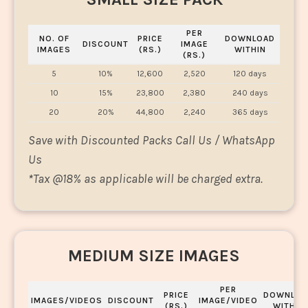
PER
NO. OF
PRICE
DOWNLOAD
DISCOUNT
IMAGE
IMAGES
(RS.)
WITHIN
(RS.)
5
10%
12,600
2,520
120 days
10
15%
23,800
2,380
240 days
20
20%
44,800
2,240
365 days
Save with Discounted Packs Call Us / WhatsApp
Us
*
Tax @18% as applicable will be charged extra.
MEDIUM SIZE IMAGES
PER
PRICE
DOWNLOA
IMAGES/VIDEOS
DISCOUNT
IMAGE/VIDEO
(RS.)
WITHIN