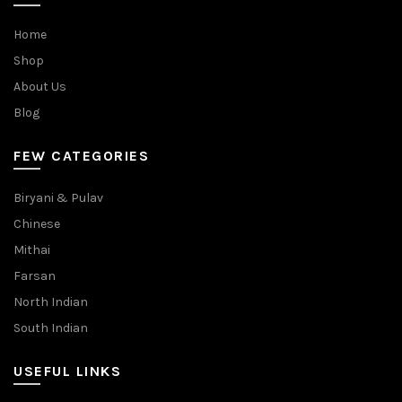
Home
Shop
About Us
Blog
FEW CATEGORIES
Biryani & Pulav
Chinese
Mithai
Farsan
North Indian
South Indian
USEFUL LINKS