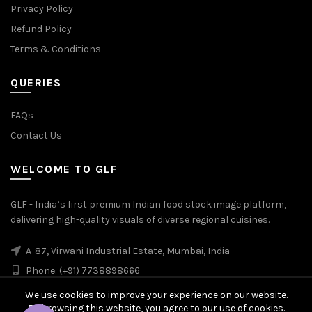
Privacy Policy
Refund Policy
Terms & Conditions
QUERIES
FAQs
Contact Us
WELCOME TO GLF
GLF - India’s first premium Indian food stock image platform,
delivering high-quality visuals of diverse regional cuisines.
A-87, Virwani Industrial Estate, Mumbai, India
Phone: (+91) 7738898666
We use cookies to improve your experience on our website.
By browsing this website, you agree to our use of cookies.