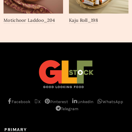
Motichoor Laddoo_204
Kaju Roll_198
Facebook
X
Pinterest
LinkedIn
WhatsApp
Telegram
PRIMARY