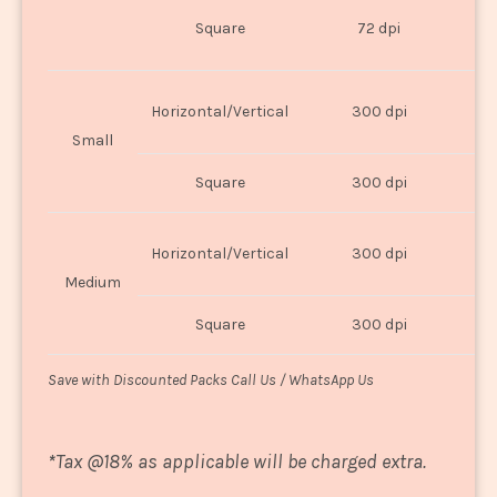
O
Square
72 dpi
U
Horizontal/Vertical
300 dpi
8"
Small
Square
300 dpi
8
Horizontal/Vertical
300 dpi
1
Medium
Square
300 dpi
1
Save with Discounted Packs Call Us / WhatsApp Us
*
Tax @18% as applicable will be charged extra.