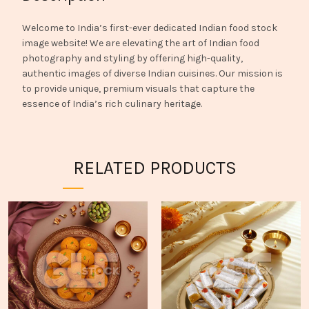
Welcome to India’s first-ever dedicated Indian food stock
image website! We are elevating the art of Indian food
photography and styling by offering high-quality,
authentic images of diverse Indian cuisines. Our mission is
to provide unique, premium visuals that capture the
essence of India’s rich culinary heritage.
RELATED PRODUCTS