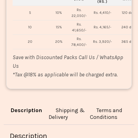
(RS.)
Rs.
5
10%
Rs. 4,410/-
120 days
22,050/-
Rs.
10
15%
Rs. 4,165/-
240 days
41,650/-
Rs.
20
20%
Rs. 3,920/-
365 days
78,400/-
Save with Discounted Packs Call Us / WhatsApp
Us
*
Tax @18% as applicable will be charged extra.
Description
Shipping &
Terms and
Delivery
Conditions
Description