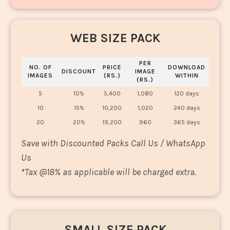
WEB SIZE PACK
PER
NO. OF
PRICE
DOWNLOAD
DISCOUNT
IMAGE
IMAGES
(RS.)
WITHIN
(RS.)
5
10%
5,400
1,080
120 days
10
15%
10,200
1,020
240 days
20
20%
19,200
960
365 days
Save with Discounted Packs Call Us / WhatsApp
Us
*
Tax @18% as applicable will be charged extra.
SMALL SIZE PACK