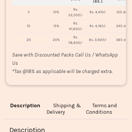
(RS.)
Rs.
5
10%
Rs. 4,410/-
120 days
22,050/-
Rs.
10
15%
Rs. 4,165/-
240 days
41,650/-
Rs.
20
20%
Rs. 3,920/-
365 days
78,400/-
Save with Discounted Packs Call Us / WhatsApp
Us
*
Tax @18% as applicable will be charged extra.
Description
Shipping &
Terms and
Delivery
Conditions
Description