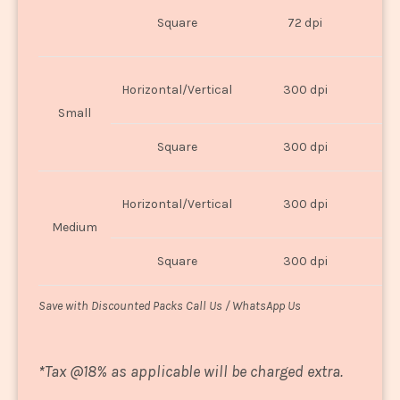
O
Square
72 dpi
U
Horizontal/Vertical
300 dpi
8"
Small
Square
300 dpi
8
Horizontal/Vertical
300 dpi
1
Medium
Square
300 dpi
1
Save with Discounted Packs Call Us / WhatsApp Us
*
Tax @18% as applicable will be charged extra.