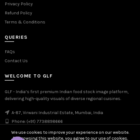
Privacy Policy
Refund Policy
Terms & Conditions
QUERIES
FAQs
Contact Us
WELCOME TO GLF
GLF - India’s first premium Indian food stock image platform,
delivering high-quality visuals of diverse regional cuisines.
A-87, Virwani Industrial Estate, Mumbai, India
Phone: (+91) 7738898666
We use cookies to improve your experience on our website.
By browsing this website, you agree to our use of cookies.