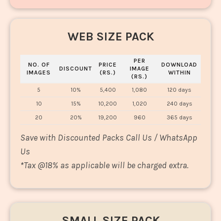
WEB SIZE PACK
PER
NO. OF
PRICE
DOWNLOAD
DISCOUNT
IMAGE
IMAGES
(RS.)
WITHIN
(RS.)
5
10%
5,400
1,080
120 days
10
15%
10,200
1,020
240 days
20
20%
19,200
960
365 days
Save with Discounted Packs Call Us / WhatsApp
Us
*
Tax @18% as applicable will be charged extra.
SMALL SIZE PACK