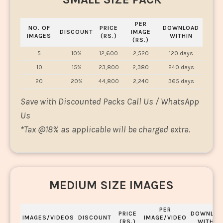
PER
NO. OF
PRICE
DOWNLOAD
DISCOUNT
IMAGE
IMAGES
(RS.)
WITHIN
(RS.)
5
10%
12,600
2,520
120 days
10
15%
23,800
2,380
240 days
20
20%
44,800
2,240
365 days
Save with Discounted Packs Call Us / WhatsApp
Us
*
Tax @18% as applicable will be charged extra.
MEDIUM SIZE IMAGES
PER
PRICE
DOWNLOA
IMAGES/VIDEOS
DISCOUNT
IMAGE/VIDEO
(RS.)
WITHIN