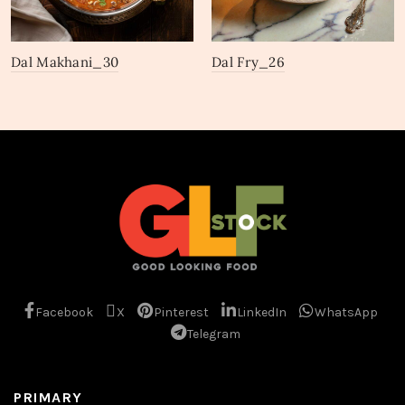
Dal Makhani_30
Dal Fry_26
Facebook
X
Pinterest
LinkedIn
WhatsApp
Telegram
PRIMARY