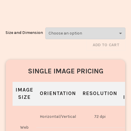
Curry_2031-
2033
Size and Dimension
ADD TO CART
SINGLE IMAGE PRICING
IMAGE
S
ORIENTATION
RESOLUTION
SIZE
IN
O
Horizontal/Vertical
72 dpi
U
Web