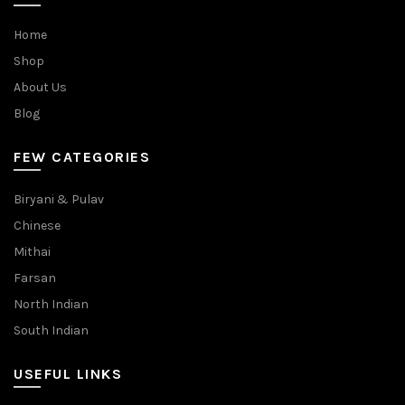
Home
Shop
About Us
Blog
FEW CATEGORIES
Biryani & Pulav
Chinese
Mithai
Farsan
North Indian
South Indian
USEFUL LINKS