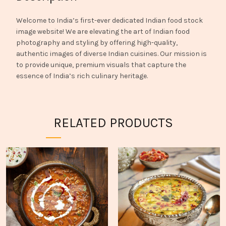
Welcome to India’s first-ever dedicated Indian food stock
image website! We are elevating the art of Indian food
photography and styling by offering high-quality,
authentic images of diverse Indian cuisines. Our mission is
to provide unique, premium visuals that capture the
essence of India’s rich culinary heritage.
RELATED PRODUCTS