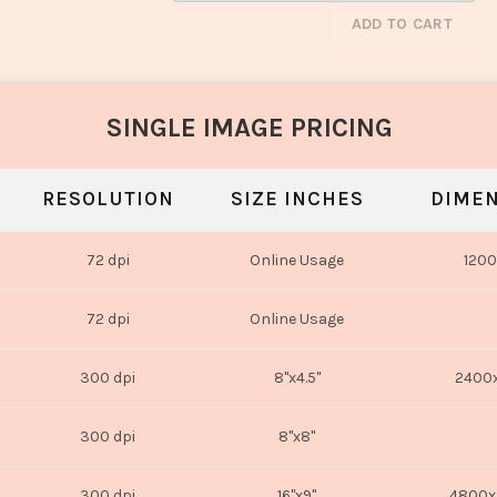
ADD TO CART
SINGLE IMAGE PRICING
RESOLUTION
SIZE INCHES
DIMEN
72 dpi
Online Usage
1200
72 dpi
Online Usage
300 dpi
8"x4.5"
2400x
300 dpi
8"x8"
300 dpi
16"x9"
4800x