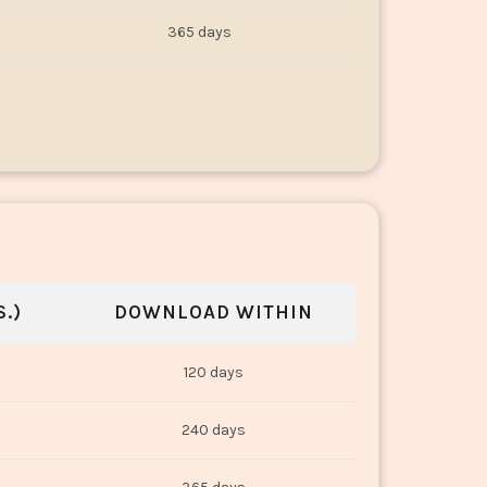
365 days
.)
DOWNLOAD WITHIN
120 days
240 days