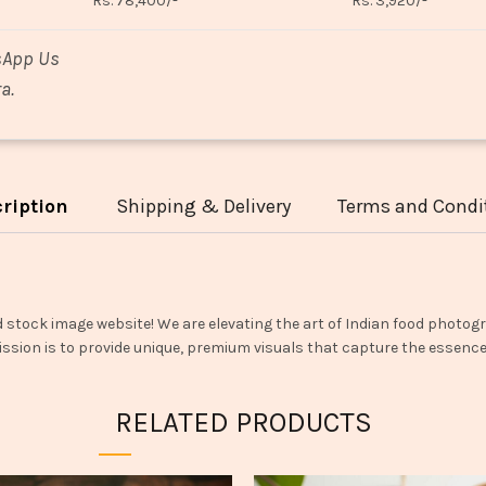
Rs. 78,400/-
Rs. 3,920/-
sApp Us
a.
ription
Shipping & Delivery
Terms and Condi
d stock image website! We are elevating the art of Indian food photogr
ssion is to provide unique, premium visuals that capture the essence o
RELATED PRODUCTS