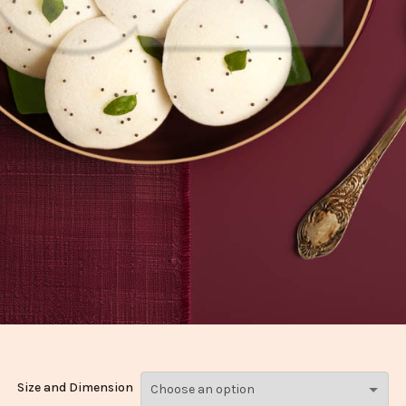
Size and Dimension