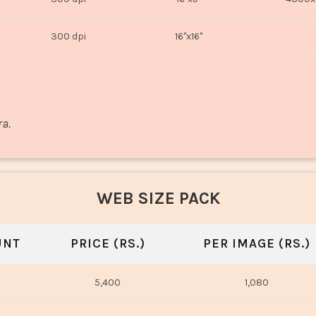
300 dpi
16"x16"
ra.
WEB SIZE PACK
UNT
PRICE (RS.)
PER IMAGE (RS.)
5,400
1,080