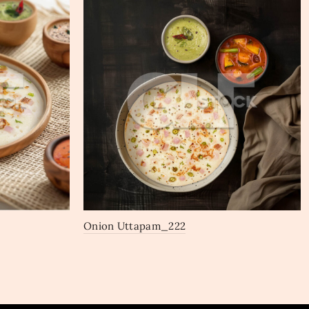
Onion Uttapam_222