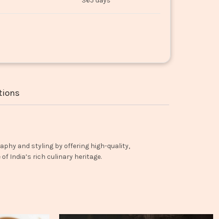
365 days
tions
aphy and styling by offering high-quality,
f India’s rich culinary heritage.