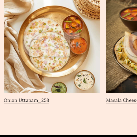
Onion Uttapam_258
Masala Chees