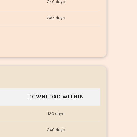
240 days
365 days
DOWNLOAD WITHIN
120 days
240 days