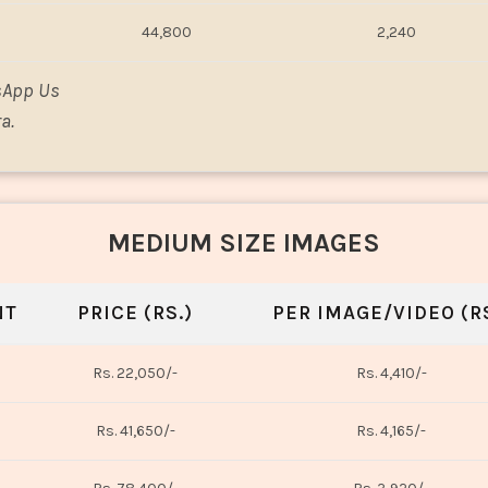
44,800
2,240
sApp Us
a.
MEDIUM SIZE IMAGES
NT
PRICE (RS.)
PER IMAGE/VIDEO (RS
Rs. 22,050/-
Rs. 4,410/-
Rs. 41,650/-
Rs. 4,165/-