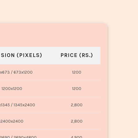
SION (PIXELS)
PRICE (RS.)
x673 / 673x1200
1200
1200x1200
1200
1345 / 1345x2400
2,800
2400x2400
2,800
2690 / 2690x4800
4,900