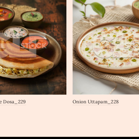
e Dosa_229
Onion Uttapam_228