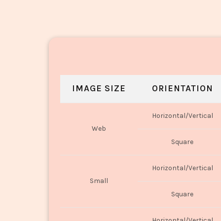
IMAGE SIZE
ORIENTATION
Horizontal/Vertical
Web
Square
Horizontal/Vertical
Small
Square
Horizontal/Vertical