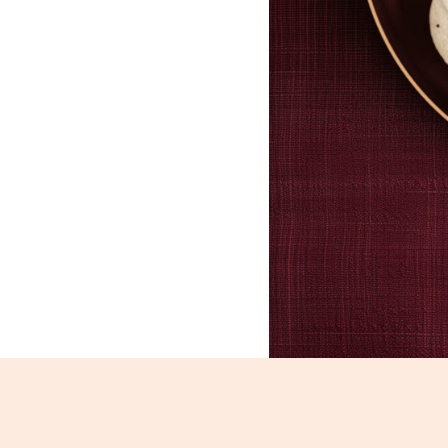
Idli_2847-2849