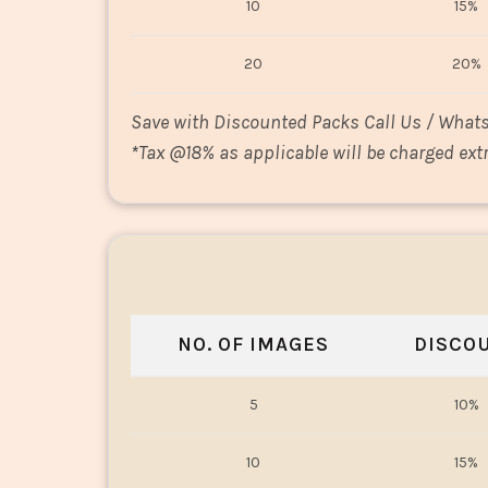
10
15%
20
20%
Save with Discounted Packs Call Us / What
*
Tax @18% as applicable will be charged extr
NO. OF IMAGES
DISCO
5
10%
10
15%