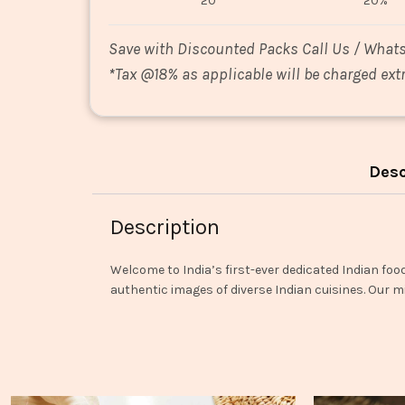
20
20%
Save with Discounted Packs Call Us / What
*
Tax @18% as applicable will be charged extr
Desc
Description
Welcome to India’s first-ever dedicated Indian foo
authentic images of diverse Indian cuisines. Our mi