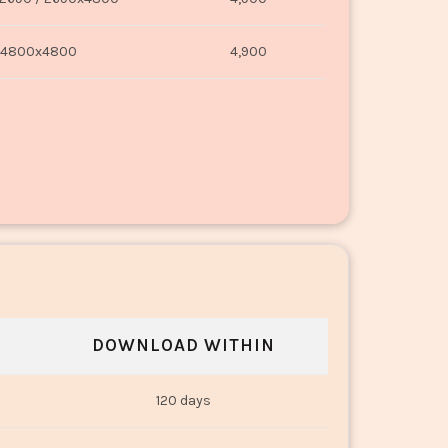
4800x4800
4,900
DOWNLOAD WITHIN
120 days