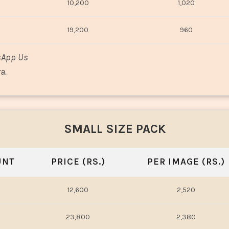
10,200
1,020
19,200
960
sApp Us
a.
SMALL SIZE PACK
UNT
PRICE (RS.)
PER IMAGE (RS.)
12,600
2,520
23,800
2,380