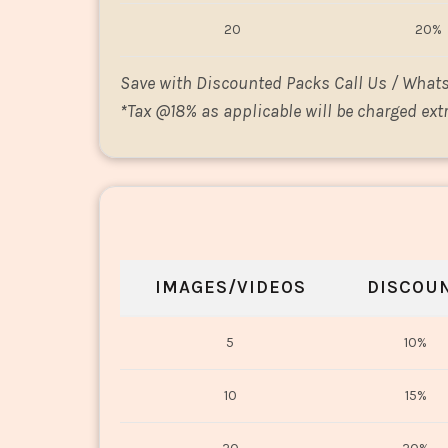
20
20%
Save with Discounted Packs Call Us / What
*
Tax @18% as applicable will be charged extr
IMAGES/VIDEOS
DISCOU
5
10%
10
15%