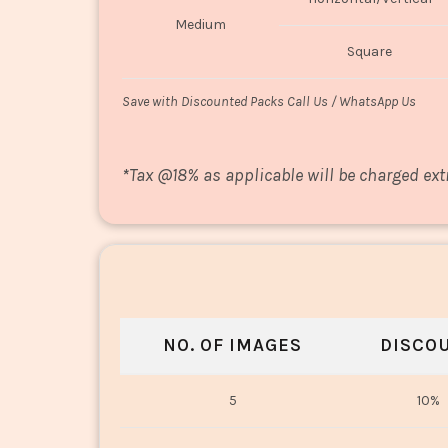
Medium
Square
Save with Discounted Packs Call Us / WhatsApp Us
*
Tax @18% as applicable will be charged ext
NO. OF IMAGES
DISCO
5
10%