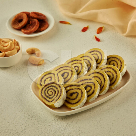
kaju anjeer