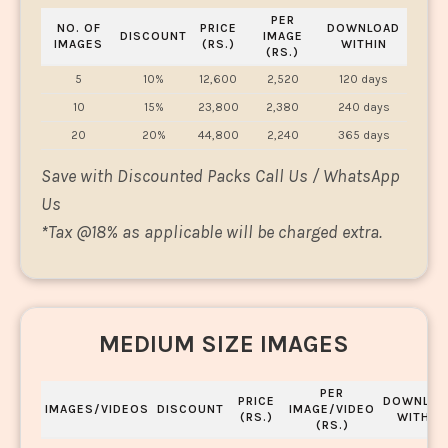
PER
NO. OF
PRICE
DOWNLOAD
DISCOUNT
IMAGE
IMAGES
(RS.)
WITHIN
(RS.)
5
10%
12,600
2,520
120 days
10
15%
23,800
2,380
240 days
20
20%
44,800
2,240
365 days
Save with Discounted Packs Call Us / WhatsApp
Us
*
Tax @18% as applicable will be charged extra.
MEDIUM SIZE IMAGES
PER
PRICE
DOWNLOA
IMAGES/VIDEOS
DISCOUNT
IMAGE/VIDEO
(RS.)
WITHIN
(RS.)