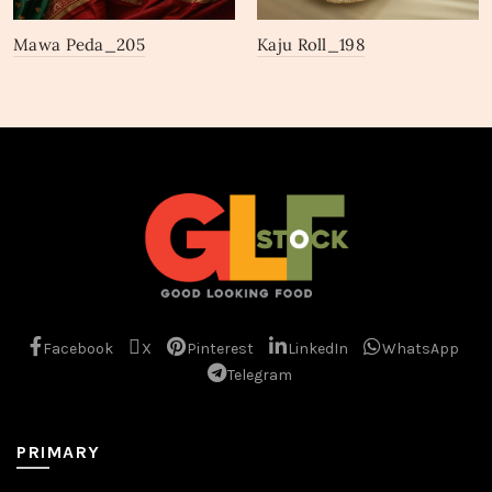
Mawa Peda_205
Kaju Roll_198
Facebook
X
Pinterest
LinkedIn
WhatsApp
Telegram
PRIMARY