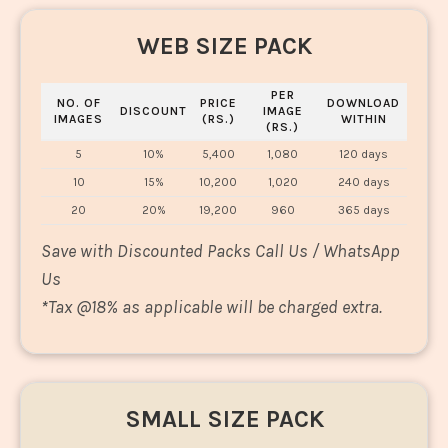
WEB SIZE PACK
PER
NO. OF
PRICE
DOWNLOAD
DISCOUNT
IMAGE
IMAGES
(RS.)
WITHIN
(RS.)
5
10%
5,400
1,080
120 days
10
15%
10,200
1,020
240 days
20
20%
19,200
960
365 days
Save with Discounted Packs Call Us / WhatsApp
Us
*
Tax @18% as applicable will be charged extra.
SMALL SIZE PACK