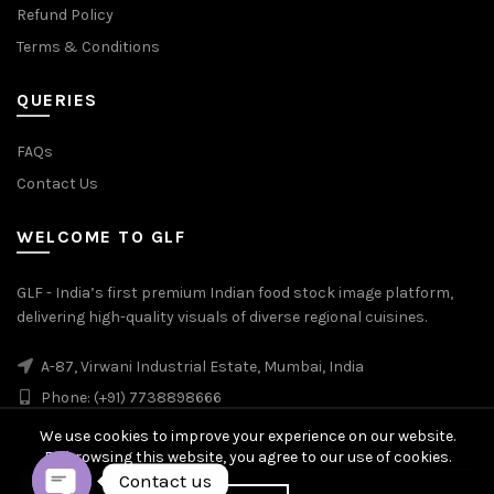
Refund Policy
Terms & Conditions
QUERIES
FAQs
Contact Us
WELCOME TO GLF
GLF - India’s first premium Indian food stock image platform,
delivering high-quality visuals of diverse regional cuisines.
A-87, Virwani Industrial Estate, Mumbai, India
Phone: (+91) 7738898666
We use cookies to improve your experience on our website.
By browsing this website, you agree to our use of cookies.
Contact us