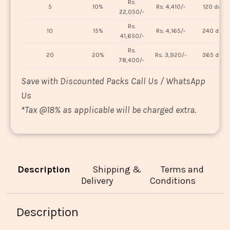
Rs.
5
10%
Rs. 4,410/-
120 days
22,050/-
Rs.
10
15%
Rs. 4,165/-
240 days
41,650/-
Rs.
20
20%
Rs. 3,920/-
365 days
78,400/-
Save with Discounted Packs Call Us / WhatsApp
Us
*
Tax @18% as applicable will be charged extra.
Description
Shipping &
Terms and
Delivery
Conditions
Description