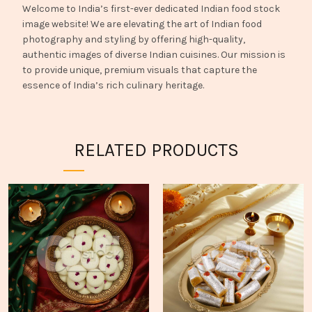
Welcome to India’s first-ever dedicated Indian food stock
image website! We are elevating the art of Indian food
photography and styling by offering high-quality,
authentic images of diverse Indian cuisines. Our mission is
to provide unique, premium visuals that capture the
essence of India’s rich culinary heritage.
RELATED PRODUCTS