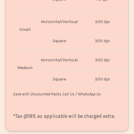
U
Horizontal/Vertical
300 dpi
8"
Small
Square
300 dpi
8
Horizontal/Vertical
300 dpi
1
Medium
Square
300 dpi
1
Save with Discounted Packs Call Us / WhatsApp Us
*
Tax @18% as applicable will be charged extra.