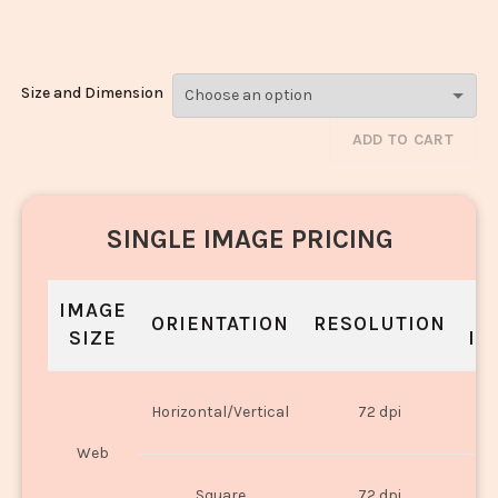
barfi_2223-2225
Size and Dimension
ADD TO CART
SINGLE IMAGE PRICING
IMAGE
S
ORIENTATION
RESOLUTION
SIZE
IN
O
Horizontal/Vertical
72 dpi
U
Web
O
Square
72 dpi