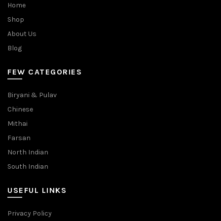
Home
Shop
About Us
Blog
FEW CATEGORIES
Biryani & Pulav
Chinese
Mithai
Farsan
North Indian
South Indian
USEFUL LINKS
Privacy Policy