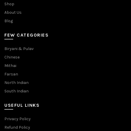
Shop
About Us
Blog
FEW CATEGORIES
Biryani & Pulav
Chinese
Mithai
Farsan
North Indian
South Indian
USEFUL LINKS
Privacy Policy
Refund Policy