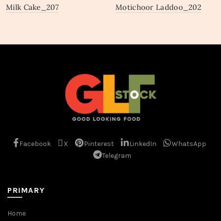
Milk Cake_207
Motichoor Laddoo_202
Facebook
X
Pinterest
LinkedIn
WhatsApp
Telegram
PRIMARY
Home