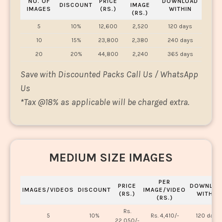
NO. OF
PRICE
DOWNLOAD
DISCOUNT
IMAGE
IMAGES
(RS.)
WITHIN
(RS.)
5
10%
12,600
2,520
120 days
10
15%
23,800
2,380
240 days
20
20%
44,800
2,240
365 days
Save with Discounted Packs Call Us / WhatsApp
Us
*
Tax @18% as applicable will be charged extra.
MEDIUM SIZE IMAGES
PER
PRICE
DOWNLOA
IMAGES/VIDEOS
DISCOUNT
IMAGE/VIDEO
(RS.)
WITHIN
(RS.)
Rs.
5
10%
Rs. 4,410/-
120 days
22,050/-