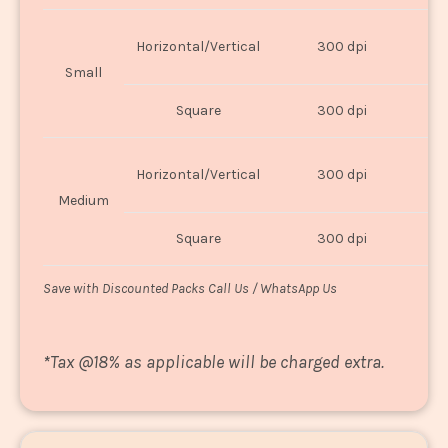
Horizontal/Vertical
300 dpi
8"
Small
Square
300 dpi
8
Horizontal/Vertical
300 dpi
1
Medium
Square
300 dpi
1
Save with Discounted Packs Call Us / WhatsApp Us
*
Tax @18% as applicable will be charged extra.