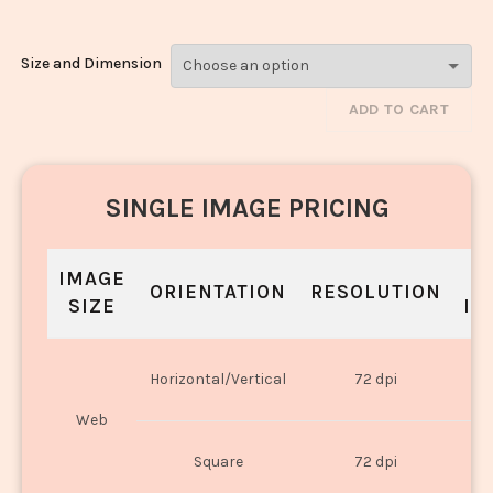
Size and Dimension
ADD TO CART
SINGLE IMAGE PRICING
IMAGE
S
ORIENTATION
RESOLUTION
SIZE
IN
O
Horizontal/Vertical
72 dpi
U
Web
O
Square
72 dpi
U