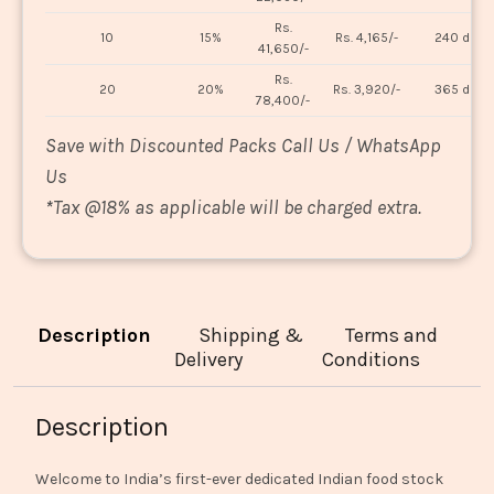
Rs.
10
15%
Rs. 4,165/-
240 days
41,650/-
Rs.
20
20%
Rs. 3,920/-
365 days
78,400/-
Save with Discounted Packs Call Us / WhatsApp
Us
*
Tax @18% as applicable will be charged extra.
Description
Shipping &
Terms and
Delivery
Conditions
Description
Welcome to India’s first-ever dedicated Indian food stock