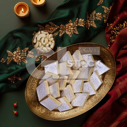
Kaju Katli_240