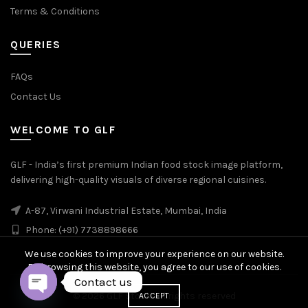
Terms & Conditions
QUERIES
FAQs
Contact Us
WELCOME TO GLF
GLF - India’s first premium Indian food stock image platform,
delivering high-quality visuals of diverse regional cuisines.
A-87, Virwani Industrial Estate, Mumbai, India
Phone: (+91) 7738898666
We use cookies to improve your experience on our website.
By browsing this website, you agree to our use of cookies.
Contact us
© 2026
GLF Stock
. All rights reserved
ACCEPT
OPEN