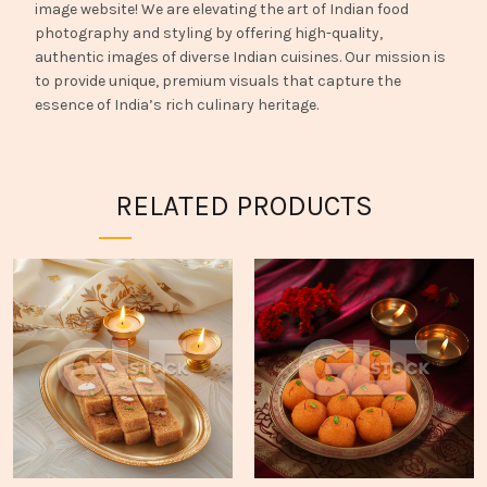
image website! We are elevating the art of Indian food
photography and styling by offering high-quality,
authentic images of diverse Indian cuisines. Our mission is
to provide unique, premium visuals that capture the
essence of India’s rich culinary heritage.
RELATED PRODUCTS