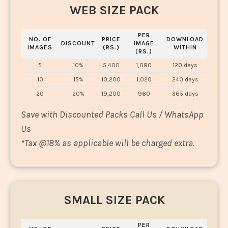
WEB SIZE PACK
PER
NO. OF
PRICE
DOWNLOAD
DISCOUNT
IMAGE
IMAGES
(RS.)
WITHIN
(RS.)
5
10%
5,400
1,080
120 days
10
15%
10,200
1,020
240 days
20
20%
19,200
960
365 days
Save with Discounted Packs Call Us / WhatsApp
Us
*
Tax @18% as applicable will be charged extra.
SMALL SIZE PACK
PER