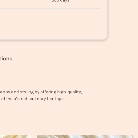
365 days
tions
aphy and styling by offering high-quality,
f India’s rich culinary heritage.