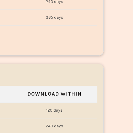
240 days
365 days
DOWNLOAD WITHIN
120 days
240 days