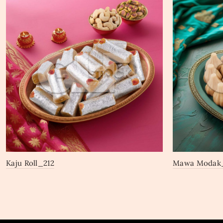
Kaju Roll_212
Mawa Modak