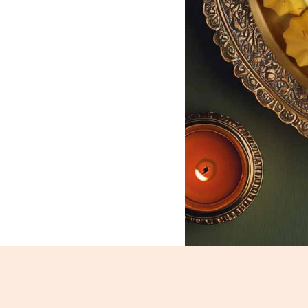
Kesar Modak_1803-1805