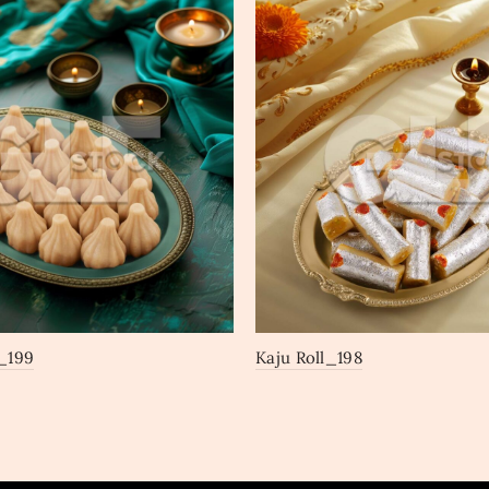
_199
Kaju Roll_198