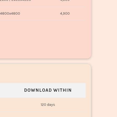
4800x4800
4,900
DOWNLOAD WITHIN
120 days