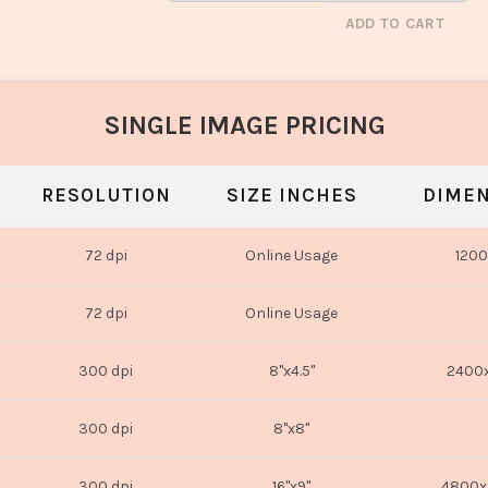
ADD TO CART
SINGLE IMAGE PRICING
RESOLUTION
SIZE INCHES
DIMEN
72 dpi
Online Usage
1200
72 dpi
Online Usage
300 dpi
8"x4.5"
2400x
300 dpi
8"x8"
300 dpi
16"x9"
4800x