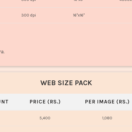
300 dpi
16"x16"
ra.
WEB SIZE PACK
UNT
PRICE (RS.)
PER IMAGE (RS.)
5,400
1,080