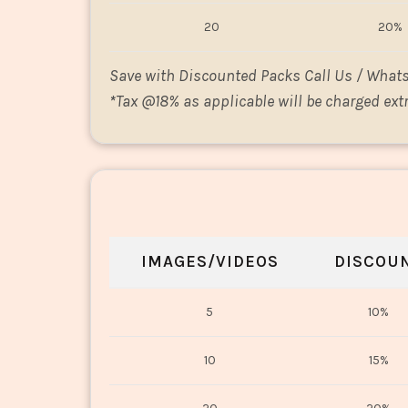
20
20%
Save with Discounted Packs Call Us / What
*
Tax @18% as applicable will be charged extr
IMAGES/VIDEOS
DISCOU
5
10%
10
15%