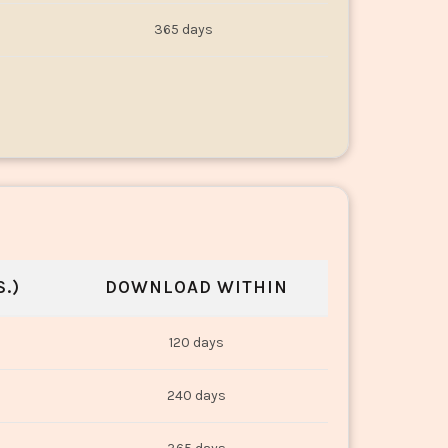
365 days
.)
DOWNLOAD WITHIN
120 days
240 days