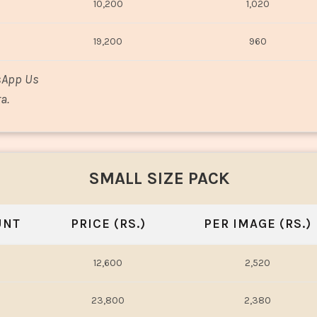
10,200
1,020
19,200
960
sApp Us
a.
SMALL SIZE PACK
UNT
PRICE (RS.)
PER IMAGE (RS.)
12,600
2,520
23,800
2,380