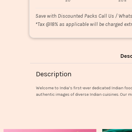
20
20%
Save with Discounted Packs Call Us / What
*
Tax @18% as applicable will be charged extr
Desc
Description
Welcome to India’s first-ever dedicated Indian foo
authentic images of diverse Indian cuisines. Our mi