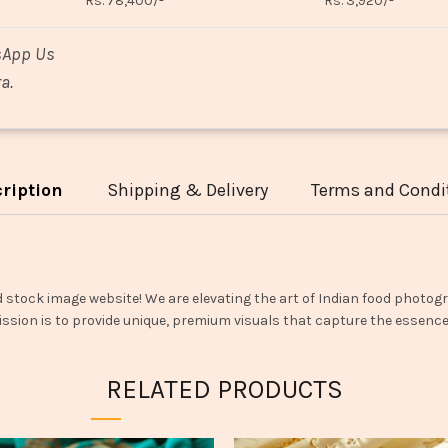
Rs. 78,400/-
Rs. 3,920/-
sApp Us
a.
ription
Shipping & Delivery
Terms and Condi
d stock image website! We are elevating the art of Indian food photogr
ssion is to provide unique, premium visuals that capture the essence o
RELATED PRODUCTS