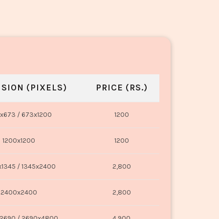
SION (PIXELS)
PRICE (RS.)
x673 / 673x1200
1200
1200x1200
1200
1345 / 1345x2400
2,800
2400x2400
2,800
2690 / 2690x4800
4,900