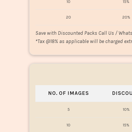
10
15%
20
20%
Save with Discounted Packs Call Us / What
*
Tax @18% as applicable will be charged extr
NO. OF IMAGES
DISCO
5
10%
10
15%