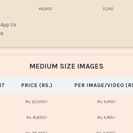
44,800
2,240
sApp Us
a.
MEDIUM SIZE IMAGES
NT
PRICE (RS.)
PER IMAGE/VIDEO (RS
Rs. 22,050/-
Rs. 4,410/-
Rs. 41,650/-
Rs. 4,165/-