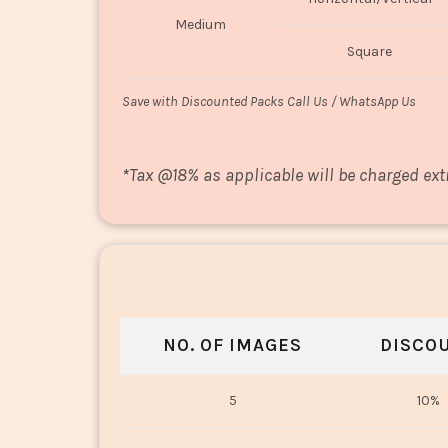
Medium
Square
Save with Discounted Packs Call Us / WhatsApp Us
*
Tax @18% as applicable will be charged ext
NO. OF IMAGES
DISCO
5
10%