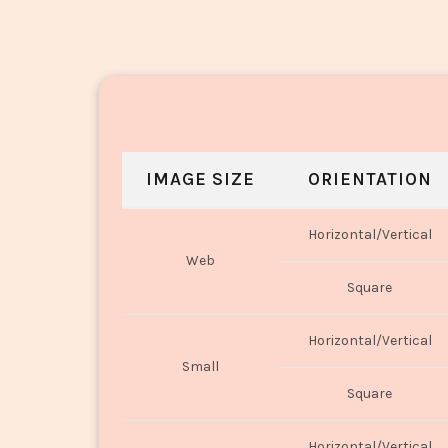
IMAGE SIZE
ORIENTATION
Horizontal/Vertical
Web
Square
Horizontal/Vertical
Small
Square
Horizontal/Vertical