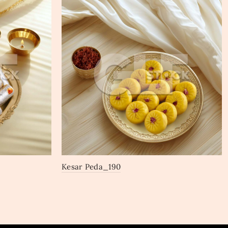
Kesar Peda_190