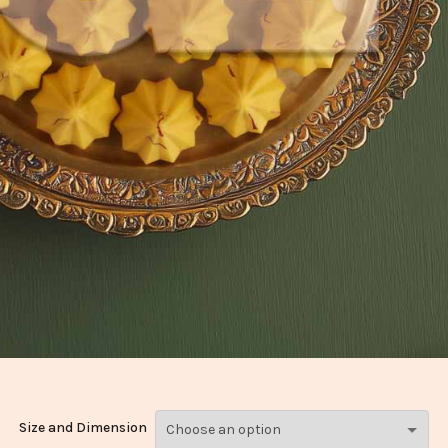
Size and Dimension