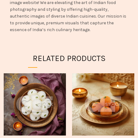
image website! We are elevating the art of Indian food
photography and styling by offering high-quality,
authentic images of diverse Indian cuisines. Our mission is
to provide unique, premium visuals that capture the
essence of India’s rich culinary heritage.
RELATED PRODUCTS