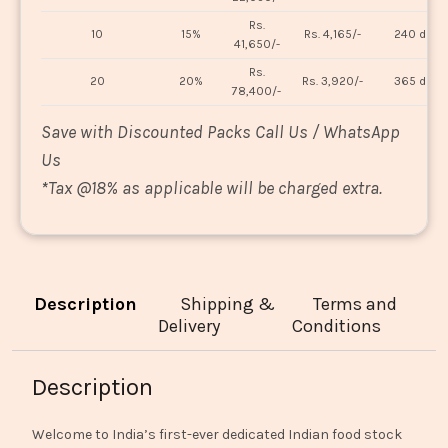
Rs.
10
15%
Rs. 4,165/-
240 days
41,650/-
Rs.
20
20%
Rs. 3,920/-
365 days
78,400/-
Save with Discounted Packs Call Us / WhatsApp
Us
*
Tax @18% as applicable will be charged extra.
Description
Shipping &
Terms and
Delivery
Conditions
Description
Welcome to India’s first-ever dedicated Indian food stock