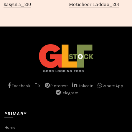
Rasgulla_210
Motichoor Laddoo_201
Facebook
X
Pinterest
LinkedIn
WhatsApp
Telegram
PRIMARY
Home