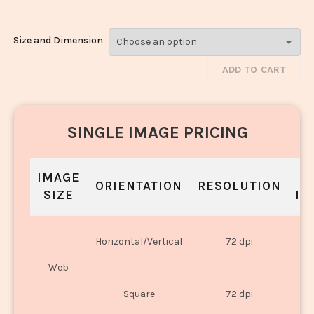
Size and Dimension
ADD TO CART
SINGLE IMAGE PRICING
IMAGE
S
ORIENTATION
RESOLUTION
SIZE
IN
O
Horizontal/Vertical
72 dpi
U
Web
O
Square
72 dpi
U