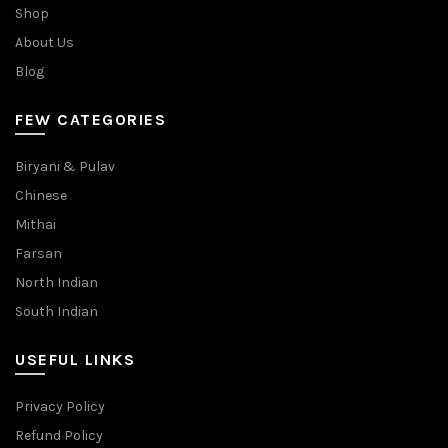
Shop
About Us
Blog
FEW CATEGORIES
Biryani & Pulav
Chinese
Mithai
Farsan
North Indian
South Indian
USEFUL LINKS
Privacy Policy
Refund Policy