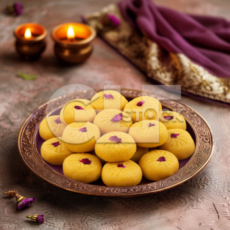
Kesar Peda_197