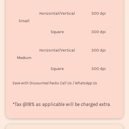
Horizontal/Vertical
300 dpi
8"
Small
Square
300 dpi
8
Horizontal/Vertical
300 dpi
1
Medium
Square
300 dpi
1
Save with Discounted Packs Call Us / WhatsApp Us
*
Tax @18% as applicable will be charged extra.