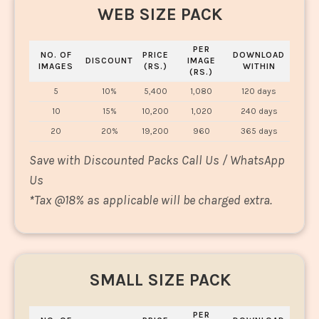
WEB SIZE PACK
PER
NO. OF
PRICE
DOWNLOAD
DISCOUNT
IMAGE
IMAGES
(RS.)
WITHIN
(RS.)
5
10%
5,400
1,080
120 days
10
15%
10,200
1,020
240 days
20
20%
19,200
960
365 days
Save with Discounted Packs Call Us / WhatsApp
Us
*
Tax @18% as applicable will be charged extra.
SMALL SIZE PACK
PER