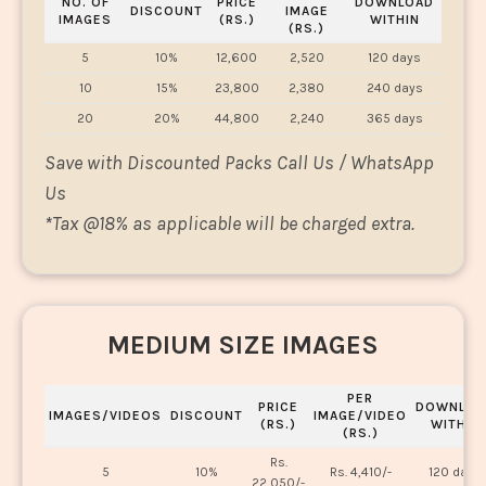
NO. OF
PRICE
DOWNLOAD
DISCOUNT
IMAGE
IMAGES
(RS.)
WITHIN
(RS.)
5
10%
12,600
2,520
120 days
10
15%
23,800
2,380
240 days
20
20%
44,800
2,240
365 days
Save with Discounted Packs Call Us / WhatsApp
Us
*
Tax @18% as applicable will be charged extra.
MEDIUM SIZE IMAGES
PER
PRICE
DOWNLOA
IMAGES/VIDEOS
DISCOUNT
IMAGE/VIDEO
(RS.)
WITHIN
(RS.)
Rs.
5
10%
Rs. 4,410/-
120 days
22,050/-