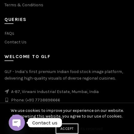
Terms & Conditions
QUERIES
FAQs
Contact Us
WELCOME TO GLF
GLF - India’s first premium Indian food stock image platform,
delivering high-quality visuals of diverse regional cuisines.
A-87, Virwani Industrial Estate, Mumbai, India
Phone: (+91) 7738898666
We use cookies to improve your experience on our website.
By browsing this website, you agree to our use of cookies.
Contact us
© 2026
GLF Stock
. All rights reserved
ACCEPT
OPEN