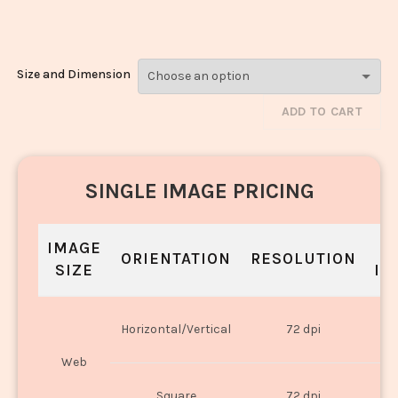
Kofta_22
Size and Dimension
ADD TO CART
SINGLE IMAGE PRICING
IMAGE
S
ORIENTATION
RESOLUTION
SIZE
IN
O
Horizontal/Vertical
72 dpi
U
Web
O
Square
72 dpi