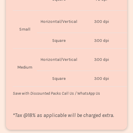
U
Horizontal/Vertical
300 dpi
8"
Small
Square
300 dpi
8
Horizontal/Vertical
300 dpi
1
Medium
Square
300 dpi
1
Save with Discounted Packs Call Us / WhatsApp Us
*
Tax @18% as applicable will be charged extra.