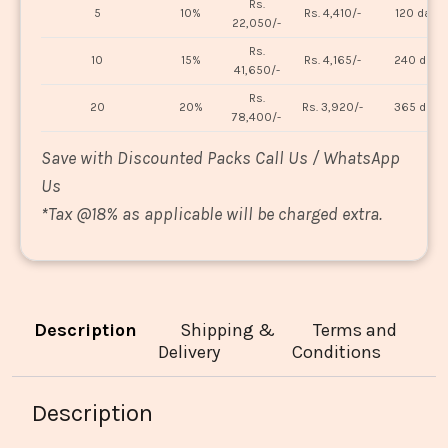
Rs.
5
10%
Rs. 4,410/-
120 days
22,050/-
Rs.
10
15%
Rs. 4,165/-
240 days
41,650/-
Rs.
20
20%
Rs. 3,920/-
365 days
78,400/-
Save with Discounted Packs Call Us / WhatsApp
Us
*
Tax @18% as applicable will be charged extra.
Description
Shipping &
Terms and
Delivery
Conditions
Description