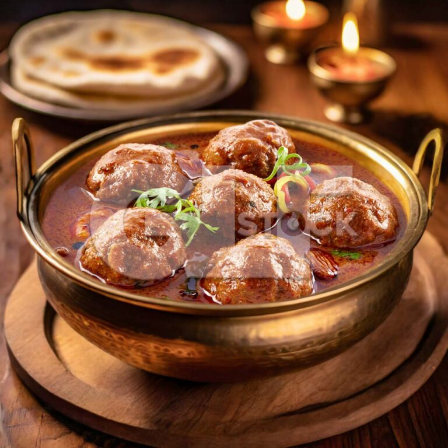
Kheema