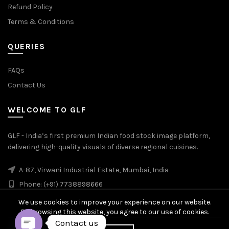
Refund Policy
Terms & Conditions
QUERIES
FAQs
Contact Us
WELCOME TO GLF
GLF - India’s first premium Indian food stock image platform,
delivering high-quality visuals of diverse regional cuisines.
A-87, Virwani Industrial Estate, Mumbai, India
Phone: (+91) 7738898666
We use cookies to improve your experience on our website.
By browsing this website, you agree to our use of cookies.
Contact us