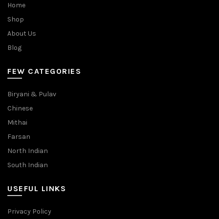
Home
Shop
About Us
Blog
FEW CATEGORIES
Biryani & Pulav
Chinese
Mithai
Farsan
North Indian
South Indian
USEFUL LINKS
Privacy Policy