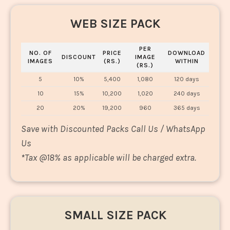
WEB SIZE PACK
PER
NO. OF
PRICE
DOWNLOAD
DISCOUNT
IMAGE
IMAGES
(RS.)
WITHIN
(RS.)
5
10%
5,400
1,080
120 days
10
15%
10,200
1,020
240 days
20
20%
19,200
960
365 days
Save with Discounted Packs Call Us / WhatsApp
Us
*
Tax @18% as applicable will be charged extra.
SMALL SIZE PACK