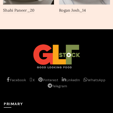
Shahi Paneer_20
Rogan Josh_14
Facebook
X
Pinterest
LinkedIn
WhatsApp
Telegram
PRIMARY