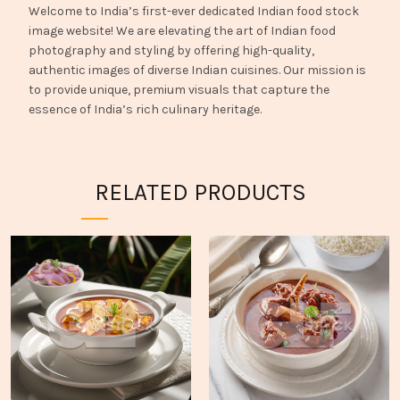
Welcome to India’s first-ever dedicated Indian food stock
image website! We are elevating the art of Indian food
photography and styling by offering high-quality,
authentic images of diverse Indian cuisines. Our mission is
to provide unique, premium visuals that capture the
essence of India’s rich culinary heritage.
RELATED PRODUCTS