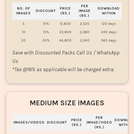
PER
NO. OF
PRICE
DOWNLOAD
DISCOUNT
IMAGE
IMAGES
(RS.)
WITHIN
(RS.)
5
10%
12,600
2,520
120 days
10
15%
23,800
2,380
240 days
20
20%
44,800
2,240
365 days
Save with Discounted Packs Call Us / WhatsApp
Us
*
Tax @18% as applicable will be charged extra.
MEDIUM SIZE IMAGES
PER
PRICE
DOWNLOA
IMAGES/VIDEOS
DISCOUNT
IMAGE/VIDEO
(RS.)
WITHIN
(RS.)