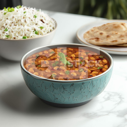
Lobia Dal_1506-