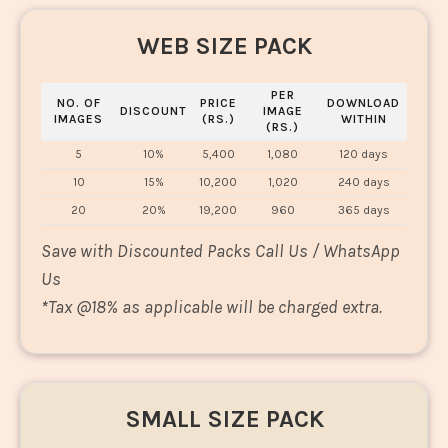
WEB SIZE PACK
PER
NO. OF
PRICE
DOWNLOAD
DISCOUNT
IMAGE
IMAGES
(RS.)
WITHIN
(RS.)
5
10%
5,400
1,080
120 days
10
15%
10,200
1,020
240 days
20
20%
19,200
960
365 days
Save with Discounted Packs Call Us / WhatsApp
Us
*
Tax @18% as applicable will be charged extra.
SMALL SIZE PACK