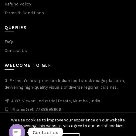
Refund Policy
Terms & Conditions
QUERIES
FAQs
Contact Us
WELCOME TO GLF
GLF - India’s first premium Indian food stock image platform,
delivering high-quality visuals of diverse regional cuisines.
A-87, Virwani Industrial Estate, Mumbai, India
Phone: (+91) 7738898666
We use cookies to improve your experience on our website.
By browsing this website, you agree to our use of cookies.
Contact us