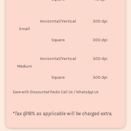
U
Horizontal/Vertical
300 dpi
8"
Small
Square
300 dpi
8
Horizontal/Vertical
300 dpi
1
Medium
Square
300 dpi
1
Save with Discounted Packs Call Us / WhatsApp Us
*
Tax @18% as applicable will be charged extra.