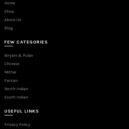
Home
Shop
About Us
Blog
FEW CATEGORIES
Biryani & Pulav
Chinese
Mithai
Farsan
North Indian
South Indian
USEFUL LINKS
Privacy Policy