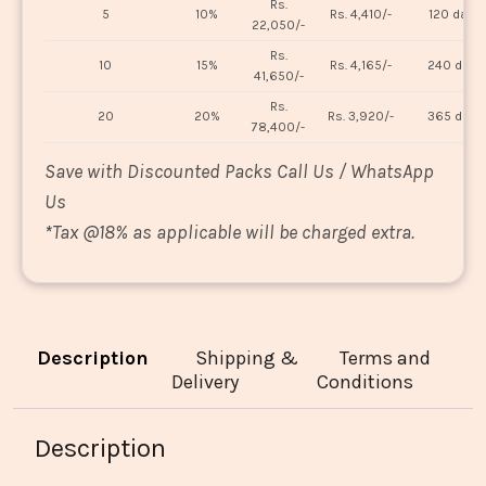
Rs.
5
10%
Rs. 4,410/-
120 days
22,050/-
Rs.
10
15%
Rs. 4,165/-
240 days
41,650/-
Rs.
20
20%
Rs. 3,920/-
365 days
78,400/-
Save with Discounted Packs Call Us / WhatsApp
Us
*
Tax @18% as applicable will be charged extra.
Description
Shipping &
Terms and
Delivery
Conditions
Description