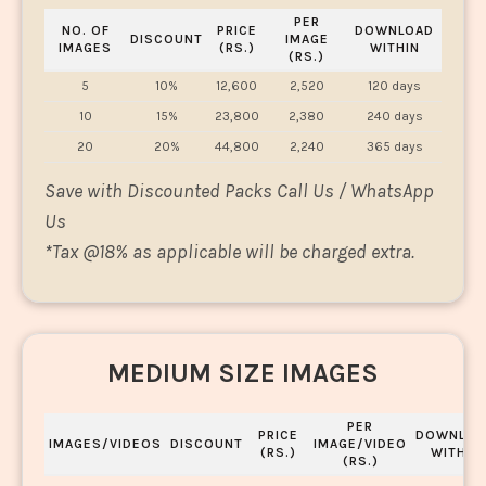
PER
NO. OF
PRICE
DOWNLOAD
DISCOUNT
IMAGE
IMAGES
(RS.)
WITHIN
(RS.)
5
10%
12,600
2,520
120 days
10
15%
23,800
2,380
240 days
20
20%
44,800
2,240
365 days
Save with Discounted Packs Call Us / WhatsApp
Us
*
Tax @18% as applicable will be charged extra.
MEDIUM SIZE IMAGES
PER
PRICE
DOWNLOA
IMAGES/VIDEOS
DISCOUNT
IMAGE/VIDEO
(RS.)
WITHIN
(RS.)