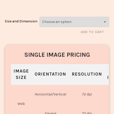
1508
Size and Dimension
ADD TO CART
SINGLE IMAGE PRICING
IMAGE
S
ORIENTATION
RESOLUTION
SIZE
IN
O
Horizontal/Vertical
72 dpi
U
Web
O
Square
72 dpi