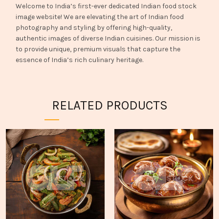
Welcome to India’s first-ever dedicated Indian food stock
image website! We are elevating the art of Indian food
photography and styling by offering high-quality,
authentic images of diverse Indian cuisines. Our mission is
to provide unique, premium visuals that capture the
essence of India’s rich culinary heritage.
RELATED PRODUCTS