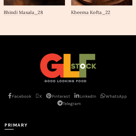
Bhindi Masala_28
Kheema Kofta_22
Facebook
X
Pinterest
LinkedIn
WhatsApp
Telegram
PRIMARY