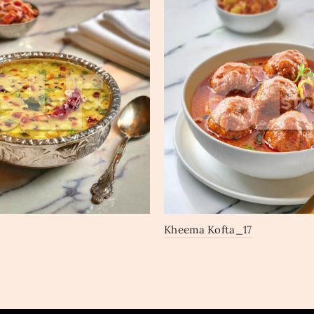
Kheema Kofta_17