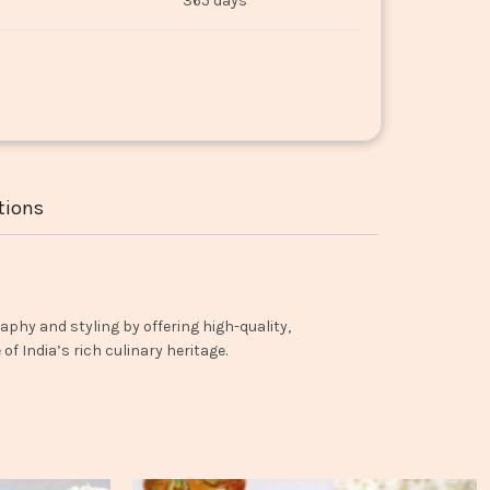
365 days
tions
aphy and styling by offering high-quality,
f India’s rich culinary heritage.