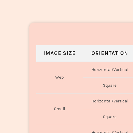
IMAGE SIZE
ORIENTATION
Horizontal/Vertical
Web
Square
Horizontal/Vertical
Small
Square
Horizontal/Vertical