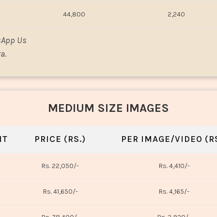
44,800
2,240
sApp Us
a.
MEDIUM SIZE IMAGES
NT
PRICE (RS.)
PER IMAGE/VIDEO (RS
Rs. 22,050/-
Rs. 4,410/-
Rs. 41,650/-
Rs. 4,165/-