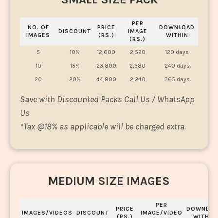
PER
NO. OF
PRICE
DOWNLOAD
DISCOUNT
IMAGE
IMAGES
(RS.)
WITHIN
(RS.)
5
10%
12,600
2,520
120 days
10
15%
23,800
2,380
240 days
20
20%
44,800
2,240
365 days
Save with Discounted Packs Call Us / WhatsApp
Us
*
Tax @18% as applicable will be charged extra.
MEDIUM SIZE IMAGES
PER
PRICE
DOWNLOA
IMAGES/VIDEOS
DISCOUNT
IMAGE/VIDEO
(RS.)
WITHIN