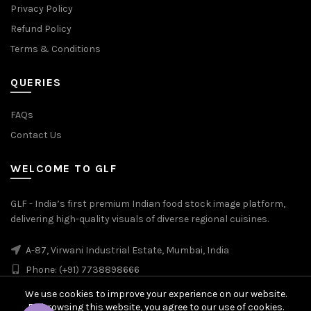
Privacy Policy
Refund Policy
Terms & Conditions
QUERIES
FAQs
Contact Us
WELCOME TO GLF
GLF - India’s first premium Indian food stock image platform,
delivering high-quality visuals of diverse regional cuisines.
A-87, Virwani Industrial Estate, Mumbai, India
Phone: (+91) 7738898666
We use cookies to improve your experience on our website.
By browsing this website, you agree to our use of cookies.