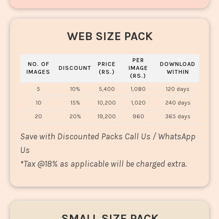
WEB SIZE PACK
PER
NO. OF
PRICE
DOWNLOAD
DISCOUNT
IMAGE
IMAGES
(RS.)
WITHIN
(RS.)
5
10%
5,400
1,080
120 days
10
15%
10,200
1,020
240 days
20
20%
19,200
960
365 days
Save with Discounted Packs Call Us / WhatsApp
Us
*
Tax @18% as applicable will be charged extra.
SMALL SIZE PACK