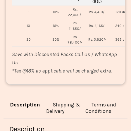
(RS.)
Rs.
5
10%
Rs. 4,410/-
120 days
22,050/-
Rs.
10
15%
Rs. 4,165/-
240 days
41,650/-
Rs.
20
20%
Rs. 3,920/-
365 days
78,400/-
Save with Discounted Packs Call Us / WhatsApp
Us
*
Tax @18% as applicable will be charged extra.
Description
Shipping &
Terms and
Delivery
Conditions
Description