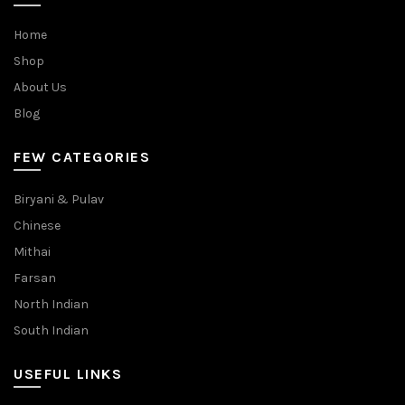
Home
Shop
About Us
Blog
FEW CATEGORIES
Biryani & Pulav
Chinese
Mithai
Farsan
North Indian
South Indian
USEFUL LINKS