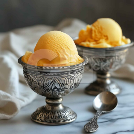
Mango Ice