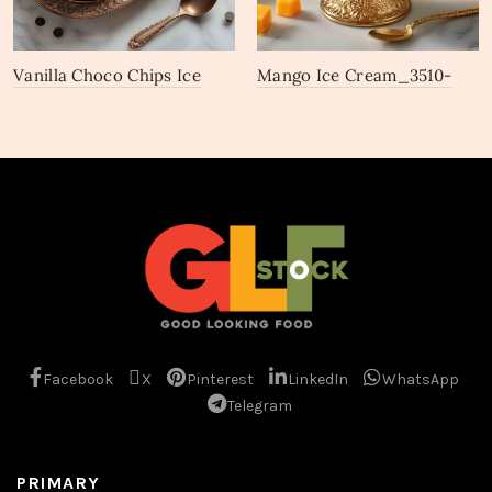
Vanilla Choco Chips Ice
Mango Ice Cream_3510-
Cream_3513-3515
3512
Facebook
X
Pinterest
LinkedIn
WhatsApp
Telegram
PRIMARY