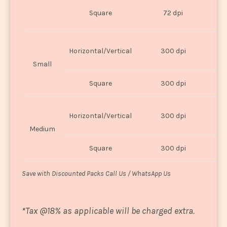
O
Square
72 dpi
U
Horizontal/Vertical
300 dpi
8"
Small
Square
300 dpi
8
Horizontal/Vertical
300 dpi
1
Medium
Square
300 dpi
1
Save with Discounted Packs Call Us / WhatsApp Us
*
Tax @18% as applicable will be charged extra.