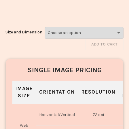
Cream_3567-
3569
Size and Dimension
ADD TO CART
SINGLE IMAGE PRICING
IMAGE
S
ORIENTATION
RESOLUTION
SIZE
IN
O
Horizontal/Vertical
72 dpi
U
Web