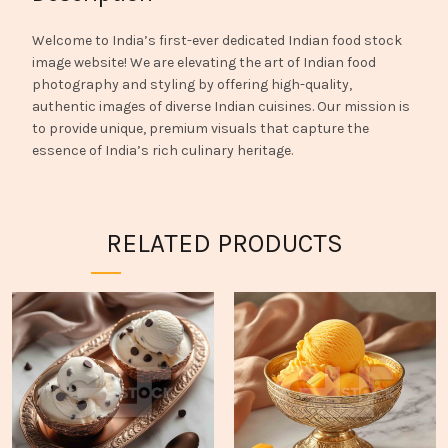
Welcome to India’s first-ever dedicated Indian food stock
image website! We are elevating the art of Indian food
photography and styling by offering high-quality,
authentic images of diverse Indian cuisines. Our mission is
to provide unique, premium visuals that capture the
essence of India’s rich culinary heritage.
RELATED PRODUCTS