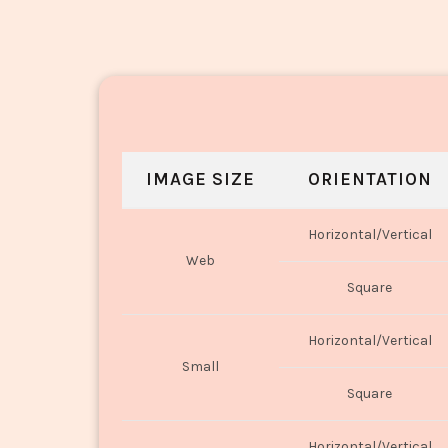
IMAGE SIZE
ORIENTATION
Horizontal/Vertical
Web
Square
Horizontal/Vertical
Small
Square
Horizontal/Vertical