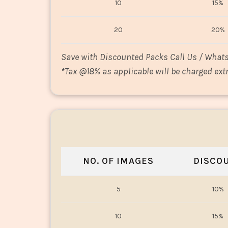
10
15%
20
20%
Save with Discounted Packs Call Us / What
*
Tax @18% as applicable will be charged extr
NO. OF IMAGES
DISCO
5
10%
10
15%