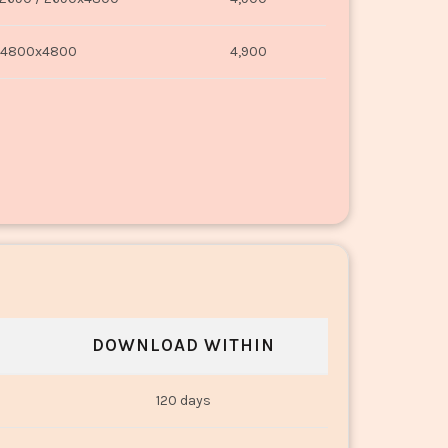
4800x4800
4,900
DOWNLOAD WITHIN
120 days