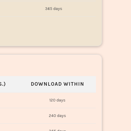
365 days
.)
DOWNLOAD WITHIN
120 days
240 days