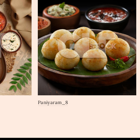
Paniyaram_8