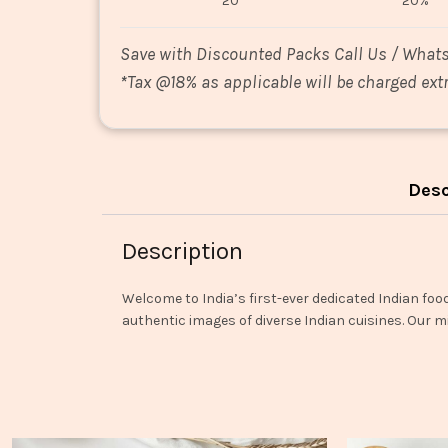
20
20%
Save with Discounted Packs Call Us / What
*
Tax @18% as applicable will be charged extr
Desc
Description
Welcome to India’s first-ever dedicated Indian foo
authentic images of diverse Indian cuisines. Our mi