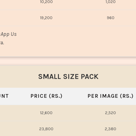
10,200
1,020
19,200
960
sApp Us
a.
SMALL SIZE PACK
UNT
PRICE (RS.)
PER IMAGE (RS.)
12,600
2,520
23,800
2,380