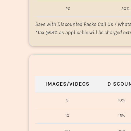
20
20%
Save with Discounted Packs Call Us / What
*
Tax @18% as applicable will be charged extr
IMAGES/VIDEOS
DISCOU
5
10%
10
15%