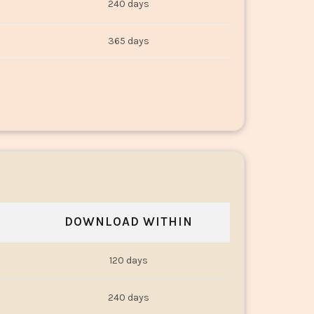
240 days
365 days
DOWNLOAD WITHIN
120 days
240 days