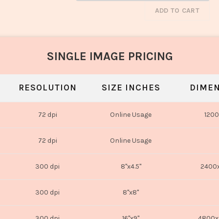
ADD TO CART
SINGLE IMAGE PRICING
RESOLUTION
SIZE INCHES
DIMEN
72 dpi
Online Usage
1200
72 dpi
Online Usage
300 dpi
8"x4.5"
2400x
300 dpi
8"x8"
300 dpi
16"x9"
4800x