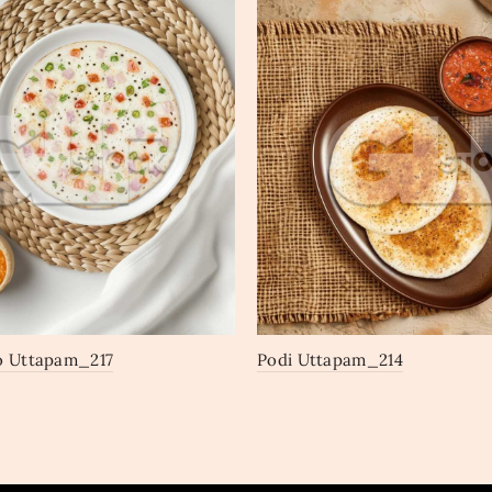
o Uttapam_217
Podi Uttapam_214