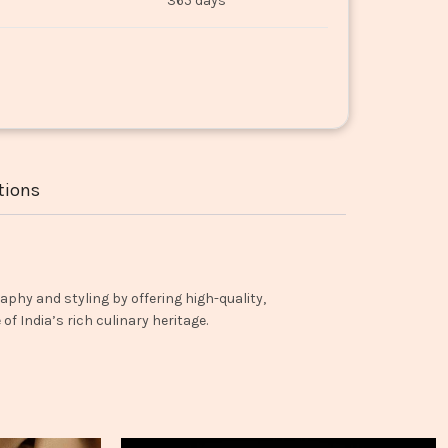
365 days
tions
aphy and styling by offering high-quality,
f India’s rich culinary heritage.