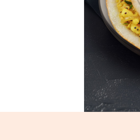
Masala Dosa_156