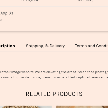
Rs. 78,400/-
Rs. 3,920/-
sApp Us
a.
ription
Shipping & Delivery
Terms and Condi
d stock image website! We are elevating the art of Indian food photogr
ssion is to provide unique, premium visuals that capture the essence o
RELATED PRODUCTS