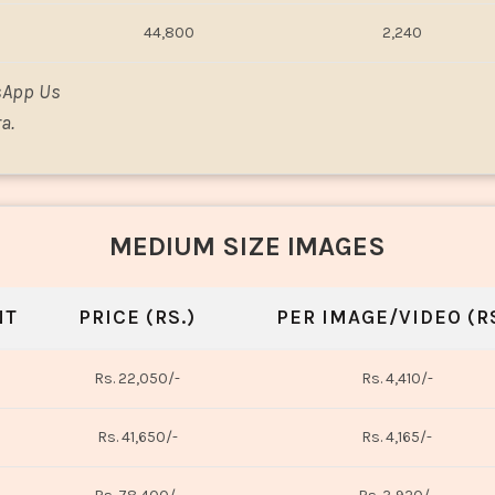
44,800
2,240
sApp Us
a.
MEDIUM SIZE IMAGES
NT
PRICE (RS.)
PER IMAGE/VIDEO (RS
Rs. 22,050/-
Rs. 4,410/-
Rs. 41,650/-
Rs. 4,165/-