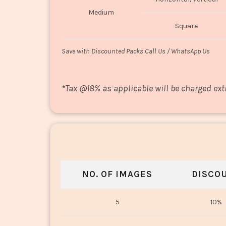
Medium
Square
Save with Discounted Packs Call Us / WhatsApp Us
*
Tax @18% as applicable will be charged ext
NO. OF IMAGES
DISCO
5
10%