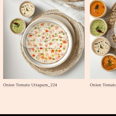
Onion Tomato Uttapam_224
Onion Tomat