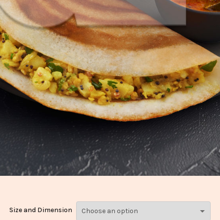
Size and Dimension