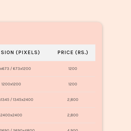
SION (PIXELS)
PRICE (RS.)
x673 / 673x1200
1200
1200x1200
1200
1345 / 1345x2400
2,800
2400x2400
2,800
2690 / 2690x4800
4,900