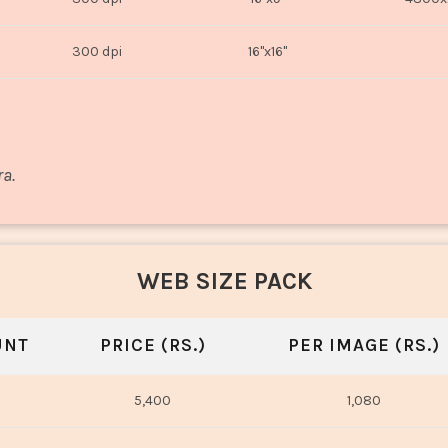
300 dpi
16"x16"
ra.
WEB SIZE PACK
UNT
PRICE (RS.)
PER IMAGE (RS.)
5,400
1,080