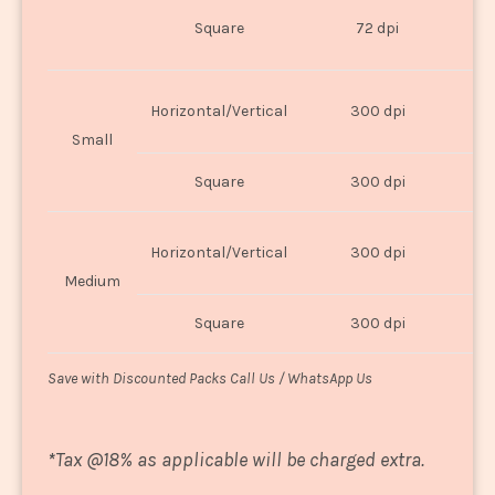
O
Square
72 dpi
U
Horizontal/Vertical
300 dpi
8"
Small
Square
300 dpi
8
Horizontal/Vertical
300 dpi
1
Medium
Square
300 dpi
1
Save with Discounted Packs Call Us / WhatsApp Us
*
Tax @18% as applicable will be charged extra.