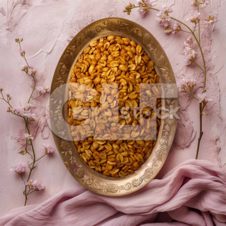
Masala