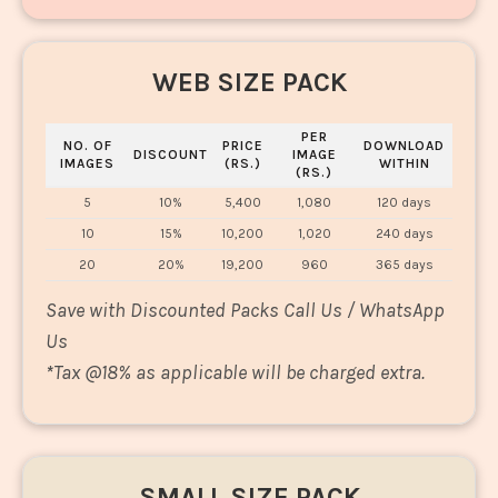
WEB SIZE PACK
PER
NO. OF
PRICE
DOWNLOAD
DISCOUNT
IMAGE
IMAGES
(RS.)
WITHIN
(RS.)
5
10%
5,400
1,080
120 days
10
15%
10,200
1,020
240 days
20
20%
19,200
960
365 days
Save with Discounted Packs Call Us / WhatsApp
Us
*
Tax @18% as applicable will be charged extra.
SMALL SIZE PACK