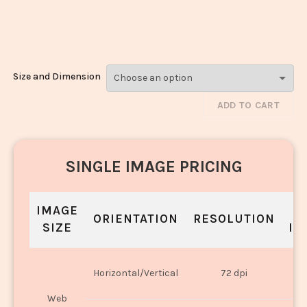
Peanuts_12687-
1289
Size and Dimension
ADD TO CART
SINGLE IMAGE PRICING
IMAGE
S
ORIENTATION
RESOLUTION
SIZE
IN
O
Horizontal/Vertical
72 dpi
U
Web