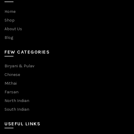
Home
Shop
About Us
Blog
FEW CATEGORIES
Biryani & Pulav
Chinese
Mithai
Farsan
North Indian
South Indian
USEFUL LINKS