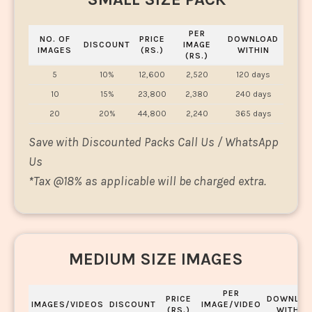
PER
NO. OF
PRICE
DOWNLOAD
DISCOUNT
IMAGE
IMAGES
(RS.)
WITHIN
(RS.)
5
10%
12,600
2,520
120 days
10
15%
23,800
2,380
240 days
20
20%
44,800
2,240
365 days
Save with Discounted Packs Call Us / WhatsApp
Us
*
Tax @18% as applicable will be charged extra.
MEDIUM SIZE IMAGES
PER
PRICE
DOWNLOA
IMAGES/VIDEOS
DISCOUNT
IMAGE/VIDEO
(RS.)
WITHIN