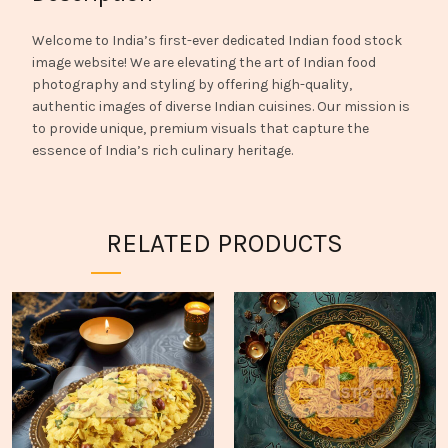
Welcome to India’s first-ever dedicated Indian food stock
image website! We are elevating the art of Indian food
photography and styling by offering high-quality,
authentic images of diverse Indian cuisines. Our mission is
to provide unique, premium visuals that capture the
essence of India’s rich culinary heritage.
RELATED PRODUCTS