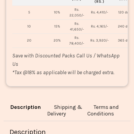
(RS.)
Rs.
5
10%
Rs. 4,410/-
120 days
22,050/-
Rs.
10
15%
Rs. 4,165/-
240 days
41,650/-
Rs.
20
20%
Rs. 3,920/-
365 days
78,400/-
Save with Discounted Packs Call Us / WhatsApp
Us
*
Tax @18% as applicable will be charged extra.
Description
Shipping &
Terms and
Delivery
Conditions
Description