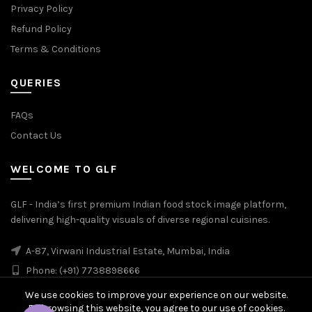
Privacy Policy
Refund Policy
Terms & Conditions
QUERIES
FAQs
Contact Us
WELCOME TO GLF
GLF - India’s first premium Indian food stock image platform,
delivering high-quality visuals of diverse regional cuisines.
A-87, Virwani Industrial Estate, Mumbai, India
Phone: (+91) 7738898666
We use cookies to improve your experience on our website.
By browsing this website, you agree to our use of cookies.