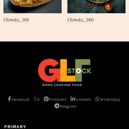
Chiwda_319
Chiwda_280
Facebook
X
Pinterest
LinkedIn
WhatsApp
Telegram
PRIMARY