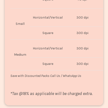
U
Horizontal/Vertical
300 dpi
8"
Small
Square
300 dpi
8
Horizontal/Vertical
300 dpi
1
Medium
Square
300 dpi
1
Save with Discounted Packs Call Us / WhatsApp Us
*
Tax @18% as applicable will be charged extra.