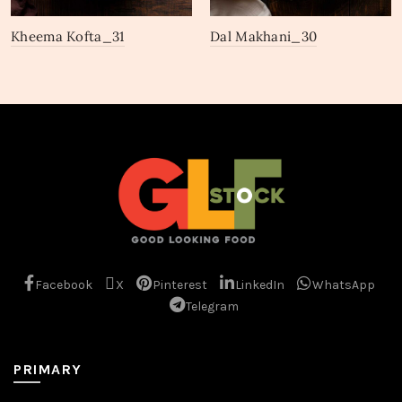
Kheema Kofta_31
Dal Makhani_30
Facebook
X
Pinterest
LinkedIn
WhatsApp
Telegram
PRIMARY