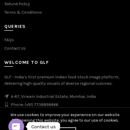
Refund Policy
Terms & Conditions
QUERIES
FAQs
Contact Us
WELCOME TO GLF
GLF - India’s first premium Indian food stock image platform,
delivering high-quality visuals of diverse regional cuisines.
A-87, Virwani Industrial Estate, Mumbai, India
Phone: (+91) 7738898666
We use cookies to improve your experience on our website.
By browsing this website, you agree to our use of cookies.
Contact us