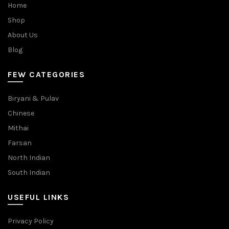
Home
Shop
About Us
Blog
FEW CATEGORIES
Biryani & Pulav
Chinese
Mithai
Farsan
North Indian
South Indian
USEFUL LINKS
Privacy Policy