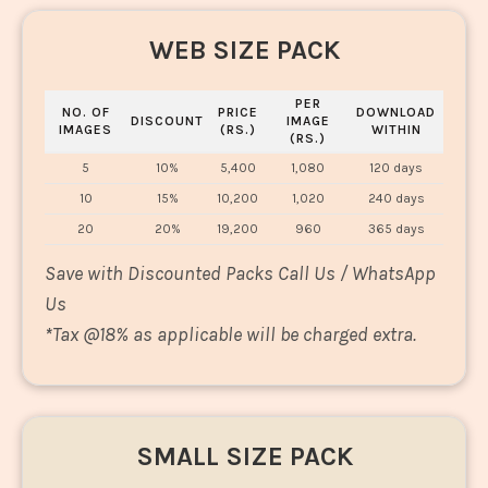
WEB SIZE PACK
PER
NO. OF
PRICE
DOWNLOAD
DISCOUNT
IMAGE
IMAGES
(RS.)
WITHIN
(RS.)
5
10%
5,400
1,080
120 days
10
15%
10,200
1,020
240 days
20
20%
19,200
960
365 days
Save with Discounted Packs Call Us / WhatsApp
Us
*
Tax @18% as applicable will be charged extra.
SMALL SIZE PACK