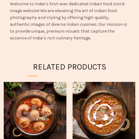
Welcome to India’s first-ever dedicated Indian food stock
image website! We are elevating the art of Indian food
photography and styling by offering high-quality,
authentic images of diverse Indian cuisines. Our mission is
to provide unique, premium visuals that capture the
essence of India’s rich culinary heritage.
RELATED PRODUCTS