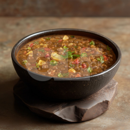
Masoor