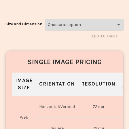
Dal_3069-3071
Size and Dimension
ADD TO CART
SINGLE IMAGE PRICING
IMAGE
S
ORIENTATION
RESOLUTION
SIZE
IN
O
Horizontal/Vertical
72 dpi
U
Web
O
Square
72 dpi