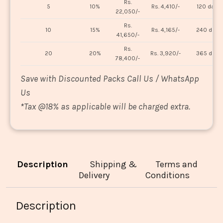
Rs.
5
10%
Rs. 4,410/-
120 days
22,050/-
Rs.
10
15%
Rs. 4,165/-
240 days
41,650/-
Rs.
20
20%
Rs. 3,920/-
365 days
78,400/-
Save with Discounted Packs Call Us / WhatsApp
Us
*
Tax @18% as applicable will be charged extra.
Description
Shipping &
Terms and
Delivery
Conditions
Description