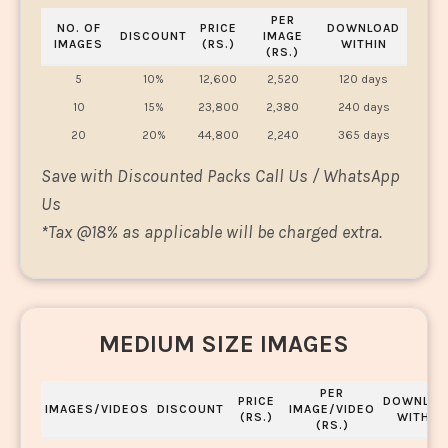
PER
NO. OF
PRICE
DOWNLOAD
DISCOUNT
IMAGE
IMAGES
(RS.)
WITHIN
(RS.)
5
10%
12,600
2,520
120 days
10
15%
23,800
2,380
240 days
20
20%
44,800
2,240
365 days
Save with Discounted Packs Call Us / WhatsApp
Us
*
Tax @18% as applicable will be charged extra.
MEDIUM SIZE IMAGES
PER
PRICE
DOWNLOA
IMAGES/VIDEOS
DISCOUNT
IMAGE/VIDEO
(RS.)
WITHIN
(RS.)