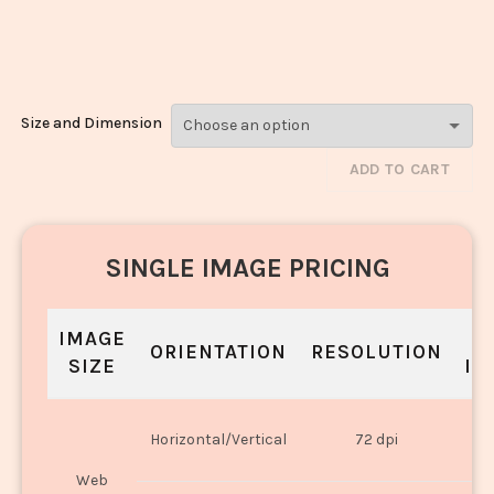
Modak_1815-
1817
Size and Dimension
ADD TO CART
SINGLE IMAGE PRICING
IMAGE
S
ORIENTATION
RESOLUTION
SIZE
IN
O
Horizontal/Vertical
72 dpi
U
Web