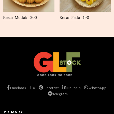
Kesar Modak_200
Kesar Peda_190
Facebook
X
Pinterest
LinkedIn
WhatsApp
Telegram
PRIMARY