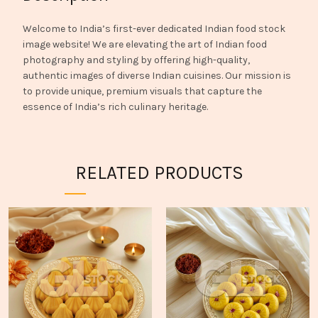
Welcome to India’s first-ever dedicated Indian food stock
image website! We are elevating the art of Indian food
photography and styling by offering high-quality,
authentic images of diverse Indian cuisines. Our mission is
to provide unique, premium visuals that capture the
essence of India’s rich culinary heritage.
RELATED PRODUCTS