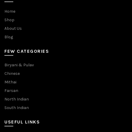
Home
Shop
About Us
Blog
FEW CATEGORIES
Biryani & Pulav
Chinese
Mithai
Farsan
North Indian
South Indian
USEFUL LINKS