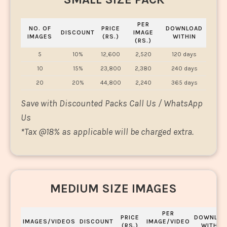
PER
NO. OF
PRICE
DOWNLOAD
DISCOUNT
IMAGE
IMAGES
(RS.)
WITHIN
(RS.)
5
10%
12,600
2,520
120 days
10
15%
23,800
2,380
240 days
20
20%
44,800
2,240
365 days
Save with Discounted Packs Call Us / WhatsApp
Us
*
Tax @18% as applicable will be charged extra.
MEDIUM SIZE IMAGES
PER
PRICE
DOWNLOA
IMAGES/VIDEOS
DISCOUNT
IMAGE/VIDEO
(RS.)
WITHIN