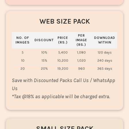
WEB SIZE PACK
PER
NO. OF
PRICE
DOWNLOAD
DISCOUNT
IMAGE
IMAGES
(RS.)
WITHIN
(RS.)
5
10%
5,400
1,080
120 days
10
15%
10,200
1,020
240 days
20
20%
19,200
960
365 days
Save with Discounted Packs Call Us / WhatsApp
Us
*
Tax @18% as applicable will be charged extra.
SMALL SIZE PACK