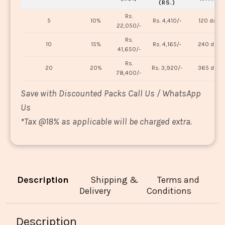
(RS.)
Rs.
5
10%
Rs. 4,410/-
120 days
22,050/-
Rs.
10
15%
Rs. 4,165/-
240 days
41,650/-
Rs.
20
20%
Rs. 3,920/-
365 days
78,400/-
Save with Discounted Packs Call Us / WhatsApp
Us
*
Tax @18% as applicable will be charged extra.
Description
Shipping &
Terms and
Delivery
Conditions
Description