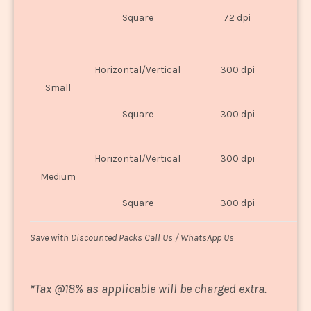
O
Square
72 dpi
U
Horizontal/Vertical
300 dpi
8"
Small
Square
300 dpi
8
Horizontal/Vertical
300 dpi
1
Medium
Square
300 dpi
1
Save with Discounted Packs Call Us / WhatsApp Us
*
Tax @18% as applicable will be charged extra.