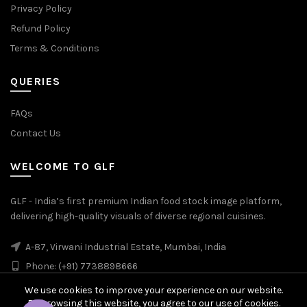
Privacy Policy
Refund Policy
Terms & Conditions
QUERIES
FAQs
Contact Us
WELCOME TO GLF
GLF - India’s first premium Indian food stock image platform,
delivering high-quality visuals of diverse regional cuisines.
A-87, Virwani Industrial Estate, Mumbai, India
Phone: (+91) 7738898666
We use cookies to improve your experience on our website.
By browsing this website, you agree to our use of cookies.