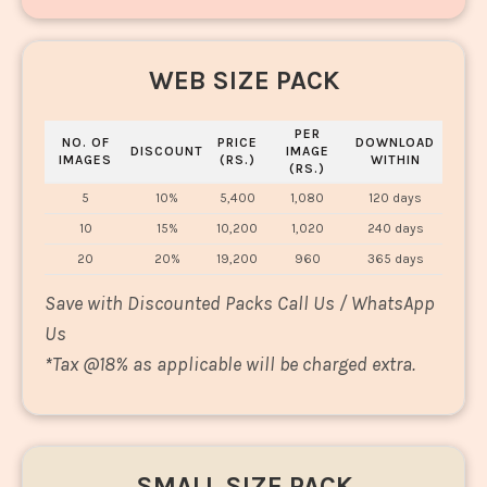
WEB SIZE PACK
PER
NO. OF
PRICE
DOWNLOAD
DISCOUNT
IMAGE
IMAGES
(RS.)
WITHIN
(RS.)
5
10%
5,400
1,080
120 days
10
15%
10,200
1,020
240 days
20
20%
19,200
960
365 days
Save with Discounted Packs Call Us / WhatsApp
Us
*
Tax @18% as applicable will be charged extra.
SMALL SIZE PACK