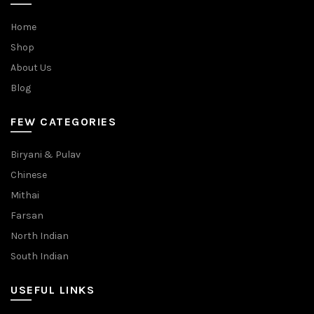
Home
Shop
About Us
Blog
FEW CATEGORIES
Biryani & Pulav
Chinese
Mithai
Farsan
North Indian
South Indian
USEFUL LINKS