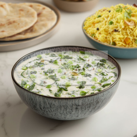
Methi Malai