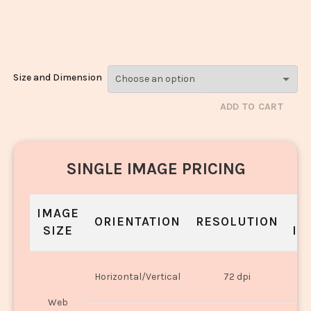
Matar_1548-
1550
Size and Dimension
ADD TO CART
SINGLE IMAGE PRICING
IMAGE
S
ORIENTATION
RESOLUTION
SIZE
IN
O
Horizontal/Vertical
72 dpi
U
Web