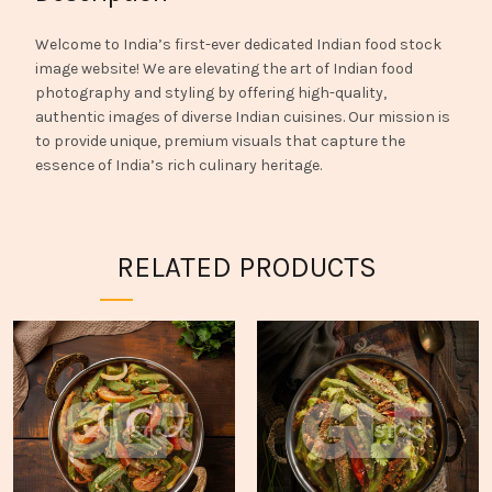
Welcome to India’s first-ever dedicated Indian food stock
image website! We are elevating the art of Indian food
photography and styling by offering high-quality,
authentic images of diverse Indian cuisines. Our mission is
to provide unique, premium visuals that capture the
essence of India’s rich culinary heritage.
RELATED PRODUCTS