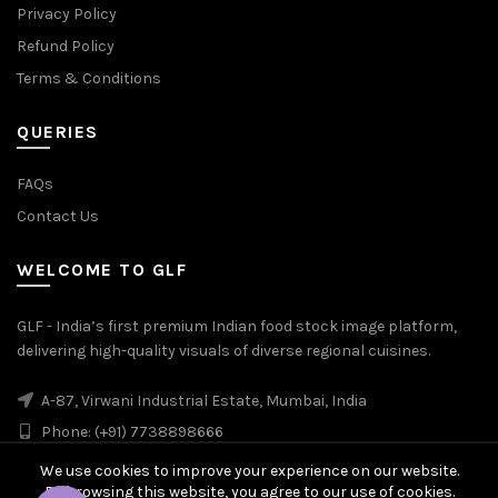
Privacy Policy
Refund Policy
Terms & Conditions
QUERIES
FAQs
Contact Us
WELCOME TO GLF
GLF - India’s first premium Indian food stock image platform,
delivering high-quality visuals of diverse regional cuisines.
A-87, Virwani Industrial Estate, Mumbai, India
Phone: (+91) 7738898666
We use cookies to improve your experience on our website.
By browsing this website, you agree to our use of cookies.