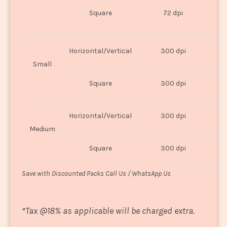
O
Square
72 dpi
U
Horizontal/Vertical
300 dpi
8"
Small
Square
300 dpi
8
Horizontal/Vertical
300 dpi
1
Medium
Square
300 dpi
1
Save with Discounted Packs Call Us / WhatsApp Us
*
Tax @18% as applicable will be charged extra.