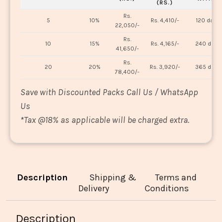
(RS.)
Rs.
5
10%
Rs. 4,410/-
120 days
22,050/-
Rs.
10
15%
Rs. 4,165/-
240 days
41,650/-
Rs.
20
20%
Rs. 3,920/-
365 days
78,400/-
Save with Discounted Packs Call Us / WhatsApp
Us
*
Tax @18% as applicable will be charged extra.
Description
Shipping &
Terms and
Delivery
Conditions
Description