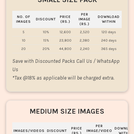
PER
NO. OF
PRICE
DOWNLOAD
DISCOUNT
IMAGE
IMAGES
(RS.)
WITHIN
(RS.)
5
10%
12,600
2,520
120 days
10
15%
23,800
2,380
240 days
20
20%
44,800
2,240
365 days
Save with Discounted Packs Call Us / WhatsApp
Us
*
Tax @18% as applicable will be charged extra.
MEDIUM SIZE IMAGES
PER
PRICE
DOWNLOA
IMAGES/VIDEOS
DISCOUNT
IMAGE/VIDEO
(RS.)
WITHIN