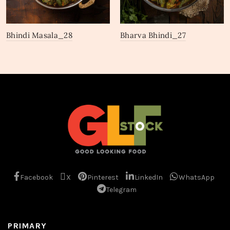
Bhindi Masala_28
Bharva Bhindi_27
Facebook
X
Pinterest
LinkedIn
WhatsApp
Telegram
PRIMARY